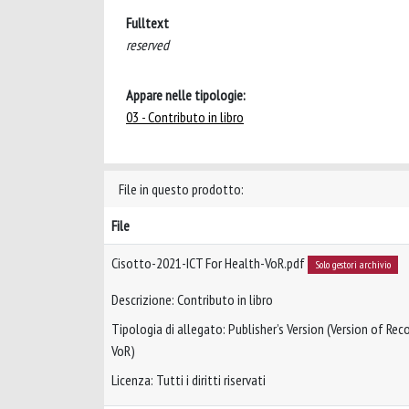
Fulltext
reserved
Appare nelle tipologie:
03 - Contributo in libro
File in questo prodotto:
File
Cisotto-2021-ICT For Health-VoR.pdf
Solo gestori archivio
Descrizione: Contributo in libro
Tipologia di allegato: Publisher’s Version (Version of Reco
VoR)
Licenza: Tutti i diritti riservati