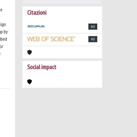
me
Citazioni
sign
ND
up by
ibed
ND
or
e
Social impact