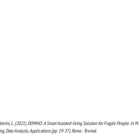
 Gamberini, L. (2021). DOMHO: A Smart Assisted-living Solution for Fragile People. In M.
sing, Data Analysis, Applications (pp. 19-37). Roma : Texmat.