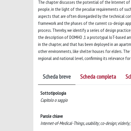
The chapter discusses the potential of the Internet of T
people, in the light of the peculiar requirements of su
aspects that are often disregarded by the technical com
framework and the phases of the current co-design appr
process. Thereby, we identify a series of design practic
the description of DOMHO ,1 a prototypal IoT-based am
in the chapter, and that has been deployed in an apartme
other environments, like shelter houses for elders. The 
regional and national level, confirming its relevance for
Scheda breve
Scheda completa
Sc
Sottotipologia
Capitolo o saggio
Parole chiave
Internet-of-Medical-Things, usability; co-design; elderly; 