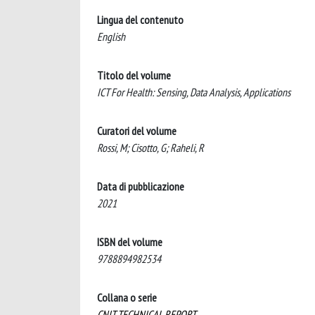
Lingua del contenuto
English
Titolo del volume
ICT For Health: Sensing, Data Analysis, Applications
Curatori del volume
Rossi, M; Cisotto, G; Raheli, R
Data di pubblicazione
2021
ISBN del volume
9788894982534
Collana o serie
CNIT TECHNICAL REPORT ..