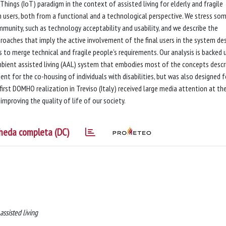
hings (IoT) paradigm in the context of assisted living for elderly and fragile
ch users, both from a functional and a technological perspective. We stress so
munity, such as technology acceptability and usability, and we describe the
oaches that imply the active involvement of the final users in the system de
es to merge technical and fragile people’s requirements. Our analysis is backed 
bient assisted living (AAL) system that embodies most of the concepts descr
nt for the co-housing of individuals with disabilities, but was also designed f
first DOMHO realization in Treviso (Italy) received large media attention at th
 improving the quality of life of our society.
heda completa (DC)
assisted living