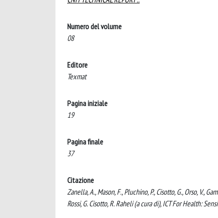
Numero del volume
08
Editore
Texmat
Pagina iniziale
19
Pagina finale
37
Citazione
Zanella, A., Mason, F., Pluchino, P., Cisotto, G., Orso, V.,
Rossi, G. Cisotto, R. Raheli (a cura di), ICT For Health: Sen