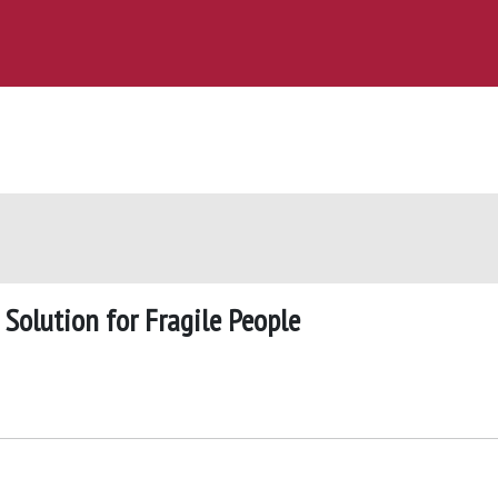
Solution for Fragile People