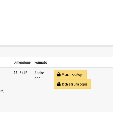
Dimensione
Formato
731.64 kB
Adobe
Visualizza/Apri
PDF
Richiedi una copia
rd,