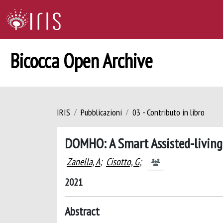
Bicocca Open Archive
IRIS
Pubblicazioni
03 - Contributo in libro
DOMHO: A Smart Assisted-living 
Zanella, A
;
Cisotto, G
;
2021
Abstract