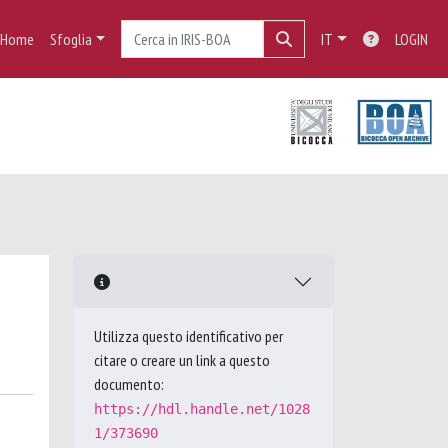
Home
Sfoglia
IT
LOGIN
Utilizza questo identificativo per
citare o creare un link a questo
documento:
https://hdl.handle.net/1028
1/373690