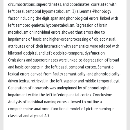
circumlocutions, superordinates, and coordinates, correlated with
left basal temporal hypometabolism; 3) a Lemma-Phonology
factor including the digit span and phonological errors, linked with
left temporo-parietal hypometabolism. Regression of brain
metabolism on individual errors showed that errors due to
impairment of basic and higher-order processing of object visual
attributes or of their interaction with semantics, were related with
bilateral occipital and left occipito-temporal dysfunction.
Omissions and superordinates were linked to degradation of broad
and basic concepts in the left basal temporal cortex. Semantic-
lexical errors derived from faulty semantically- and phonologically-
driven lexical retrieval in the left superior and middle temporal gyri.
Generation of nonwords was underpinned by of phonological
impairment within the left inferior parietal cortex. Conclusion:
Analysis of individual naming errors allowed to outline a
comprehensive anatomo-functional model of picture naming in
classical and atypical AD.