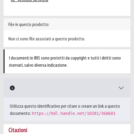
File in questo prodotto:
Non ci sono file associati a questo prodotto.
I documenti in IRIS sono protetti da copyright e tutti i diritti sono
riservati, salvo diversa indicazione.
Utilizza questo identificativo per citare o creare un link a questo
documento:
https://hdl.handle.net/10281/368601
Citazioni