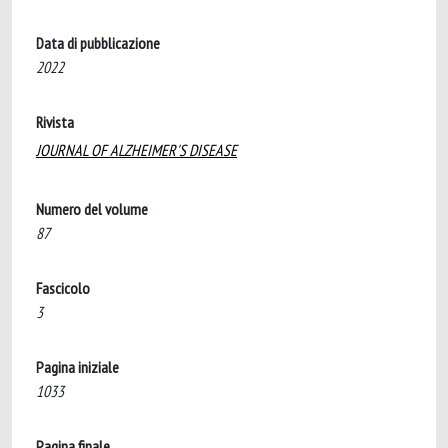
Data di pubblicazione
2022
Rivista
JOURNAL OF ALZHEIMER'S DISEASE
Numero del volume
87
Fascicolo
3
Pagina iniziale
1033
Pagina finale