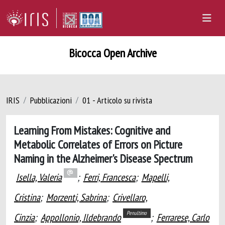
Bicocca Open Archive
IRIS
Pubblicazioni
01 - Articolo su rivista
Learning From Mistakes: Cognitive and
Metabolic Correlates of Errors on Picture
Naming in the Alzheimer's Disease Spectrum
Isella, Valeria
;
Ferri, Francesca
;
Mapelli,
Cristina
;
Morzenti, Sabrina
;
Crivellaro,
Penultimo
Cinzia
;
Appollonio, Ildebrando
;
Ferrarese, Carlo