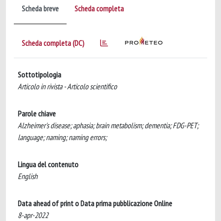
Scheda breve
Scheda completa
Scheda completa (DC)
Sottotipologia
Articolo in rivista - Articolo scientifico
Parole chiave
Alzheimer's disease; aphasia; brain metabolism; dementia; FDG-PET;
language; naming; naming errors;
Lingua del contenuto
English
Data ahead of print o Data prima pubblicazione Online
8-apr-2022