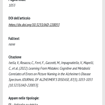
1053
DOI dell'articolo
https://dx.doi.org/10.3233/JAD-220053
Fulltext
none
Citazione
Isella, V., Rosazza, C., Ferri, F., Gazzotti, M., Impagnatiello, V., Mapelli,
C., et al. (2022). Learning From Mistakes: Cognitive and Metabolic
Correlates of Errors on Picture Naming in the Alzheimer's Disease
Spectrum. JOURNAL OF ALZHEIMER'S DISEASE, 87(3), 1033-1053
[10.3233/JAD-220053].
Appare nelle tipologie:
01 - Articolo su rivista