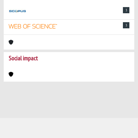
3
3
Social impact
Powered by
IRIS
-
about IRIS
-
Utilizzo dei
cookie
-
Privacy