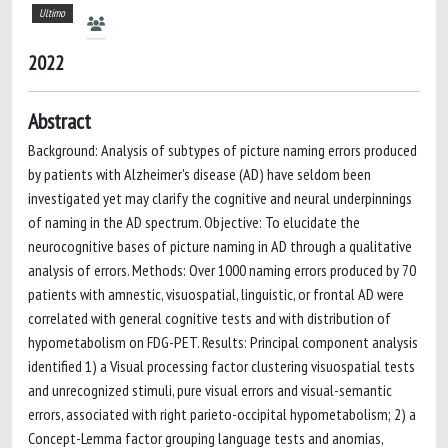
Ultimo
2022
Abstract
Background: Analysis of subtypes of picture naming errors produced
by patients with Alzheimer's disease (AD) have seldom been
investigated yet may clarify the cognitive and neural underpinnings
of naming in the AD spectrum. Objective: To elucidate the
neurocognitive bases of picture naming in AD through a qualitative
analysis of errors. Methods: Over 1000 naming errors produced by 70
patients with amnestic, visuospatial, linguistic, or frontal AD were
correlated with general cognitive tests and with distribution of
hypometabolism on FDG-PET. Results: Principal component analysis
identified 1) a Visual processing factor clustering visuospatial tests
and unrecognized stimuli, pure visual errors and visual-semantic
errors, associated with right parieto-occipital hypometabolism; 2) a
Concept-Lemma factor grouping language tests and anomias,