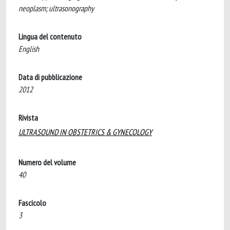
neoplasm; ultrasonography
Lingua del contenuto
English
Data di pubblicazione
2012
Rivista
ULTRASOUND IN OBSTETRICS & GYNECOLOGY
Numero del volume
40
Fascicolo
3