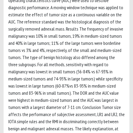
operating characteristics curve (AUC) were used to describe
diagnostic performance. A moving window technique was applied to
estimate the effect of tumor size as a continuous variable on the
AUC. The reference standard was the histological diagnosis of the
surgically removed adnexal mass. Results The frequency of invasive
malignancy was 10% in small tumors, 19% in medium-sized tumors
and 40% in large tumors; 11% of the large tumors were borderline
tumors vs 3% and 4%, respectively, of the small and medium-sized
tumors. The type of benign histology also differed among the
three subgroups. For all methods, sensitivity with regard to
malignancy was lowest in small tumors (56-84% vs 67-93% in
medium-sized tumors and 74-95% in large tumors) while specificity
was lowest in large tumors (60-87%vs 83-95% in medium-sized
tumors and 83-96% in small tumors). The DOR and the AUC value
were highest in medium-sized tumors and the AUC was largest in
tumors with a largest diameter of 7-11 cm. Conclusion Tumor size
affects the performance of subjective assessment, LR1 and LR2, the
IOTA simple rules and the RMI in discriminating correctly between
benign and malignant adnexal masses. The likely explanation, at