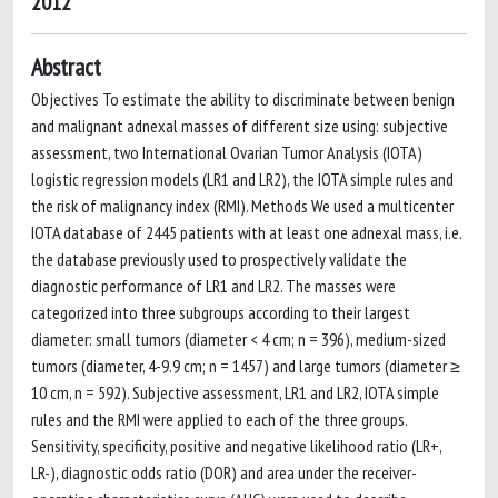
2012
Abstract
Objectives To estimate the ability to discriminate between benign
and malignant adnexal masses of different size using: subjective
assessment, two International Ovarian Tumor Analysis (IOTA)
logistic regression models (LR1 and LR2), the IOTA simple rules and
the risk of malignancy index (RMI). Methods We used a multicenter
IOTA database of 2445 patients with at least one adnexal mass, i.e.
the database previously used to prospectively validate the
diagnostic performance of LR1 and LR2. The masses were
categorized into three subgroups according to their largest
diameter: small tumors (diameter < 4 cm; n = 396), medium-sized
tumors (diameter, 4-9.9 cm; n = 1457) and large tumors (diameter ≥
10 cm, n = 592). Subjective assessment, LR1 and LR2, IOTA simple
rules and the RMI were applied to each of the three groups.
Sensitivity, specificity, positive and negative likelihood ratio (LR+,
LR-), diagnostic odds ratio (DOR) and area under the receiver-