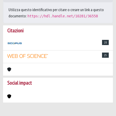
Utilizza questo identificativo per citare o creare un link a questo
documento:
https://hdl.handle.net/10281/36558
Citazioni
28
25
Social impact