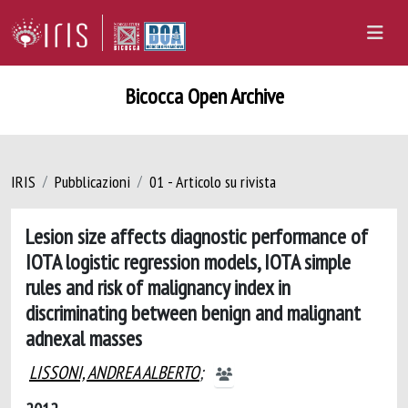
Bicocca Open Archive
IRIS
Pubblicazioni
01 - Articolo su rivista
Lesion size affects diagnostic performance of
IOTA logistic regression models, IOTA simple
rules and risk of malignancy index in
discriminating between benign and malignant
adnexal masses
LISSONI, ANDREA ALBERTO
;