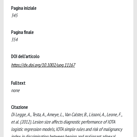
Pagina iniziale
345
Pagina finale
354
DOI dell'articolo
https://dx.doi.org/10.1002/uog.11167
Fulltext
none
Citazione
Di Legge, A., Testa, A., Ameye, L., Van Calster, B., Lissoni, A., Leone, F.,
et al. (2012). Lesion size affects diagnostic performance of IOTA
logistic regression models, IOTA simple rules and risk of malignancy
index in discriminating between benign and malignant adnexal