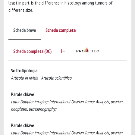
least in part, is the difference in histology among tumors of
different size.
Scheda breve
Scheda completa
Scheda completa (DC)
Sottotipologia
Articolo in rivista - Articolo scientifico
Parole chiave
color Doppler imaging; International Ovarian Tumor Analysis; ovarian
neoplasm; ultrasonography;
Parole chiave
color Doppler imaging; International Ovarian Tumor Analysis; ovarian