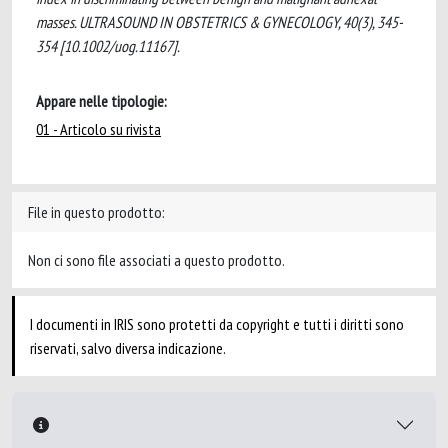
masses. ULTRASOUND IN OBSTETRICS & GYNECOLOGY, 40(3), 345-
354 [10.1002/uog.11167].
Appare nelle tipologie:
01 - Articolo su rivista
File in questo prodotto:
Non ci sono file associati a questo prodotto.
I documenti in IRIS sono protetti da copyright e tutti i diritti sono
riservati, salvo diversa indicazione.