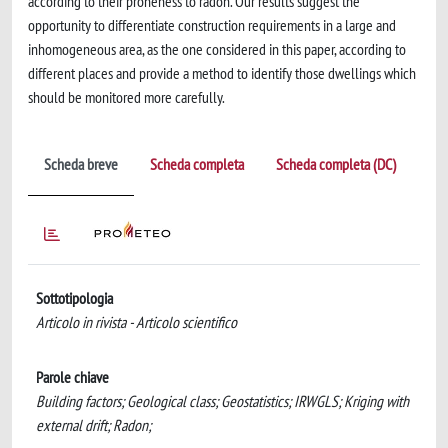
according to their proneness to radon. Our results suggest the
opportunity to differentiate construction requirements in a large and
inhomogeneous area, as the one considered in this paper, according to
different places and provide a method to identify those dwellings which
should be monitored more carefully.
Scheda breve
Scheda completa
Scheda completa (DC)
Sottotipologia
Articolo in rivista - Articolo scientifico
Parole chiave
Building factors; Geological class; Geostatistics; IRWGLS; Kriging with
external drift; Radon;