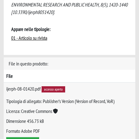
ENVIRONMENTAL RESEARCH AND PUBLIC HEALTH, 8(5), 1420-1440
[10.3390/ijerph8051420].
Appare nelle tipologie:
01 - Articolo su rivista
File in questo prodotto:
File
ijerph-08-01420.pdf
accesso aperto
Tipologia di allegato: Publisher’s Version (Version of Record, VoR)
Licenza: Creative Commons
Dimensione 456.73 kB
Formato Adobe PDF