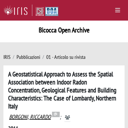
Bicocca Open Archive
IRIS
Pubblicazioni
01 - Articolo su rivista
A Geostatistical Approach to Assess the Spatial
Association between Indoor Radon
Concentration, Geological Features and Building
Characteristics: The Case of Lombardy, Northern
Italy
BORGONI, RICCARDO
;