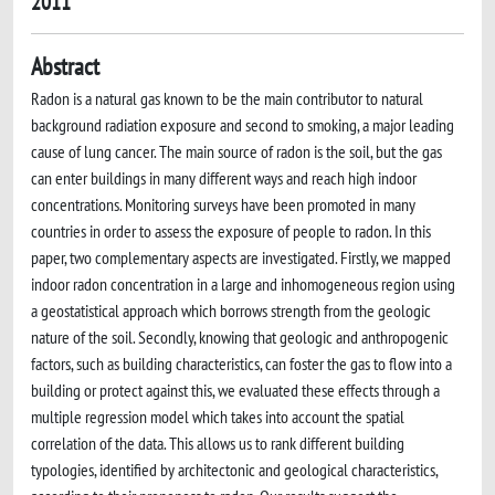
2011
Abstract
Radon is a natural gas known to be the main contributor to natural
background radiation exposure and second to smoking, a major leading
cause of lung cancer. The main source of radon is the soil, but the gas
can enter buildings in many different ways and reach high indoor
concentrations. Monitoring surveys have been promoted in many
countries in order to assess the exposure of people to radon. In this
paper, two complementary aspects are investigated. Firstly, we mapped
indoor radon concentration in a large and inhomogeneous region using
a geostatistical approach which borrows strength from the geologic
nature of the soil. Secondly, knowing that geologic and anthropogenic
factors, such as building characteristics, can foster the gas to flow into a
building or protect against this, we evaluated these effects through a
multiple regression model which takes into account the spatial
correlation of the data. This allows us to rank different building
typologies, identified by architectonic and geological characteristics,