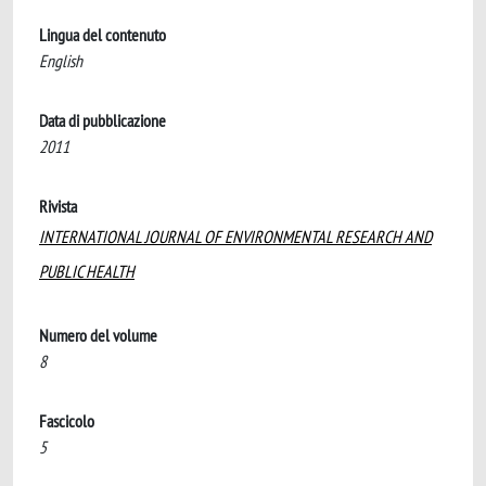
Lingua del contenuto
English
Data di pubblicazione
2011
Rivista
INTERNATIONAL JOURNAL OF ENVIRONMENTAL RESEARCH AND
PUBLIC HEALTH
Numero del volume
8
Fascicolo
5