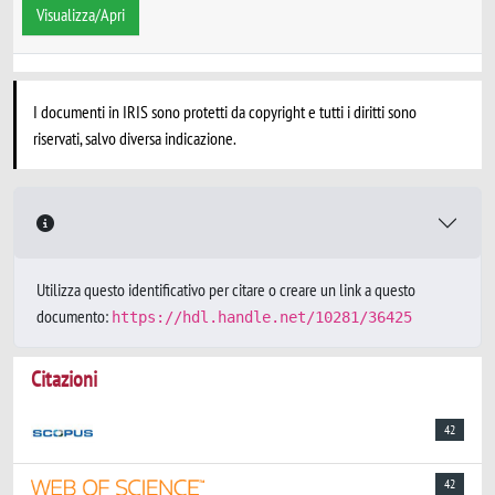
Visualizza/Apri
I documenti in IRIS sono protetti da copyright e tutti i diritti sono
riservati, salvo diversa indicazione.
Utilizza questo identificativo per citare o creare un link a questo
documento:
https://hdl.handle.net/10281/36425
Citazioni
42
42