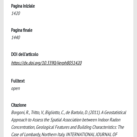
Pagina iniziale
1420
Pagina finale
1440
DOI dell'articolo
https://dx.doi.org/10.3390/ijerph8051420
Fulltext
open
Citazione
Borgoni, R., Tritto, V., Bigliotto, C., de Bartolo, D. (2011). A Geostatistical
Approach to Assess the Spatial Association between Indoor Radon
Concentration, Geological Features and Building Characteristics: The
Case of Lombardy, Northern Italy. INTERNATIONAL JOURNAL OF