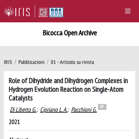
Bicocca Open Archive
IRIS
Pubblicazioni
01 - Articolo su rivista
Role of Dihydride and Dihydrogen Complexes in
Hydrogen Evolution Reaction on Single-Atom
Catalysts
Di Liberto G.
;
Cipriano L. A.
;
Pacchioni G.
2021