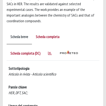
SACs in HER. The results are validated against selected
experimental cases. The work provides an example of the
important analogies between the chemistry of SACs and that of
coordination compounds.
Scheda breve
Scheda completa
Scheda completa (DC)
Sottotipologia
Articolo in rivista - Articolo scientifico
Parole chiave
HER, DFT, SAC;
Lingua del contenuto