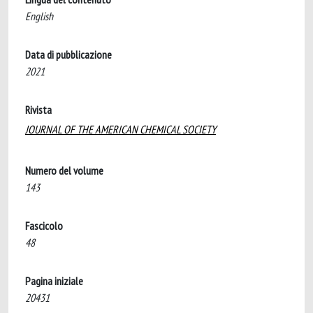
English
Data di pubblicazione
2021
Rivista
JOURNAL OF THE AMERICAN CHEMICAL SOCIETY
Numero del volume
143
Fascicolo
48
Pagina iniziale
20431