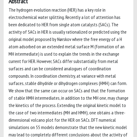
Abstract
The hydrogen evolution reaction (HER) has a key role in
electrochemical water splitting. Recently a lot of attention has
been dedicated to HER from single atom catalysts (SACs). The
activity of SACs in HER is usually rationalized or predicted using the
original model proposed by Nørskov where the free energy of a H
atom adsorbed on an extended metal surface M (formation of an
MH intermediate) is used to explain the trends in the exchange
current for HER. However, SACs differ substantially from metal
surfaces and can be considered analogues of coordination
compounds. In coordination chemistry, at variance with metal
surfaces, stable dihydride or dihydrogen complexes (HMH) can form.
We show that the same can occur on SACs and that the formation
of stable HMH intermediates, in addition to the MH one, may change
the kinetics of the process. Extending the original kinetic model to
the case of two intermediates (MH and HMH), one obtains a three-
dimensional volcano plot for the HER on SACs. DFT numerical
simulations on 55 models demonstrate that the new kinetic model
may lead to completely different conclusions about the activity of