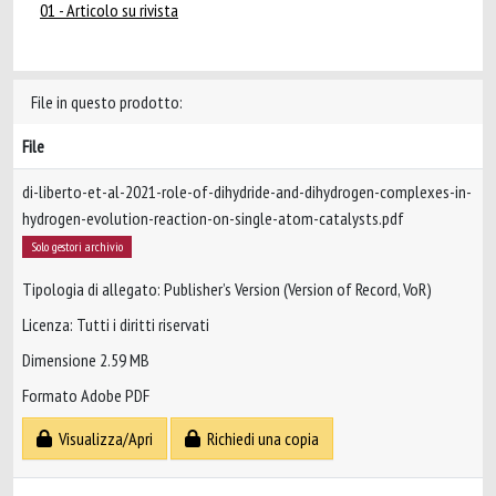
01 - Articolo su rivista
File in questo prodotto:
File
di-liberto-et-al-2021-role-of-dihydride-and-dihydrogen-complexes-in-
hydrogen-evolution-reaction-on-single-atom-catalysts.pdf
Solo gestori archivio
Tipologia di allegato: Publisher’s Version (Version of Record, VoR)
Licenza: Tutti i diritti riservati
Dimensione 2.59 MB
Formato Adobe PDF
Visualizza/Apri
Richiedi una copia