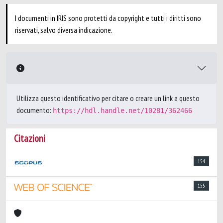
I documenti in IRIS sono protetti da copyright e tutti i diritti sono
riservati, salvo diversa indicazione.
Utilizza questo identificativo per citare o creare un link a questo
documento:
https://hdl.handle.net/10281/362466
Citazioni
154
155