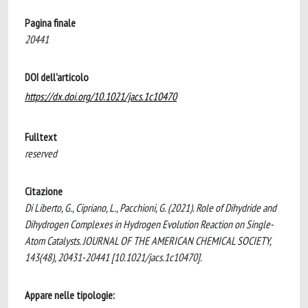
Pagina finale
20441
DOI dell'articolo
https://dx.doi.org/10.1021/jacs.1c10470
Fulltext
reserved
Citazione
Di Liberto, G., Cipriano, L., Pacchioni, G. (2021). Role of Dihydride and
Dihydrogen Complexes in Hydrogen Evolution Reaction on Single-
Atom Catalysts. JOURNAL OF THE AMERICAN CHEMICAL SOCIETY,
143(48), 20431-20441 [10.1021/jacs.1c10470].
Appare nelle tipologie: