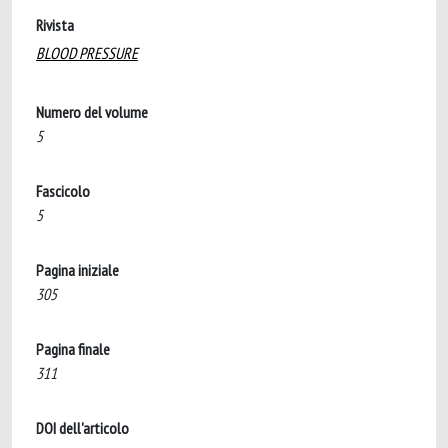
Rivista
BLOOD PRESSURE
Numero del volume
5
Fascicolo
5
Pagina iniziale
305
Pagina finale
311
DOI dell'articolo