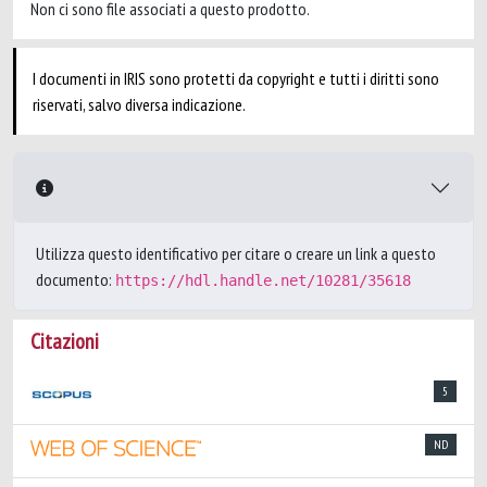
Non ci sono file associati a questo prodotto.
I documenti in IRIS sono protetti da copyright e tutti i diritti sono
riservati, salvo diversa indicazione.
Utilizza questo identificativo per citare o creare un link a questo
documento:
https://hdl.handle.net/10281/35618
Citazioni
5
ND