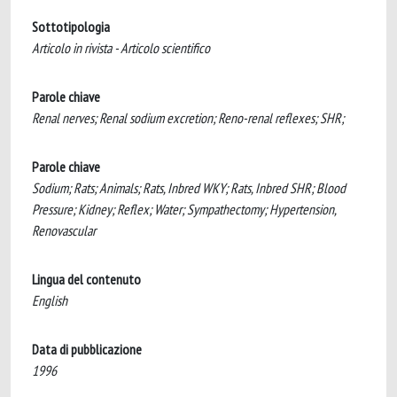
Sottotipologia
Articolo in rivista - Articolo scientifico
Parole chiave
Renal nerves; Renal sodium excretion; Reno-renal reflexes; SHR;
Parole chiave
Sodium; Rats; Animals; Rats, Inbred WKY; Rats, Inbred SHR; Blood
Pressure; Kidney; Reflex; Water; Sympathectomy; Hypertension,
Renovascular
Lingua del contenuto
English
Data di pubblicazione
1996