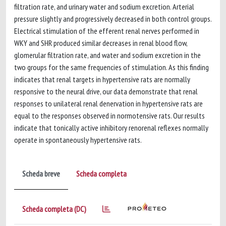
filtration rate, and urinary water and sodium excretion. Arterial
pressure slightly and progressively decreased in both control groups.
Electrical stimulation of the efferent renal nerves performed in
WKY and SHR produced similar decreases in renal blood flow,
glomerular filtration rate, and water and sodium excretion in the
two groups for the same frequencies of stimulation. As this finding
indicates that renal targets in hypertensive rats are normally
responsive to the neural drive, our data demonstrate that renal
responses to unilateral renal denervation in hypertensive rats are
equal to the responses observed in normotensive rats. Our results
indicate that tonically active inhibitory renorenal reflexes normally
operate in spontaneously hypertensive rats.
Scheda breve
Scheda completa
Scheda completa (DC)