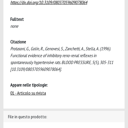
https://dx.doi.org/10.3109/08037059609078064
Fulltext
none
Citazione
Protasoni, G., Golin, R., Genovesi, S., Zanchetti, A., Stella, A. (1996).
Functional evidence of inhibitory reno-renal reflexes in
spontaneously hypertensive rats. BLOOD PRESSURE, 5(5), 305-311
[10.3109/08037059609078064].
Appare nelle tipologie:
01 - Articolo su rivista
File in questo prodotto: