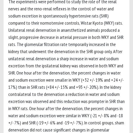
The experiments were performed to study the role of the renal
nerves and the reno-renal reflexes in the control of water and
sodium excretion in spontaneously hypertensive rats (SHR)
compared to their normotensive controls, Wistar Kyoto (WKY) rats.
Unilateral renal denervation in anaesthetized animals produced a
slight, progressive decrease in arterial pressure in both WKY and SHR
rats. The glomerular filtration rate temporarily increased in the
kidney that underwent the denervation in the SHR group only. After
unilateral renal denervation a sharp increase in water and sodium
excretion from the ipsilateral kidney was observed in both WKY and
SHR. One hour after the denervation, the percent changes in water
and sodium excretion were smaller in WKY (+32 +/- 19% and +24 +/-
17%) than in SHR rats (+84 +/- 15% and +93 +/- 20%). In the kidney
contralateral to the denervation a reduction in water and sodium
excretion was observed and this reduction was prompter in SHR than
in WKY rats. One hour after the denervation, the percent changes in
water and sodium excretion were similar in WKY (-21 +/- 8% and -18
+/- 7%) and SHR (-19 +/- 6% and -19 +/- 7%). In control groups, sham
denervation did not cause significant changes in glomerular