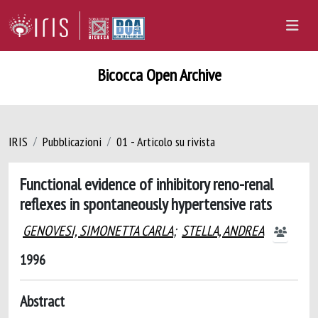
Bicocca Open Archive
IRIS
Pubblicazioni
01 - Articolo su rivista
Functional evidence of inhibitory reno-renal
reflexes in spontaneously hypertensive rats
GENOVESI, SIMONETTA CARLA
;
STELLA, ANDREA
1996
Abstract