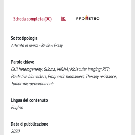
Scheda completa (DC)
Sottotipologia
Articolo in rivista - Review Essay
Parole chiave
Cell heterogeneity; Glioma; MiRNA; Molecular imaging; PET;
Predictive biomarkers; Prognostic biomarkers; Therapy resistance;
Tumor-microenvironment;
Lingua del contenuto
English
Data di pubblicazione
2020