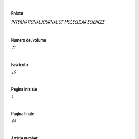
Rivista
INTERNATIONAL JOURNAL OF MOLECULAR SCIENCES
Numero del volume
21
Fascicolo
16
Pagina iniziale
1
Pagina finale
44
Article number