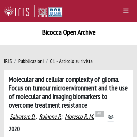
Bicocca Open Archive
IRIS
Pubblicazioni
01 - Articolo su rivista
Molecular and cellular complexity of glioma.
Focus on tumour microenvironment and the use
of molecular and imaging biomarkers to
overcome treatment resistance
Salvatore D.
;
Rainone P.
;
Moresco R. M.
2020