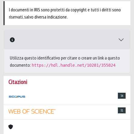
I documenti in IRIS sono protetti da copyright e tutti i diritti sono
riservati, salvo diversa indicazione.
Utilizza questo identificativo per citare o creare un link a questo
documento:
https://hdl.handle.net/10281/355824
Citazioni
34
31