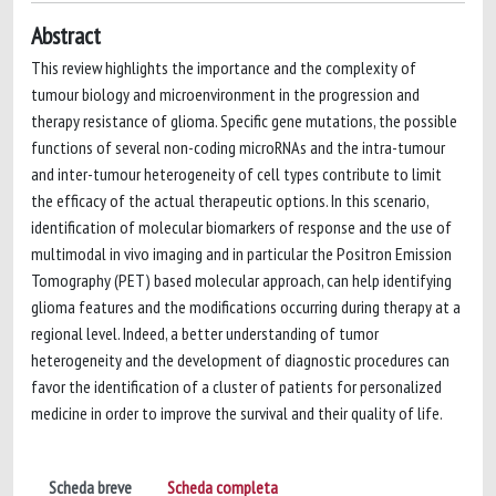
Abstract
This review highlights the importance and the complexity of
tumour biology and microenvironment in the progression and
therapy resistance of glioma. Specific gene mutations, the possible
functions of several non-coding microRNAs and the intra-tumour
and inter-tumour heterogeneity of cell types contribute to limit
the efficacy of the actual therapeutic options. In this scenario,
identification of molecular biomarkers of response and the use of
multimodal in vivo imaging and in particular the Positron Emission
Tomography (PET) based molecular approach, can help identifying
glioma features and the modifications occurring during therapy at a
regional level. Indeed, a better understanding of tumor
heterogeneity and the development of diagnostic procedures can
favor the identification of a cluster of patients for personalized
medicine in order to improve the survival and their quality of life.
Scheda breve
Scheda completa