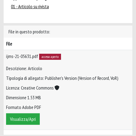
01 - Articolo su rivista
File in questo prodotto:
File
ijms-21-05631.pdf
accesso aperto
Descrizione: Articolo
Tipologia di allegato: Publisher’s Version (Version of Record, VoR)
Licenza: Creative Commons
Dimensione 1.53 MB
Formato Adobe PDF
Visualizza/Apri