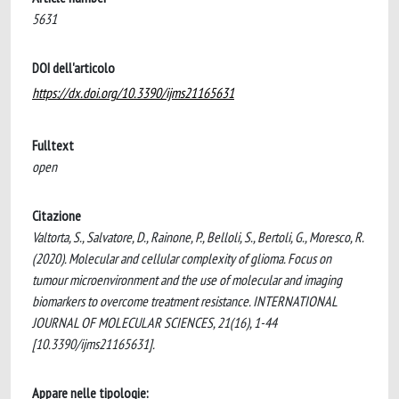
5631
DOI dell'articolo
https://dx.doi.org/10.3390/ijms21165631
Fulltext
open
Citazione
Valtorta, S., Salvatore, D., Rainone, P., Belloli, S., Bertoli, G., Moresco, R.
(2020). Molecular and cellular complexity of glioma. Focus on
tumour microenvironment and the use of molecular and imaging
biomarkers to overcome treatment resistance. INTERNATIONAL
JOURNAL OF MOLECULAR SCIENCES, 21(16), 1-44
[10.3390/ijms21165631].
Appare nelle tipologie: