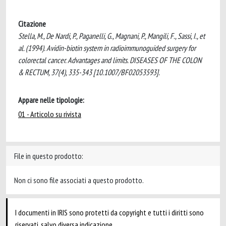
Citazione
Stella, M., De Nardi, P., Paganelli, G., Magnani, P., Mangili, F., Sassi, I., et
al. (1994). Avidin-biotin system in radioimmunoguided surgery for
colorectal cancer. Advantages and limits. DISEASES OF THE COLON
& RECTUM, 37(4), 335-343 [10.1007/BF02053593].
Appare nelle tipologie:
01 - Articolo su rivista
File in questo prodotto:
Non ci sono file associati a questo prodotto.
I documenti in IRIS sono protetti da copyright e tutti i diritti sono
riservati, salvo diversa indicazione.