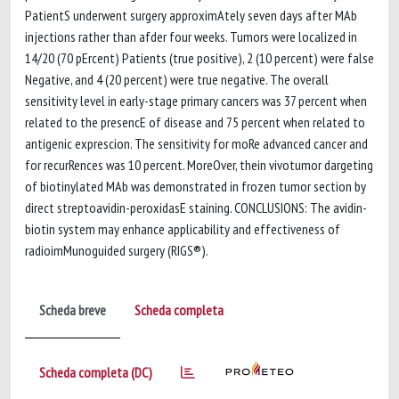
PatientS underwent surgery approximAtely seven days after MAb
injections rather than afder four weeks. Tumors were localized in
14/20 (70 pErcent) Patients (true positive), 2 (10 percent) were false
Negative, and 4 (20 percent) were true negative. The overall
sensitivity level in early-stage primary cancers was 37 percent when
related to the presencE of disease and 75 percent when related to
antigenic exprescion. The sensitivity for moRe advanced cancer and
for recurRences was 10 percent. MoreOver, thein vivotumor dargeting
of biotinylated MAb was demonstrated in frozen tumor section by
direct streptoavidin-peroxidasE staining. CONCLUSIONS: The avidin-
biotin system may enhance applicability and effectiveness of
radioimMunoguided surgery (RIGS®).
Scheda breve
Scheda completa
Scheda completa (DC)