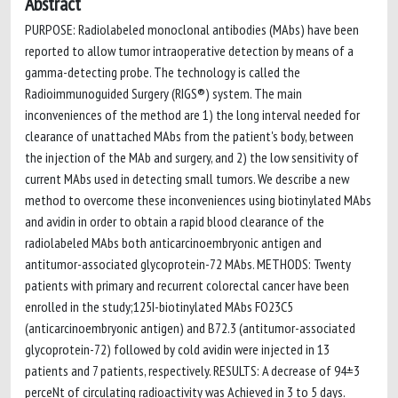
Abstract
PURPOSE: Radiolabeled monoclonal antibodies (MAbs) have been
reported to allow tumor intraoperative detection by means of a
gamma-detecting probe. The technology is called the
Radioimmunoguided Surgery (RIGS®) system. The main
inconveniences of the method are 1) the long interval needed for
clearance of unattached MAbs from the patient's body, between
the injection of the MAb and surgery, and 2) the low sensitivity of
current MAbs used in detecting small tumors. We describe a new
method to overcome these inconveniences using biotinylated MAbs
and avidin in order to obtain a rapid blood clearance of the
radiolabeled MAbs both anticarcinoembryonic antigen and
antitumor-associated glycoprotein-72 MAbs. METHODS: Twenty
patients with primary and recurrent colorectal cancer have been
enrolled in the study;125I-biotinylated MAbs FO23C5
(anticarcinoembryonic antigen) and B72.3 (antitumor-associated
glycoprotein-72) followed by cold avidin were injected in 13
patients and 7 patients, respectively. RESULTS: A decrease of 94±3
perceNt of circulating radioactivity was Achieved in 3 to 5 days.