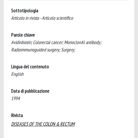
Sottotipologia
Articolo in rivista - Articolo scientifico
Parole chiave
Avidinbiotin; Colorectal cancer; MonoclonAl antibody;
Radioimmunoguided surgery; Surgery;
Lingua del contenuto
English
Data di pubblicazione
1994
Rivista
DISEASES OF THE COLON & RECTUM