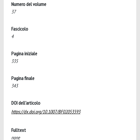
Numero del volume
37
Fascicolo
4
Pagina iniziale
335
Pagina finale
343
DOI dell'articolo
https://dx.doi.org/10.1007/BF02053593
Fulltext
none