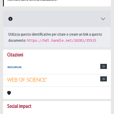
Utilizza questo identificativo per citare o creare un link a questo
documento:
https://hdl.handle.net/10281/35515
Citazioni
25
20
Social impact