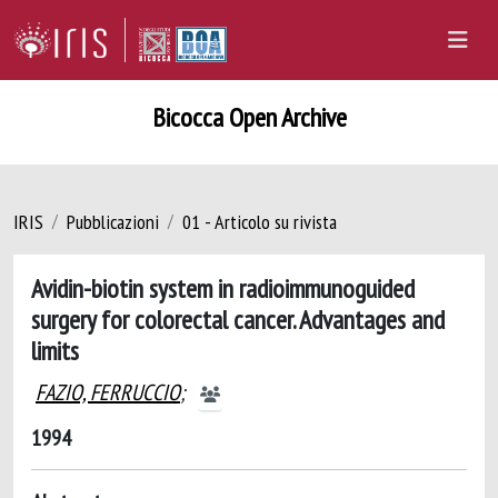
Bicocca Open Archive
IRIS
Pubblicazioni
01 - Articolo su rivista
Avidin-biotin system in radioimmunoguided
surgery for colorectal cancer. Advantages and
limits
FAZIO, FERRUCCIO
;
1994