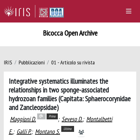
Bicocca Open Archive
IRIS
Pubblicazioni
01 - Articolo su rivista
Integrative systematics illuminates the
relationships in two sponge-associated
hydrozoan families (Capitata: Sphaerocorynidae
and Zancleopsidae)
Primo
Maggioni D.
;
Seveso D.
;
Montalbetti
Ultimo
E.
;
Galli P.
;
Montano S.