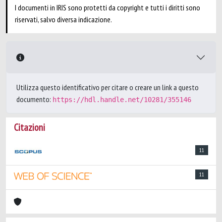
I documenti in IRIS sono protetti da copyright e tutti i diritti sono
riservati, salvo diversa indicazione.
Utilizza questo identificativo per citare o creare un link a questo
documento:
https://hdl.handle.net/10281/355146
Citazioni
11
11