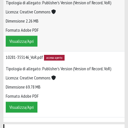
Tipologia di allegato: Publisher’s Version (Version of Record, VoR)
Licenza: Creative Commons
Dimensione 2.26 MB
Formato Adobe PDF
Visualizza/Apri
10281-355146_VoR.pdf
accesso aperto
Tipologia di allegato: Publisher’s Version (Version of Record, VoR)
Licenza: Creative Commons
Dimensione 69.78 MB
Formato Adobe PDF
Visualizza/Apri