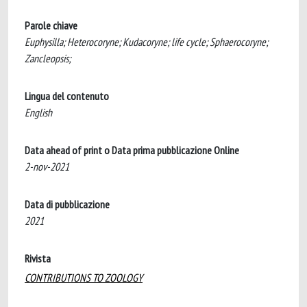
Parole chiave
Euphysilla; Heterocoryne; Kudacoryne; life cycle; Sphaerocoryne;
Zancleopsis;
Lingua del contenuto
English
Data ahead of print o Data prima pubblicazione Online
2-nov-2021
Data di pubblicazione
2021
Rivista
CONTRIBUTIONS TO ZOOLOGY