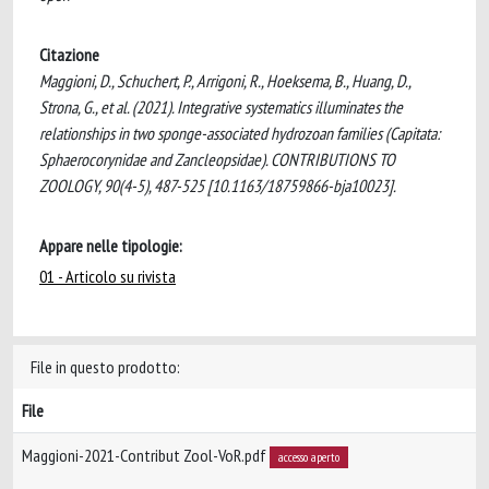
Citazione
Maggioni, D., Schuchert, P., Arrigoni, R., Hoeksema, B., Huang, D.,
Strona, G., et al. (2021). Integrative systematics illuminates the
relationships in two sponge-associated hydrozoan families (Capitata:
Sphaerocorynidae and Zancleopsidae). CONTRIBUTIONS TO
ZOOLOGY, 90(4-5), 487-525 [10.1163/18759866-bja10023].
Appare nelle tipologie:
01 - Articolo su rivista
File in questo prodotto:
File
Maggioni-2021-Contribut Zool-VoR.pdf
accesso aperto