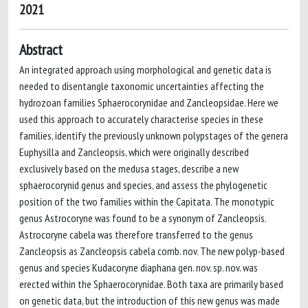
2021
Abstract
An integrated approach using morphological and genetic data is
needed to disentangle taxonomic uncertainties affecting the
hydrozoan families Sphaerocorynidae and Zancleopsidae. Here we
used this approach to accurately characterise species in these
families, identify the previously unknown polypstages of the genera
Euphysilla and Zancleopsis, which were originally described
exclusively based on the medusa stages, describe a new
sphaerocorynid genus and species, and assess the phylogenetic
position of the two families within the Capitata. The monotypic
genus Astrocoryne was found to be a synonym of Zancleopsis.
Astrocoryne cabela was therefore transferred to the genus
Zancleopsis as Zancleopsis cabela comb. nov. The new polyp-based
genus and species Kudacoryne diaphana gen. nov. sp. nov. was
erected within the Sphaerocorynidae. Both taxa are primarily based
on genetic data, but the introduction of this new genus was made