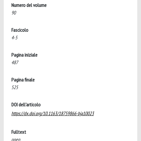
Numero del volume
90
Fascicolo
4-5
Pagina iniziale
487
Pagina finale
525
DOI dell'articolo
https://dx.doi.org/10.1163/18759866-bja10023
Fulltext
open