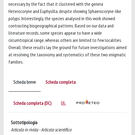
necessary by the fact that it clustered with the genera
Heterocoryne and Euphysilla, despite showing Sphaerocoryne-like
polyps. Interestingly, the species analysed in this work showed
contrasting biogeographical patterns. Based on our data and
literature records, some species appear to have a wide
circumtropical range, whereas others are limited to few localities.
Overall, these results lay the ground for future investigations aimed
at resolving the taxonomy and systematics of these two enigmatic
families.
Scheda breve
Scheda completa
Scheda completa (DC)
Sottotipologia
Articolo in rivista - Articolo scientifico