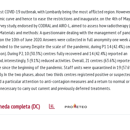
est COVID-19 outbreak, with Lombardy being the most afflicted region. However
c curve and hence to ease the restrictions and inaugurate, on the 4th of May
urvey study, endorsed by CODRAL and AIRO-L, aimed to assess how radiotherapy 
. Materials and methods: A questionnaire dealing with the management of pan
on the 10th of June 2020. Answers were collected in full anonymity one week a
onded to the survey. Despite the scale of the pandemic, during P1 14 (42.4%) ce
n). During P2, 10 (30.3%) centres fully recovered and 14 (42.4%) reported an
, interestingly, 3 (9.1%) reduced activities. Overall, 21 centres (63.6%) report
 since the beginning of the pandemic. Staff units were quarantined in 19 (57.
y. In the two phases, about two thirds centres registered positive or suspecte
 a particular attention to anti-contagion measures and a return to normal or
, necessary to carry out current and previously deferred treatments.
heda completa (DC)