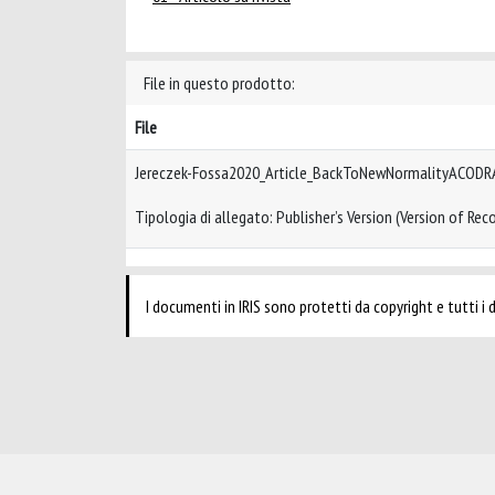
File in questo prodotto:
File
Jereczek-Fossa2020_Article_BackToNewNormalityACODR
Tipologia di allegato: Publisher’s Version (Version of Reco
I documenti in IRIS sono protetti da copyright e tutti i di