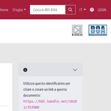
Home
Sfoglia
IT
LOGIN
Utilizza questo identificativo per
citare o creare un link a questo
documento:
https://hdl.handle.net/1028
1/353980