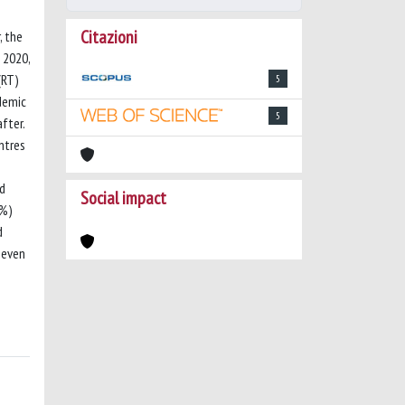
Citazioni
, the
 2020,
(RT)
5
demic
5
fter.
ntres
ed
Social impact
6%)
d
 even