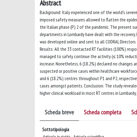
Abstract
Background: Italy experienced one of the world’s sever
imposed safety measures allowed to flatten the epidemi
the Italian phase (P) 2 of the pandemic. The present s
departments in Lombardy have dealt with the recovery
was developed online and sent to all CODRAL Directors 
Results: All the 33 contacted RT facilities (100%) resp
managed to safely continue the activity (≤ 10% reductio
increase. Nonetheless, 6 (18.2%) declared no changes and
suspected or positive cases within healthcare workforce
and 6 (18.2%) centres throughout P1 and P2, respectivel
cases amongst patients. Conclusion: The study revealed
higher clinical workload in most RT centres in Lombardy
Scheda breve
Scheda completa
Sc
Sottotipologia
Articolo in rivista - Articolo scientifico