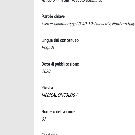
Parole chiave
Cancer radiotherapy; COVID-19; Lombardy; Northern Italy
Lingua del contenuto
English
Data di pubblicazione
2020
Rivista
MEDICAL ONCOLOGY
Numero del volume
37