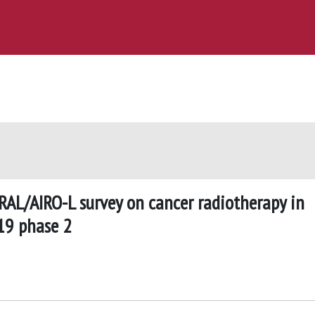
AL/AIRO-L survey on cancer radiotherapy in
19 phase 2