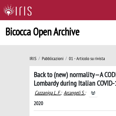
Bicocca Open Archive
IRIS
Pubblicazioni
01 - Articolo su rivista
Back to (new) normality—A CODR
Lombardy during Italian COVID-
Cazzaniga L. F.
;
Arcangeli S.
;
2020