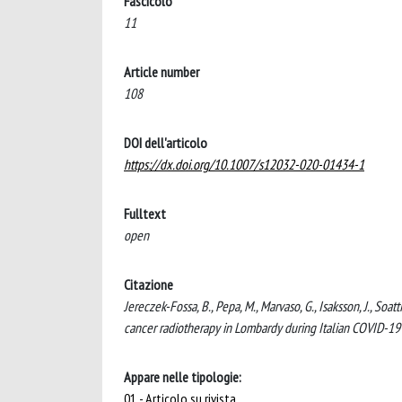
Fascicolo
11
Article number
108
DOI dell'articolo
https://dx.doi.org/10.1007/s12032-020-01434-1
Fulltext
open
Citazione
Jereczek-Fossa, B., Pepa, M., Marvaso, G., Isaksson, J., So
cancer radiotherapy in Lombardy during Italian COVID
Appare nelle tipologie:
01 - Articolo su rivista