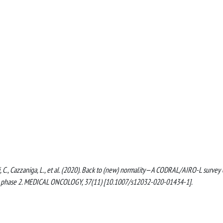
atti, C., Cazzaniga, L., et al. (2020). Back to (new) normality—A CODRAL/AIRO-L survey
-19 phase 2. MEDICAL ONCOLOGY, 37(11) [10.1007/s12032-020-01434-1].