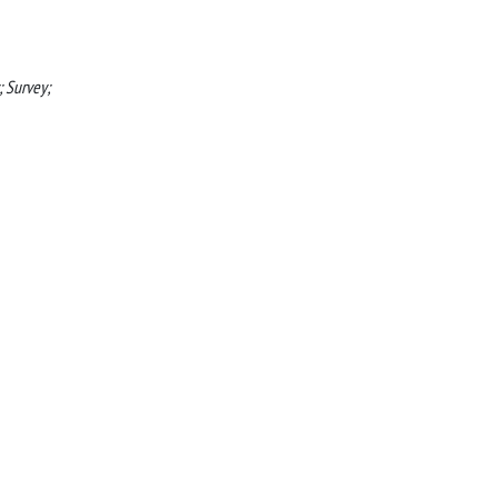
; Survey;