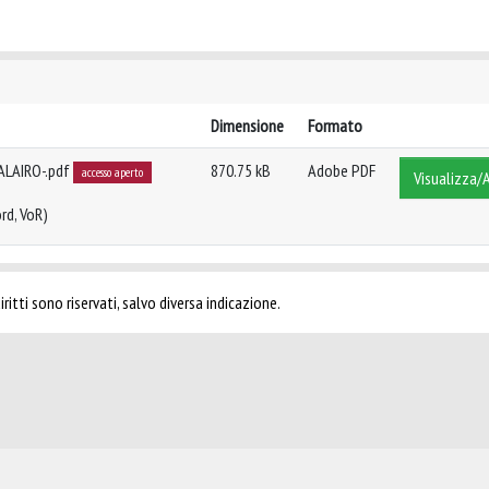
Dimensione
Formato
ALAIRO-.pdf
870.75 kB
Adobe PDF
accesso aperto
Visualizza/A
rd, VoR)
ritti sono riservati, salvo diversa indicazione.