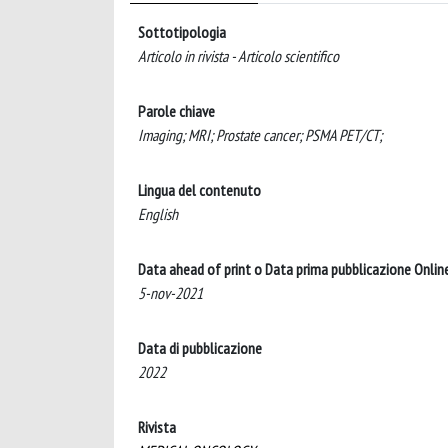
Sottotipologia
Articolo in rivista - Articolo scientifico
Parole chiave
Imaging; MRI; Prostate cancer; PSMA PET/CT;
Lingua del contenuto
English
Data ahead of print o Data prima pubblicazione Onlin
5-nov-2021
Data di pubblicazione
2022
Rivista