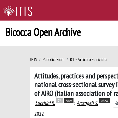
Bicocca Open Archive
IRIS
Pubblicazioni
01 - Articolo su rivista
Attitudes, practices and perspec
national cross-sectional survey 
of AIRO (Italian association of 
Primo
Ultimo
Lucchini R.
;
Arcangeli S.
2022