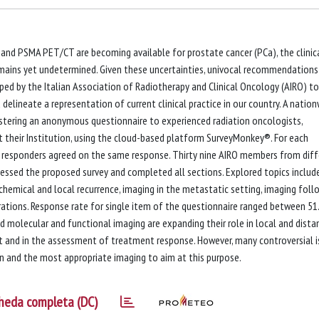
 and PSMA PET/CT are becoming available for prostate cancer (PCa), the clinic
remains yet undetermined. Given these uncertainties, univocal recommendations
ped by the Italian Association of Radiotherapy and Clinical Oncology (AIRO) to
delineate a representation of current clinical practice in our country. A natio
istering an anonymous questionnaire to experienced radiation oncologists,
t their Institution, using the cloud-based platform SurveyMonkey®. For each
 responders agreed on the same response. Thirty nine AIRO members from diff
cessed the proposed survey and completed all sections. Explored topics includ
emical and local recurrence, imaging in the metastatic setting, imaging foll
rations. Response rate for single item of the questionnaire ranged between 5
molecular and functional imaging are expanding their role in local and dista
t and in the assessment of treatment response. However, many controversial 
ion and the most appropriate imaging to aim at this purpose.
heda completa (DC)