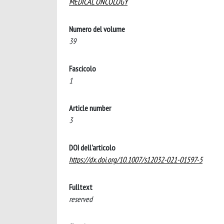
MEDICAL ONCOLOGY
Numero del volume
39
Fascicolo
1
Article number
3
DOI dell'articolo
https://dx.doi.org/10.1007/s12032-021-01597-5
Fulltext
reserved