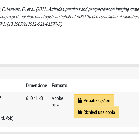
e, C., Marvaso, G., et al. (2022). Attitudes, practices and perspectives on imaging strat
lving expert radiation oncologists on behalf of AIRO (Italian association of radiother
9(1) [10.1007/s12032-021-01597-5].
Dimensione
Formato
f
610.41 kB
Adobe
Visualizza/Apri
PDF
Richiedi una copia
rd, VoR)