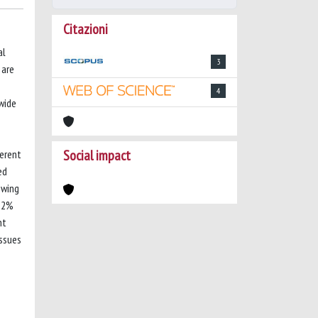
Citazioni
al
3
 are
4
nwide
Social impact
erent
ed
owing
1.2%
nt
issues