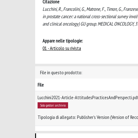
Citazione
Lucchini, R., Francolini, G., Matrone, F., Timon, G., Franzes
in prostate cancer: a national cross-sectional survey invo
and clinical oncology) GU group. MEDICAL ONCOLOGY, 3
Appare nelle tipologie:
01 - Articolo su rivista
File in questo prodotto:
File
Lucchini2021-Article-AttitudesPracticesAndPerspecti.pd
Solo gestori archivio
Tipologia di allegato: Publisher’s Version (Version of Reco