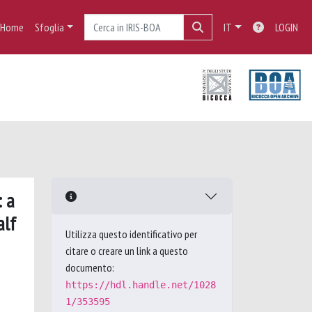
Home
Sfoglia
IT
LOGIN
: a
alf
Utilizza questo identificativo per
citare o creare un link a questo
documento:
https://hdl.handle.net/1028
1/353595