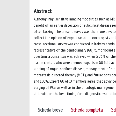
Abstract
Although high sensitive imaging modalities such as MRI
benefit of an earlier detection of subclinical disease 
often lacking. The present survey was therefore develo
collect the opinion of expert radiation oncologists and 
cross-sectional survey was conducted in Italy by admin
representative of the genitourinary (GU) tumor board a
question, a consensus was achieved when ≥ 75% of the
Italian centers who were deemed experts in GU field ac
staging of organ-confined disease, management of bioch
metastasis-directed therapy (MDT), and future conside
and 100%. Expert GU AIRO members agree that advanced 
staging of PCa, as well as in the oncologic managemen
still exist on the best timing for a diagnostic evaluat
Scheda breve
Scheda completa
Sc