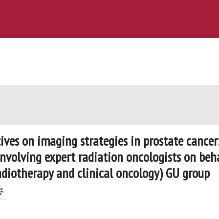
tives on imaging strategies in prostate cancer
involving expert radiation oncologists on beh
radiotherapy and clinical oncology) GU group