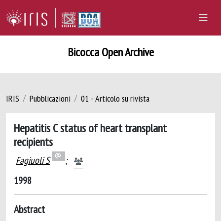
Bicocca Open Archive
IRIS
Pubblicazioni
01 - Articolo su rivista
Hepatitis C status of heart transplant
recipients
Fagiuoli S
;
1998
Abstract