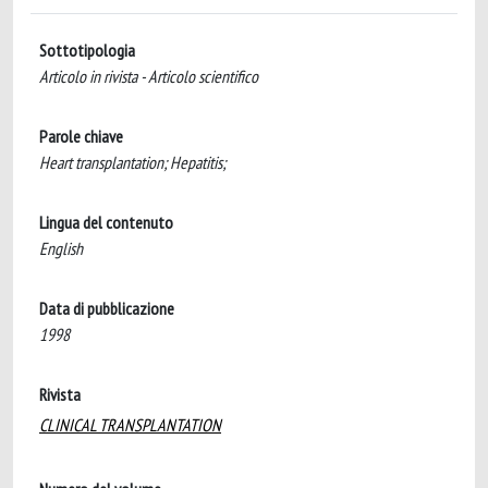
Sottotipologia
Articolo in rivista - Articolo scientifico
Parole chiave
Heart transplantation; Hepatitis;
Lingua del contenuto
English
Data di pubblicazione
1998
Rivista
CLINICAL TRANSPLANTATION