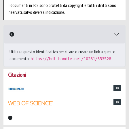
I documenti in IRIS sono protetti da copyright e tutti i diritti sono
riservati, salvo diversa indicazione.
Utilizza questo identificativo per citare o creare un link a questo
documento:
https://hdl.handle.net/10281/353528
Citazioni
10
10