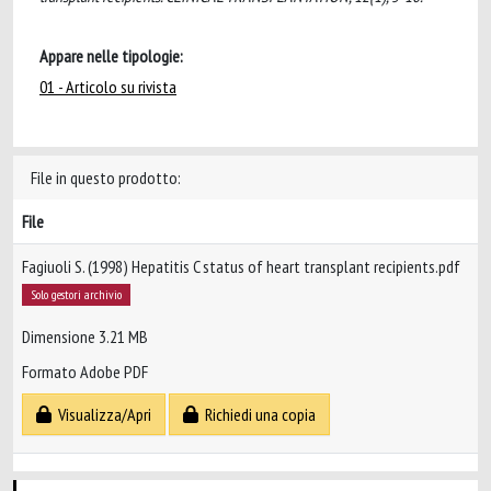
Appare nelle tipologie:
01 - Articolo su rivista
File in questo prodotto:
File
Fagiuoli S. (1998) Hepatitis C status of heart transplant recipients.pdf
Solo gestori archivio
Dimensione 3.21 MB
Formato Adobe PDF
Visualizza/Apri
Richiedi una copia