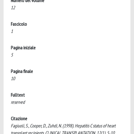
Numero del volume
12
Fascicolo
1
Pagina iniziale
5
Pagina finale
10
Fulltext
reserved
Citazione
Fagiuoli, S., Cooper, D., Zuhdi, N. (1998). Hepatitis C status of heart
transplant recipients. CLINICAL TRANSPLANTATION, 12(1), 5-10.