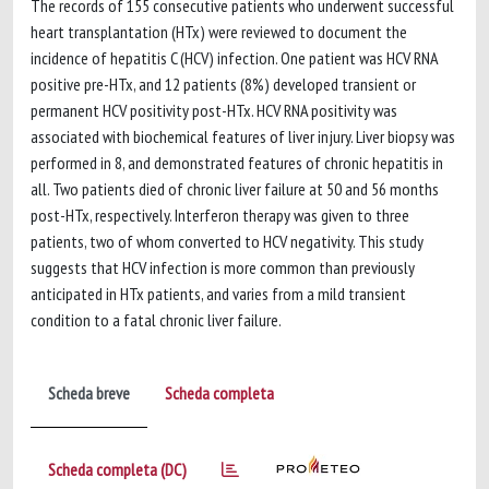
The records of 155 consecutive patients who underwent successful
heart transplantation (HTx) were reviewed to document the
incidence of hepatitis C (HCV) infection. One patient was HCV RNA
positive pre-HTx, and 12 patients (8%) developed transient or
permanent HCV positivity post-HTx. HCV RNA positivity was
associated with biochemical features of liver injury. Liver biopsy was
performed in 8, and demonstrated features of chronic hepatitis in
all. Two patients died of chronic liver failure at 50 and 56 months
post-HTx, respectively. Interferon therapy was given to three
patients, two of whom converted to HCV negativity. This study
suggests that HCV infection is more common than previously
anticipated in HTx patients, and varies from a mild transient
condition to a fatal chronic liver failure.
Scheda breve
Scheda completa
Scheda completa (DC)