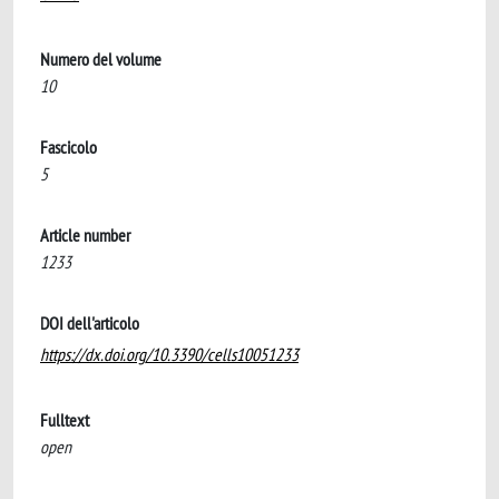
Numero del volume
10
Fascicolo
5
Article number
1233
DOI dell'articolo
https://dx.doi.org/10.3390/cells10051233
Fulltext
open