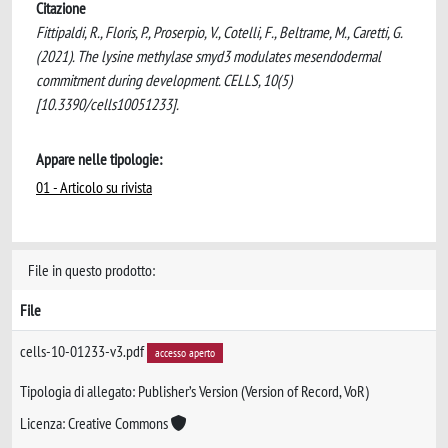
Citazione
Fittipaldi, R., Floris, P., Proserpio, V., Cotelli, F., Beltrame, M., Caretti, G.
(2021). The lysine methylase smyd3 modulates mesendodermal
commitment during development. CELLS, 10(5)
[10.3390/cells10051233].
Appare nelle tipologie:
01 - Articolo su rivista
File in questo prodotto:
File
cells-10-01233-v3.pdf
accesso aperto
Tipologia di allegato: Publisher’s Version (Version of Record, VoR)
Licenza: Creative Commons