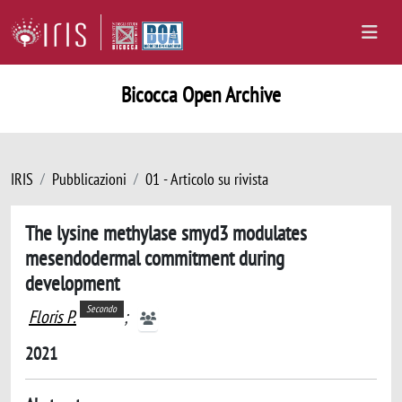
Bicocca Open Archive
IRIS
Pubblicazioni
01 - Articolo su rivista
The lysine methylase smyd3 modulates
mesendodermal commitment during
development
Secondo
Floris P.
;
2021