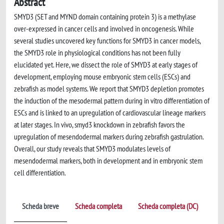
Abstract
SMYD3 (SET and MYND domain containing protein 3) is a methylase
over-expressed in cancer cells and involved in oncogenesis. While
several studies uncovered key functions for SMYD3 in cancer models,
the SMYD3 role in physiological conditions has not been fully
elucidated yet. Here, we dissect the role of SMYD3 at early stages of
development, employing mouse embryonic stem cells (ESCs) and
zebrafish as model systems. We report that SMYD3 depletion promotes
the induction of the mesodermal pattern during in vitro differentiation of
ESCs and is linked to an upregulation of cardiovascular lineage markers
at later stages. In vivo, smyd3 knockdown in zebrafish favors the
upregulation of mesendodermal markers during zebrafish gastrulation.
Overall, our study reveals that SMYD3 modulates levels of
mesendodermal markers, both in development and in embryonic stem
cell differentiation.
Scheda breve
Scheda completa
Scheda completa (DC)