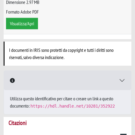
Dimensione 2.97 MB
Formato Adobe PDF
Visualizza/Apri
I documenti in IRIS sono protetti da copyright e tutti i diritti sono
riservati, salvo diversa indicazione.
Utilizza questo identificativo per citare o creare un link a questo
documento:
https://hdl.handle.net/10281/352922
Citazioni