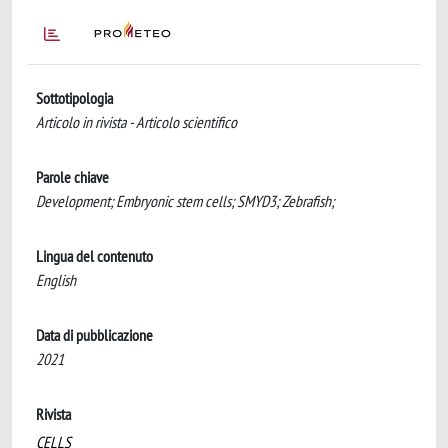
Sottotipologia
Articolo in rivista - Articolo scientifico
Parole chiave
Development; Embryonic stem cells; SMYD3; Zebrafish;
Lingua del contenuto
English
Data di pubblicazione
2021
Rivista
CELLS