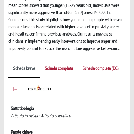
mean scores showed that younger (18-29 years old) individuals were
significantly more aggressive than older (≥50) ones (P < 0.001).
Conclusions This study highlights how young age in people with severe
mental disorders is correlated with higher levels of impulsivity, anger
and hostility, confirming previous analyses. Our results may assist
clinicians in implementing early interventions to improve anger and
impulsivity control to reduce the risk of future aggressive behaviours.
Scheda breve
Scheda completa
Scheda completa (DC)
Sottotipologia
Articolo in rivista - Articolo scientifico
Parole chiave