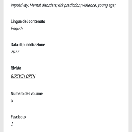
impulsivity; Mental disorders; risk prediction; violence; young age;
Lingua del contenuto
English
Data di pubblicazione
2022
Rivista
BJPSYCH OPEN
Numero del volume
8
Fascicolo
1