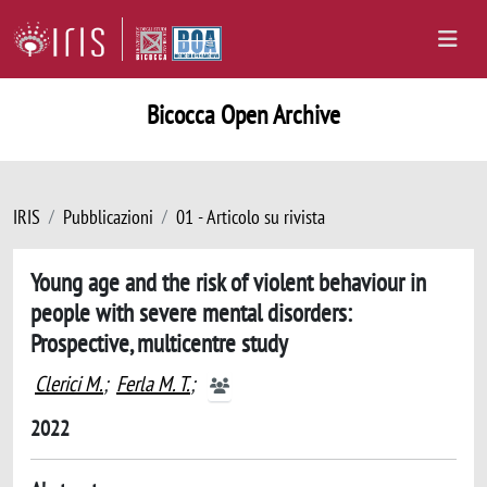
Bicocca Open Archive
IRIS
Pubblicazioni
01 - Articolo su rivista
Young age and the risk of violent behaviour in
people with severe mental disorders:
Prospective, multicentre study
Clerici M.
;
Ferla M. T.
;
2022