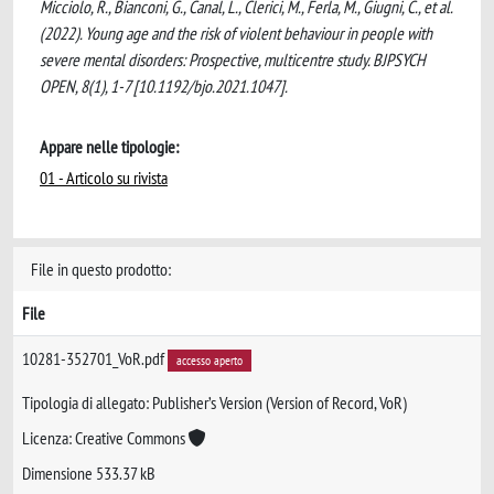
Micciolo, R., Bianconi, G., Canal, L., Clerici, M., Ferla, M., Giugni, C., et al.
(2022). Young age and the risk of violent behaviour in people with
severe mental disorders: Prospective, multicentre study. BJPSYCH
OPEN, 8(1), 1-7 [10.1192/bjo.2021.1047].
Appare nelle tipologie:
01 - Articolo su rivista
File in questo prodotto:
File
10281-352701_VoR.pdf
accesso aperto
Tipologia di allegato: Publisher’s Version (Version of Record, VoR)
Licenza: Creative Commons
Dimensione 533.37 kB