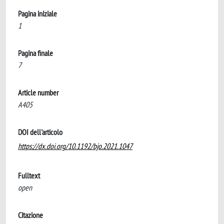
Pagina iniziale
1
Pagina finale
7
Article number
A405
DOI dell'articolo
https://dx.doi.org/10.1192/bjo.2021.1047
Fulltext
open
Citazione