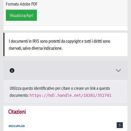
Formato Adobe PDF
Visualizza/Apri
I documenti in IRIS sono protetti da copyright e tutti i diritti sono
riservati, salvo diversa indicazione.
Utilizza questo identificativo per citare o creare un link a questo
documento:
https://hdl.handle.net/10281/352701
Citazioni
5