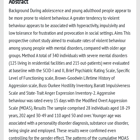
Abstract
Background During adolescence and young adulthood people appear to
be more prone to violent behaviour. A greater tendency to violent
behaviour appears to be associated with hyperactivity, impulsivity and
low tolerance for frustration and provocation in social settings. Aims This
prospective cohort study aimed to evaluate rates of violent behaviour
among young people with mental disorders, compared with older age
groups. Method A total of 340 individuals with severe mental disorders
(125 living in residential facilities and 215 out-patients) were evaluated
at baseline with the SCID-I and II, Brief Psychiatric Rating Scale, Specific
Level of Functioning scale, Brown-Goodwin Lifetime History of
Aggression scale, Buss-Durkee Hostility Inventory, Barratt Impulsiveness
Scale and State-Trait Anger Expression Inventory-2. Aggressive
behaviour was rated every 15 days with the Modified Overt Aggression
Scale (MOAS). Results The sample comprised 28 individuals aged 18-29
years, 202 aged 30-49 and 110 aged 50 and over. Younger age was
associated with a personality disorder diagnosis, substance use disorder,
being single and employed. These results were confirmed even
controlling for the gender effect. The patterns of the cumulative MOAS