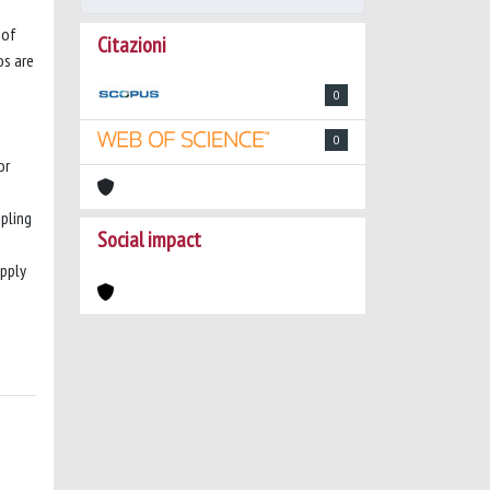
 of
Citazioni
os are
0
0
or
pling
Social impact
upply