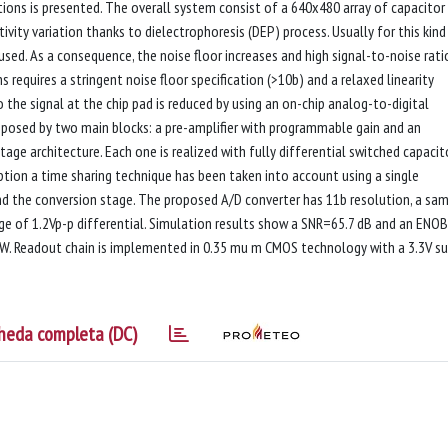
tions is presented. The overall system consist of a 640x480 array of capacitor
ivity variation thanks to dielectrophoresis (DEP) process. Usually for this kind
used. As a consequence, the noise floor increases and high signal-to-noise rati
s requires a stringent noise floor specification (>10b) and a relaxed linearity
o the signal at the chip pad is reduced by using an on-chip analog-to-digital
posed by two main blocks: a pre-amplifier with programmable gain and an
tage architecture. Each one is realized with fully differential switched capacit
ption a time sharing technique has been taken into account using a single
and the conversion stage. The proposed A/D converter has 11b resolution, a sam
ge of 1.2Vp-p differential. Simulation results show a SNR=65.7 dB and an ENOB
 W. Readout chain is implemented in 0.35 mu m CMOS technology with a 3.3V s
heda completa (DC)