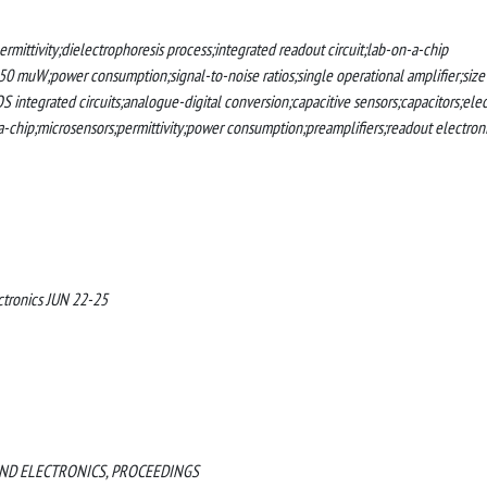
rmittivity;dielectrophoresis process;integrated readout circuit;lab-on-a-chip
150 muW;power consumption;signal-to-noise ratios;single operational amplifier;size
S integrated circuits;analogue-digital conversion;capacitive sensors;capacitors;elec
-a-chip;microsensors;permittivity;power consumption;preamplifiers;readout electroni
ctronics JUN 22-25
AND ELECTRONICS, PROCEEDINGS