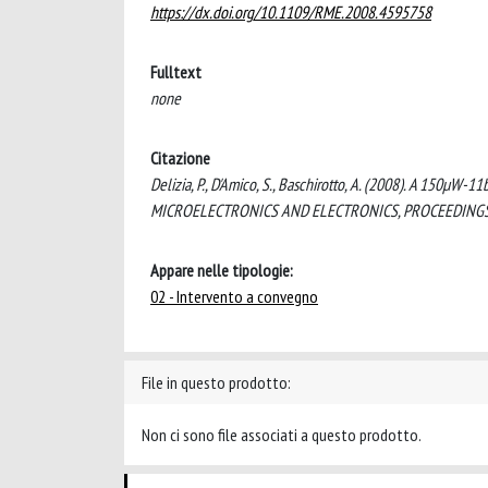
https://dx.doi.org/10.1109/RME.2008.4595758
Fulltext
none
Citazione
Delizia, P., D'Amico, S., Baschirotto, A. (2008). A 150µW
MICROELECTRONICS AND ELECTRONICS, PROCEEDINGS (p
Appare nelle tipologie:
02 - Intervento a convegno
File in questo prodotto:
Non ci sono file associati a questo prodotto.