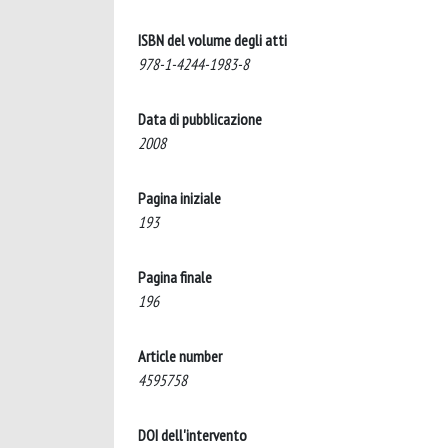
ISBN del volume degli atti
978-1-4244-1983-8
Data di pubblicazione
2008
Pagina iniziale
193
Pagina finale
196
Article number
4595758
DOI dell'intervento