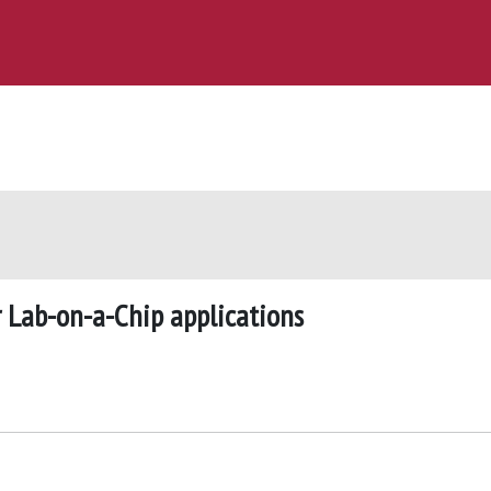
r Lab-on-a-Chip applications