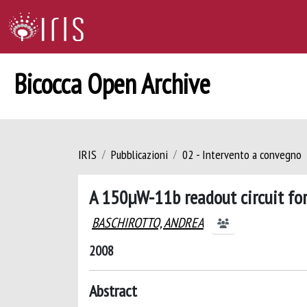
Bicocca Open Archive
IRIS
Pubblicazioni
02 - Intervento a convegno
A 150µW-11b readout circuit fo
BASCHIROTTO, ANDREA
2008
Abstract