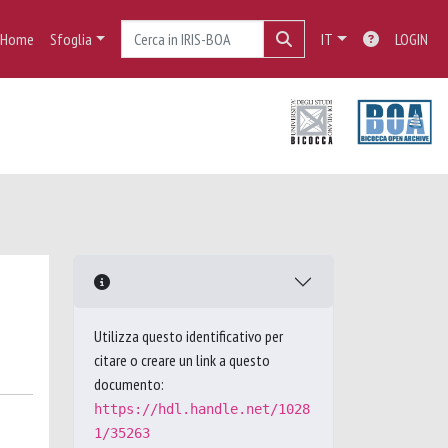
Home
Sfoglia
IT
LOGIN
Utilizza questo identificativo per
citare o creare un link a questo
documento:
https://hdl.handle.net/1028
1/35263