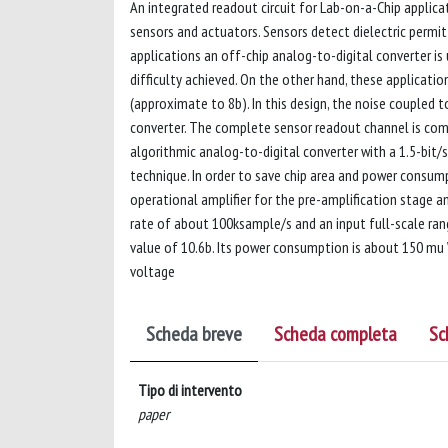
An integrated readout circuit for Lab-on-a-Chip applica
sensors and actuators. Sensors detect dielectric permitt
applications an off-chip analog-to-digital converter is 
difficulty achieved. On the other hand, these application
(approximate to 8b). In this design, the noise coupled t
converter. The complete sensor readout channel is com
algorithmic analog-to-digital converter with a 1.5-bit/s
technique. In order to save chip area and power consum
operational amplifier for the pre-amplification stage 
rate of about 100ksample/s and an input full-scale ran
value of 10.6b. Its power consumption is about 150 mu
voltage
Scheda breve
Scheda completa
Sc
Tipo di intervento
paper