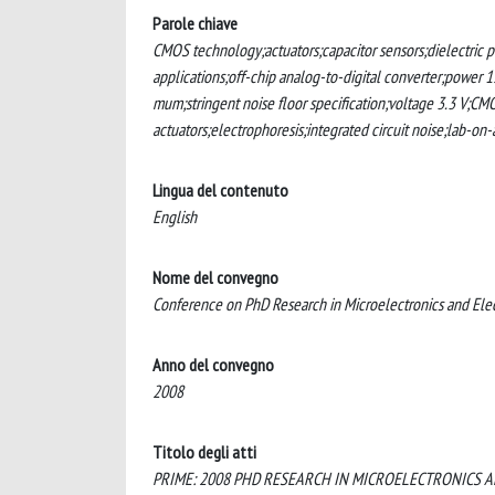
Parole chiave
CMOS technology;actuators;capacitor sensors;dielectric pe
applications;off-chip analog-to-digital converter;power 
mum;stringent noise floor specification;voltage 3.3 V;CMO
actuators;electrophoresis;integrated circuit noise;lab-on
Lingua del contenuto
English
Nome del convegno
Conference on PhD Research in Microelectronics and Ele
Anno del convegno
2008
Titolo degli atti
PRIME: 2008 PHD RESEARCH IN MICROELECTRONICS 