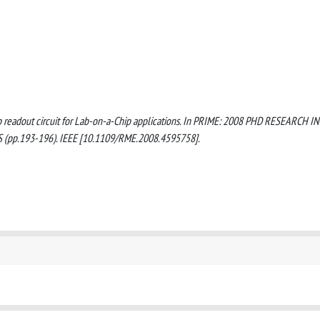
-11b readout circuit for Lab-on-a-Chip applications. In PRIME: 2008 PHD RESEARCH IN
p.193-196). IEEE [10.1109/RME.2008.4595758].