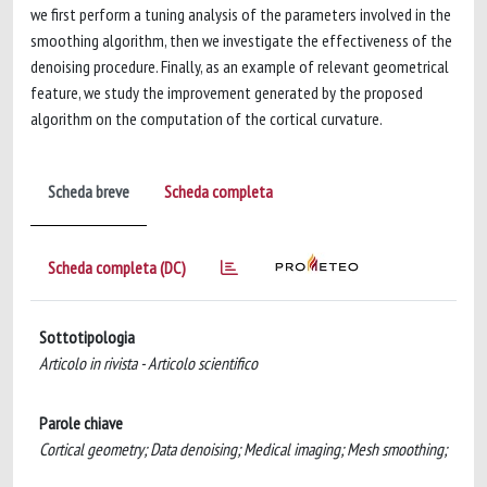
we first perform a tuning analysis of the parameters involved in the
smoothing algorithm, then we investigate the effectiveness of the
denoising procedure. Finally, as an example of relevant geometrical
feature, we study the improvement generated by the proposed
algorithm on the computation of the cortical curvature.
Scheda breve
Scheda completa
Scheda completa (DC)
Sottotipologia
Articolo in rivista - Articolo scientifico
Parole chiave
Cortical geometry; Data denoising; Medical imaging; Mesh smoothing;