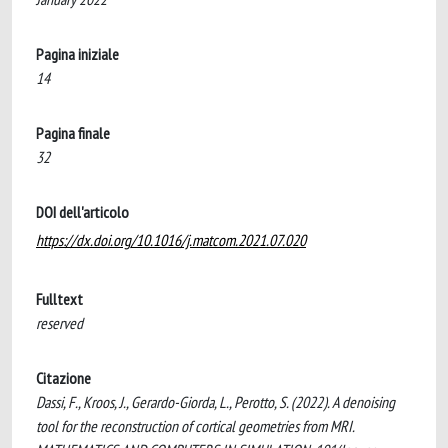
Pagina iniziale
14
Pagina finale
32
DOI dell'articolo
https://dx.doi.org/10.1016/j.matcom.2021.07.020
Fulltext
reserved
Citazione
Dassi, F., Kroos, J., Gerardo-Giorda, L., Perotto, S. (2022). A denoising
tool for the reconstruction of cortical geometries from MRI.