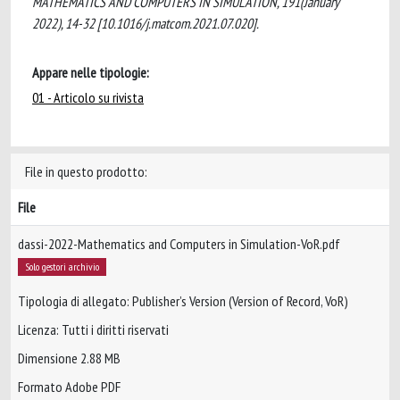
MATHEMATICS AND COMPUTERS IN SIMULATION, 191(January
2022), 14-32 [10.1016/j.matcom.2021.07.020].
Appare nelle tipologie:
01 - Articolo su rivista
File in questo prodotto:
File
dassi-2022-Mathematics and Computers in Simulation-VoR.pdf
Solo gestori archivio
Tipologia di allegato: Publisher’s Version (Version of Record, VoR)
Licenza: Tutti i diritti riservati
Dimensione 2.88 MB
Formato Adobe PDF