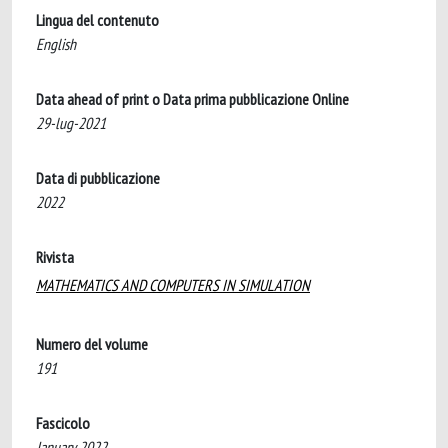
Lingua del contenuto
English
Data ahead of print o Data prima pubblicazione Online
29-lug-2021
Data di pubblicazione
2022
Rivista
MATHEMATICS AND COMPUTERS IN SIMULATION
Numero del volume
191
Fascicolo
January 2022