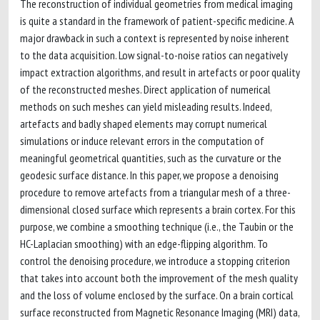
The reconstruction of individual geometries from medical imaging
is quite a standard in the framework of patient-specific medicine. A
major drawback in such a context is represented by noise inherent
to the data acquisition. Low signal-to-noise ratios can negatively
impact extraction algorithms, and result in artefacts or poor quality
of the reconstructed meshes. Direct application of numerical
methods on such meshes can yield misleading results. Indeed,
artefacts and badly shaped elements may corrupt numerical
simulations or induce relevant errors in the computation of
meaningful geometrical quantities, such as the curvature or the
geodesic surface distance. In this paper, we propose a denoising
procedure to remove artefacts from a triangular mesh of a three-
dimensional closed surface which represents a brain cortex. For this
purpose, we combine a smoothing technique (i.e., the Taubin or the
HC-Laplacian smoothing) with an edge-flipping algorithm. To
control the denoising procedure, we introduce a stopping criterion
that takes into account both the improvement of the mesh quality
and the loss of volume enclosed by the surface. On a brain cortical
surface reconstructed from Magnetic Resonance Imaging (MRI) data,