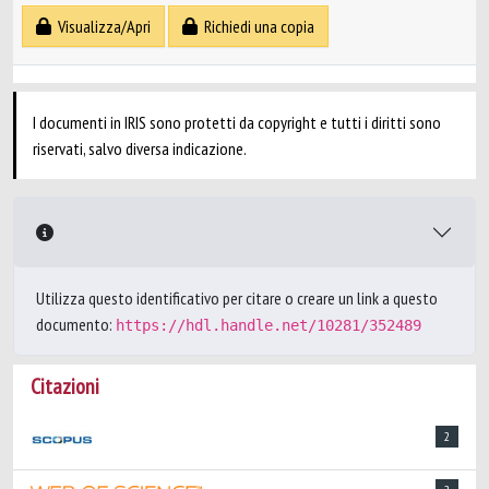
Visualizza/Apri
Richiedi una copia
I documenti in IRIS sono protetti da copyright e tutti i diritti sono
riservati, salvo diversa indicazione.
Utilizza questo identificativo per citare o creare un link a questo
documento:
https://hdl.handle.net/10281/352489
Citazioni
2