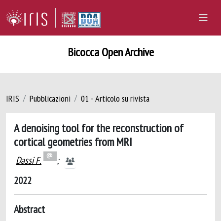
Bicocca Open Archive
IRIS
Pubblicazioni
01 - Articolo su rivista
A denoising tool for the reconstruction of
cortical geometries from MRI
Dassi F.
;
2022
Abstract