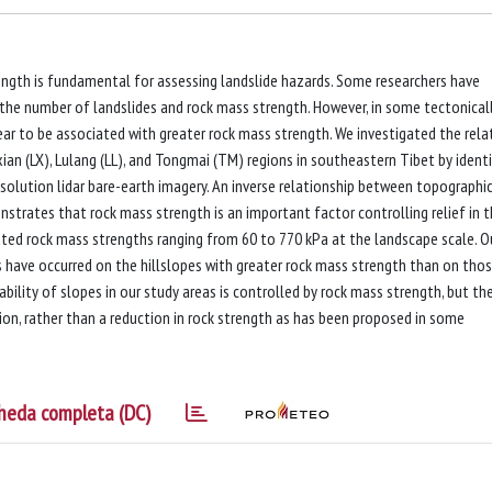
ength is fundamental for assessing landslide hazards. Some researchers have
 the number of landslides and rock mass strength. However, in some tectonical
ear to be associated with greater rock mass strength. We investigated the rela
an (LX), Lulang (LL), and Tongmai (TM) regions in southeastern Tibet by ident
solution lidar bare-earth imagery. An inverse relationship between topographi
onstrates that rock mass strength is an important factor controlling relief in 
ted rock mass strengths ranging from 60 to 770 kPa at the landscape scale. O
s have occurred on the hillslopes with greater rock mass strength than on tho
bility of slopes in our study areas is controlled by rock mass strength, but th
ision, rather than a reduction in rock strength as has been proposed in some
heda completa (DC)