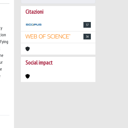
Citazioni
37
ly
tion
34
ifying
c
the
Social impact
ur
se
e