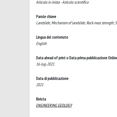
Articolo in rivista - Articolo scientifico
Parole chiave
Landslide; Mechanism of landslide; Rock mass strength; So
Lingua del contenuto
English
Data ahead of print o Data prima pubblicazione Onlin
16-lug-2021
Data di pubblicazione
2021
Rivista
ENGINEERING GEOLOGY