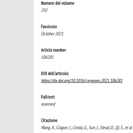
Numero del volume
292
Fascicolo
October 2021
Article number
106281
DOI dell'articolo
https://dx.doi.org/10.1016/j.enggeo.2021.106281
Fulltext
reserved
Citazione
Wang, X., Clague, J., Crosta, G., Sun, J., Stead, D., Qi, S., 