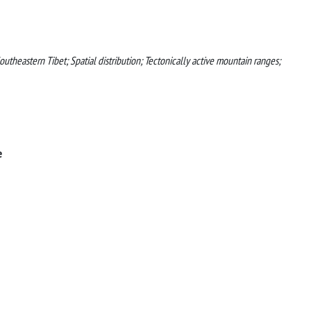
utheastern Tibet; Spatial distribution; Tectonically active mountain ranges;
e