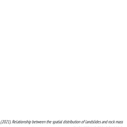
et al. (2021). Relationship between the spatial distribution of landslides and rock mass