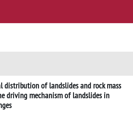
l distribution of landslides and rock mass
the driving mechanism of landslides in
nges