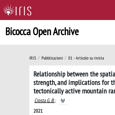
Bicocca Open Archive
IRIS
Pubblicazioni
01 - Articolo su rivista
Relationship between the spatia
strength, and implications for 
tectonically active mountain ra
Crosta G. B.
;
2021