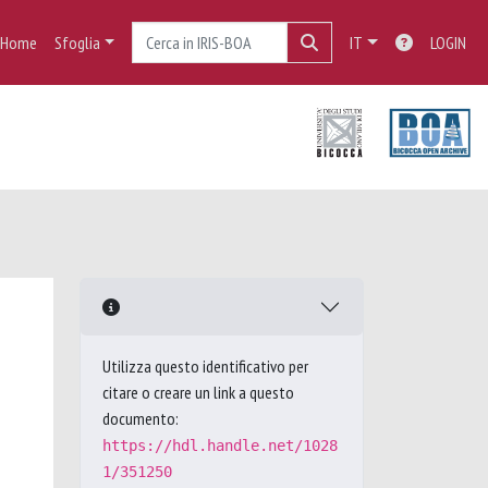
Home
Sfoglia
IT
LOGIN
Utilizza questo identificativo per
citare o creare un link a questo
documento:
https://hdl.handle.net/1028
1/351250