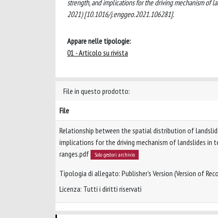
strength, and implications for the driving mechanism of
2021) [10.1016/j.enggeo.2021.106281].
Appare nelle tipologie:
01 - Articolo su rivista
File in questo prodotto:
File
Relationship between the spatial distribution of landsli
implications for the driving mechanism of landslides in 
ranges.pdf
Solo gestori archivio
Tipologia di allegato: Publisher’s Version (Version of Reco
Licenza: Tutti i diritti riservati