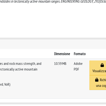
 landslides in tectonically active mountain ranges. ENGINEERING GEOLOGY, 292(Oct
Dimensione
Formato
des and rock mass strength, and
10.59 MB
Adobe
tectonically active mountain
PDF
Visualizza
Richi
rd, VoR)
una co