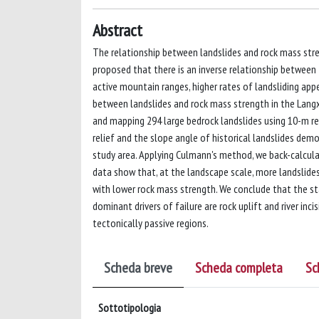
Abstract
The relationship between landslides and rock mass str
proposed that there is an inverse relationship between
active mountain ranges, higher rates of landsliding app
between landslides and rock mass strength in the Langxi
and mapping 294 large bedrock landslides using 10-m re
relief and the slope angle of historical landslides dem
study area. Applying Culmann's method, we back-calcula
data show that, at the landscape scale, more landslide
with lower rock mass strength. We conclude that the sta
dominant drivers of failure are rock uplift and river inc
tectonically passive regions.
Scheda breve
Scheda completa
Sc
Sottotipologia