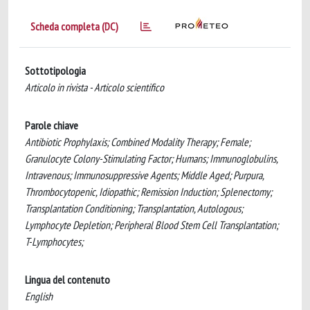
Scheda completa (DC)
Sottotipologia
Articolo in rivista - Articolo scientifico
Parole chiave
Antibiotic Prophylaxis; Combined Modality Therapy; Female;
Granulocyte Colony-Stimulating Factor; Humans; Immunoglobulins,
Intravenous; Immunosuppressive Agents; Middle Aged; Purpura,
Thrombocytopenic, Idiopathic; Remission Induction; Splenectomy;
Transplantation Conditioning; Transplantation, Autologous;
Lymphocyte Depletion; Peripheral Blood Stem Cell Transplantation;
T-Lymphocytes;
Lingua del contenuto
English