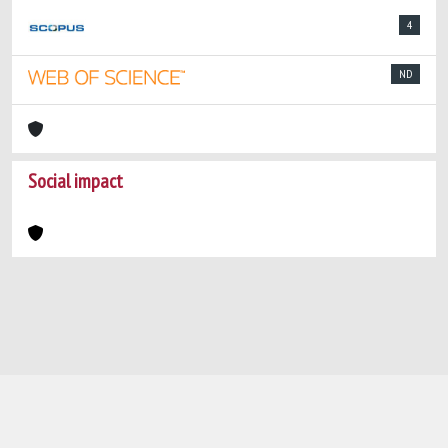
4
ND
Social impact
Powered by
IRIS
-
about IRIS
-
Utilizzo dei
cookie
-
Privacy
Copyright © 2026