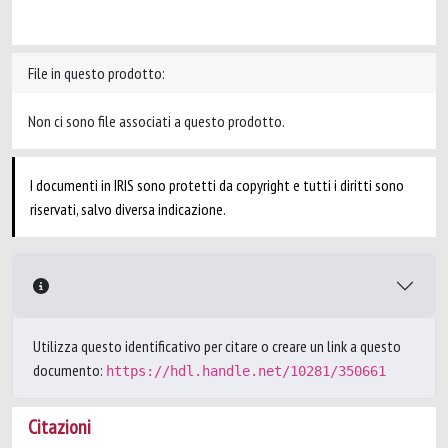
File in questo prodotto:
Non ci sono file associati a questo prodotto.
I documenti in IRIS sono protetti da copyright e tutti i diritti sono
riservati, salvo diversa indicazione.
Utilizza questo identificativo per citare o creare un link a questo
documento:
https://hdl.handle.net/10281/350661
Citazioni