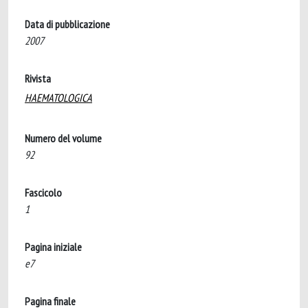
Data di pubblicazione
2007
Rivista
HAEMATOLOGICA
Numero del volume
92
Fascicolo
1
Pagina iniziale
e7
Pagina finale