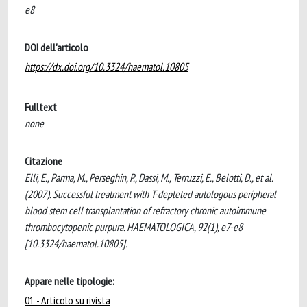
e8
DOI dell'articolo
https://dx.doi.org/10.3324/haematol.10805
Fulltext
none
Citazione
Elli, E., Parma, M., Perseghin, P., Dassi, M., Terruzzi, E., Belotti, D., et al.
(2007). Successful treatment with T-depleted autologous peripheral
blood stem cell transplantation of refractory chronic autoimmune
thrombocytopenic purpura. HAEMATOLOGICA, 92(1), e7-e8
[10.3324/haematol.10805].
Appare nelle tipologie:
01 - Articolo su rivista