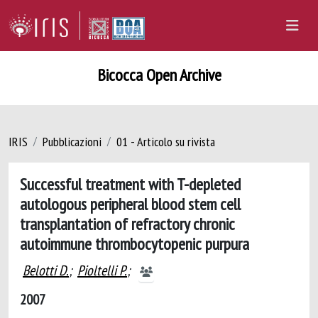
Bicocca Open Archive
IRIS
Pubblicazioni
01 - Articolo su rivista
Successful treatment with T-depleted
autologous peripheral blood stem cell
transplantation of refractory chronic
autoimmune thrombocytopenic purpura
Belotti D.
;
Pioltelli P.
;
2007