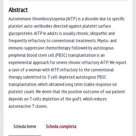
Abstract
Autoimmune thrombocytopenia (AITP) is a disorder due to specific
platelet auto-antibodies directed against platelet surface
glycoproteins. AITP in adults is usually chronic, idiopathic and
frequently refractory to conventional treatments. Myelo- and
immuno-suppressive chemotherapy followed by autologous
peripheral blood stem cell (PBSC) transplantation is an
experimental approach for severe chronic refractory AITP. We report
a case of a woman with AITP, refractory to the conventional
therapy, submitted to T-cell-depleted autologous PBSC
transplantation, which obtained long term stable response on
platelet count. We deem that the positive outcome of our patient
depends on T-cells depletion of the graft, which reduces
autoreactive T clones.
Scheda breve
Scheda completa