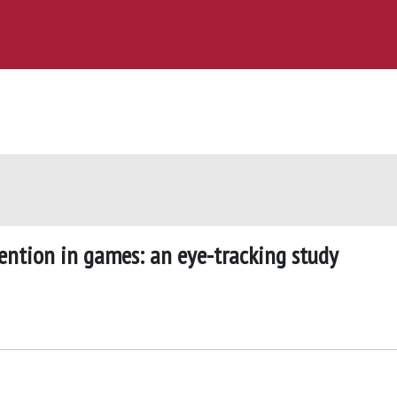
tention in games: an eye-tracking study