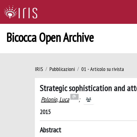
Bicocca Open Archive
IRIS
Pubblicazioni
01 - Articolo su rivista
Strategic sophistication and at
Polonio, Luca
;
2015
Abstract