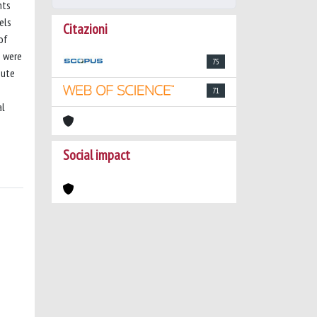
nts
els
Citazioni
of
n were
75
bute
71
al
Social impact