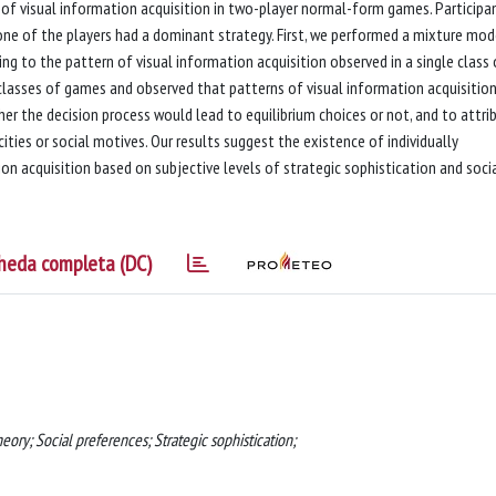
of visual information acquisition in two-player normal-form games. Participa
 one of the players had a dominant strategy. First, we performed a mixture mod
ing to the pattern of visual information acquisition observed in a single class 
 classes of games and observed that patterns of visual information acquisitio
er the decision process would lead to equilibrium choices or not, and to attri
ties or social motives. Our results suggest the existence of individually
n acquisition based on subjective levels of strategic sophistication and soci
heda completa (DC)
ory; Social preferences; Strategic sophistication;