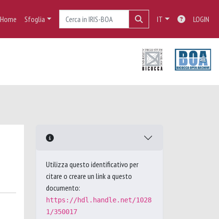
Home
Sfoglia
IT
LOGIN
Utilizza questo identificativo per
citare o creare un link a questo
documento:
https://hdl.handle.net/1028
1/350017