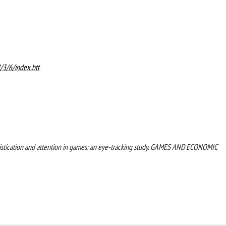
/3/6/index.htt
 sophistication and attention in games: an eye-tracking study. GAMES AND ECONOMIC