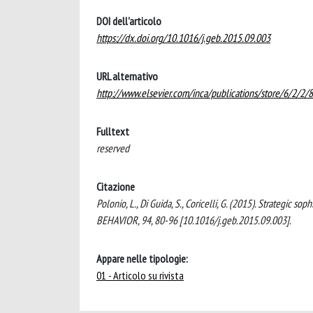
DOI dell'articolo
https://dx.doi.org/10.1016/j.geb.2015.09.003
URL alternativo
http://www.elsevier.com/inca/publications/store/6/2/2/8
Fulltext
reserved
Citazione
Polonio, L., Di Guida, S., Coricelli, G. (2015). Strategic
BEHAVIOR, 94, 80-96 [10.1016/j.geb.2015.09.003].
Appare nelle tipologie:
01 - Articolo su rivista