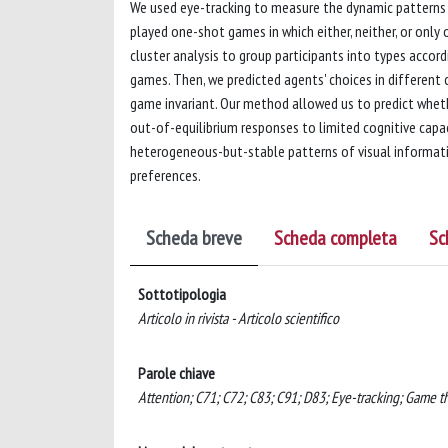
We used eye-tracking to measure the dynamic patterns 
played one-shot games in which either, neither, or only
cluster analysis to group participants into types accord
games. Then, we predicted agents' choices in different
game invariant. Our method allowed us to predict wheth
out-of-equilibrium responses to limited cognitive capaci
heterogeneous-but-stable patterns of visual informatio
preferences.
Scheda breve
Scheda completa
Sc
Sottotipologia
Articolo in rivista - Articolo scientifico
Parole chiave
Attention; C71; C72; C83; C91; D83; Eye-tracking; Game the