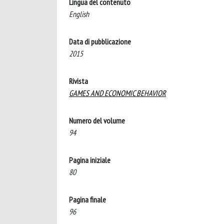
Lingua del contenuto
English
Data di pubblicazione
2015
Rivista
GAMES AND ECONOMIC BEHAVIOR
Numero del volume
94
Pagina iniziale
80
Pagina finale
96