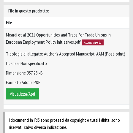
File in questo prodotto:
File
Meardi et al 2021 Opportunities and Traps for Trade Unions in
European Employment Policy Initiatives.pdf
Accesso Aperto
Tipologia di allegato: Author’s Accepted Manuscript, AAM (Post-print)
Licenza: Non specificato
Dimensione 937.28 kB
Formato Adobe PDF
Visualizza/Apri
I documenti in IRIS sono protetti da copyright e tutti i diritti sono
riservati, salvo diversa indicazione.