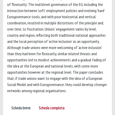
of ‘flexicurity’. The multilevel governance of the EU, including the
interaction between ‘soft’ employment policies and evolving ‘hard’
Eurogovernance tools, and with poor horizontal and vertical
coordination, resulted in multiple distortions of the principle and,
over time, to frustration. Unions’ engagement varies by level,
country and region, reflecting both traditional national approaches
and the local perception of ‘active inclusion’ as an opportunity.
Although trade unions were more welcoming of ‘active inclusion’
than they had been for flexicurity, similar related threats and
opportunities led to modest achievements and a gradual fading of
the idea at the European and national levels, with some more
opportunities however at the regional level. The paper concludes
that, if trade unions want to engage with the idea of a European
Social Model and with Eurogovernance, they could develop stronger
networks among regional organisations.
Scheda breve
Scheda completa