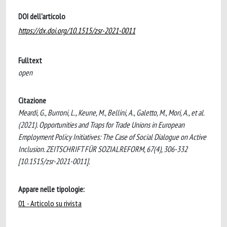
DOI dell'articolo
https://dx.doi.org/10.1515/zsr-2021-0011
Fulltext
open
Citazione
Meardi, G., Burroni, L., Keune, M., Bellini, A., Galetto, M., Mori, A., et al.
(2021). Opportunities and Traps for Trade Unions in European
Employment Policy Initiatives: The Case of Social Dialogue on Active
Inclusion. ZEITSCHRIFT FÜR SOZIALREFORM, 67(4), 306-332
[10.1515/zsr-2021-0011].
Appare nelle tipologie:
01 - Articolo su rivista