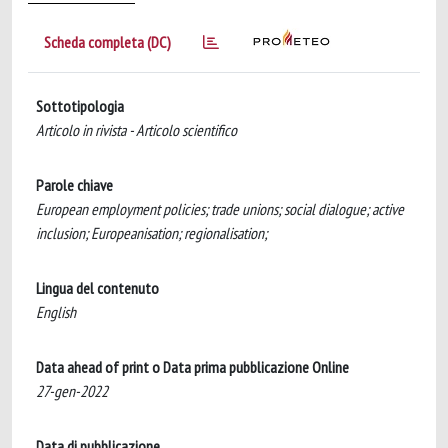
Scheda completa (DC)
Sottotipologia
Articolo in rivista - Articolo scientifico
Parole chiave
European employment policies; trade unions; social dialogue; active
inclusion; Europeanisation; regionalisation;
Lingua del contenuto
English
Data ahead of print o Data prima pubblicazione Online
27-gen-2022
Data di pubblicazione