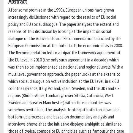
Abstract
After some promise in the 1990s, European unions have grown
increasingly disillusioned with regard to the results of EU social
policy and EU social dialogue. The paper analyses the extent and
reasons of this disillusion by looking at the impact on social
dialogue of the Active Inclusion Recommendation launched by the
European Commission at the outset of the economic crisis in 2008.
The Recommendation led to a tripartite framework agreement at
the EU level in 2010 (the only such agreement in a decade), which
was then to be implemented at national and regional levels. With a
multilevel governance approach, the paper looks at the extent to
which social dialogue on Active Inclusion at the EU level, in six EU
countries (France, Italy, Poland, Spain, Sweden, and the UK) and six
regions (Rhône-Alpes, Lombardy, Lower Silesia, Catalonia, West
Sweden and Greater Manchester) within those countries was
somehow revitalised. The analysis, looking at both top-down and
bottom-up processes and based on documentary analysis and
interviews, shows that the initiative displays ambiguities similar to
those of typical composite EU principles, such as famously the case