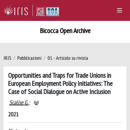
Bicocca Open Archive
IRIS
Pubblicazioni
01 - Articolo su rivista
Opportunities and Traps for Trade Unions in
European Employment Policy Initiatives: The
Case of Social Dialogue on Active Inclusion
Scalise G.
;
2021