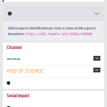
Utilizza questo identificativo per citare o creare un link a questo
documento:
https://hdl.handle.net/10281/348908
Citazioni
ND
ND
Social impact