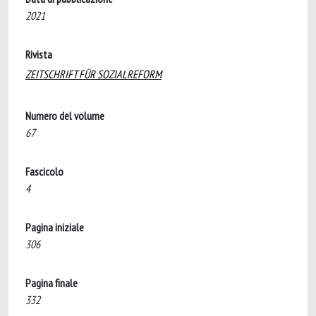
2021
Rivista
ZEITSCHRIFT FÜR SOZIALREFORM
Numero del volume
67
Fascicolo
4
Pagina iniziale
306
Pagina finale
332