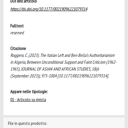
DOI dell'articolo
https://dx.doi.org/10.1177/00219096221079314
Fulltext
reserved
Citazione
Roggero, C. (2023). The Italian Left and Ben Bella’s Authoritarianism
in Algeria, Between Unconditional Support and Faint Criticism (1962-
1965). JOURNAL OF ASIAN AND AFRICAN STUDIES, 58(6
(September 2023)), 975-1004 [10.1177/00219096221079314].
Appare nelle tipologie:
01 - Articolo su rivista
File in questo prodotto: