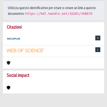
Utilizza questo identificativo per citare o creare un link a questo
documento:
https://hdl.handle.net/10281/348870
Citazioni
0
1
Social impact