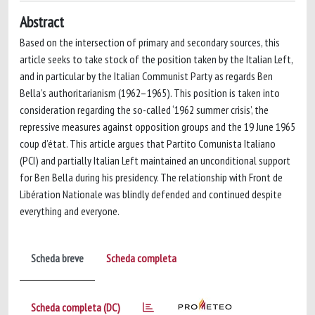
Abstract
Based on the intersection of primary and secondary sources, this
article seeks to take stock of the position taken by the Italian Left,
and in particular by the Italian Communist Party as regards Ben
Bella’s authoritarianism (1962–1965). This position is taken into
consideration regarding the so-called ‘1962 summer crisis’, the
repressive measures against opposition groups and the 19 June 1965
coup d’état. This article argues that Partito Comunista Italiano
(PCI) and partially Italian Left maintained an unconditional support
for Ben Bella during his presidency. The relationship with Front de
Libération Nationale was blindly defended and continued despite
everything and everyone.
Scheda breve
Scheda completa
Scheda completa (DC)