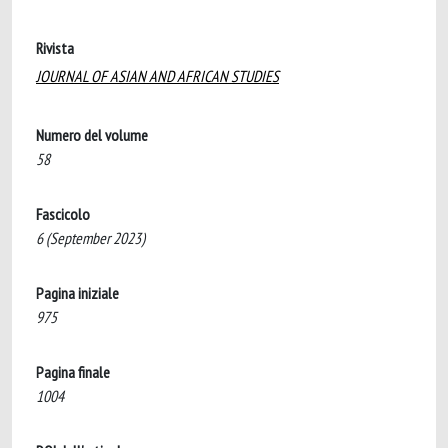
Rivista
JOURNAL OF ASIAN AND AFRICAN STUDIES
Numero del volume
58
Fascicolo
6 (September 2023)
Pagina iniziale
975
Pagina finale
1004