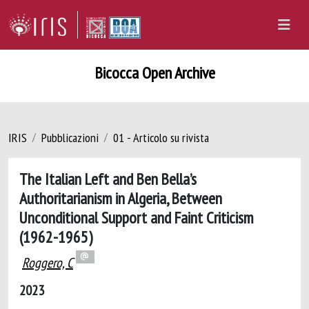
Bicocca Open Archive
IRIS
Pubblicazioni
01 - Articolo su rivista
The Italian Left and Ben Bella’s
Authoritarianism in Algeria, Between
Unconditional Support and Faint Criticism
(1962-1965)
Roggero, C
2023