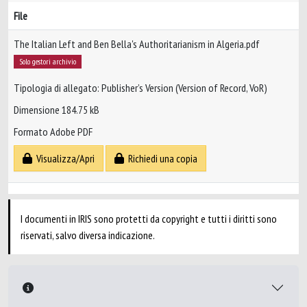
File
The Italian Left and Ben Bella's Authoritarianism in Algeria.pdf
Solo gestori archivio
Tipologia di allegato: Publisher’s Version (Version of Record, VoR)
Dimensione 184.75 kB
Formato Adobe PDF
Visualizza/Apri
Richiedi una copia
I documenti in IRIS sono protetti da copyright e tutti i diritti sono
riservati, salvo diversa indicazione.