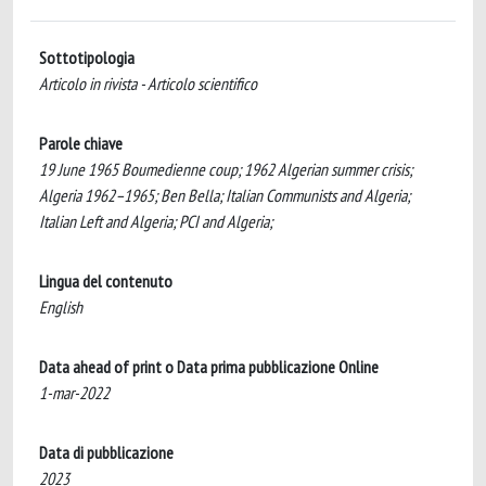
Sottotipologia
Articolo in rivista - Articolo scientifico
Parole chiave
19 June 1965 Boumedienne coup; 1962 Algerian summer crisis;
Algeria 1962–1965; Ben Bella; Italian Communists and Algeria;
Italian Left and Algeria; PCI and Algeria;
Lingua del contenuto
English
Data ahead of print o Data prima pubblicazione Online
1-mar-2022
Data di pubblicazione
2023