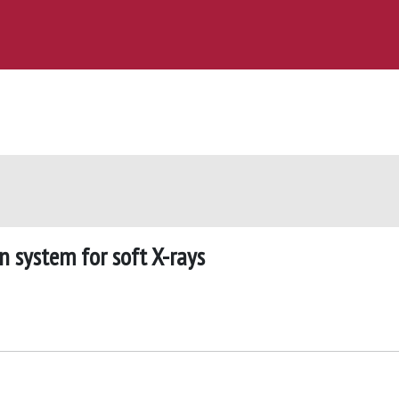
 system for soft X-rays