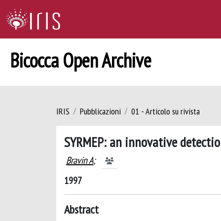
Bicocca Open Archive
IRIS
Pubblicazioni
01 - Articolo su rivista
SYRMEP: an innovative detection
Bravin A
;
1997
Abstract