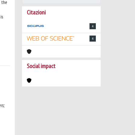
e the
Citazioni
is
4
4
Social impact
rs;