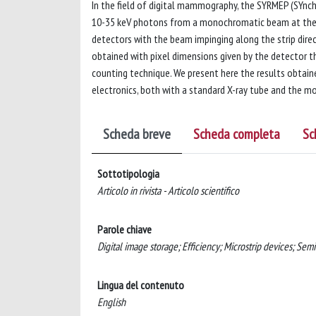
In the field of digital mammography, the SYRMEP (SYnch
10-35 keV photons from a monochromatic beam at the sy
detectors with the beam impinging along the strip direct
obtained with pixel dimensions given by the detector th
counting technique. We present here the results obtai
electronics, both with a standard X-ray tube and the 
Scheda breve
Scheda completa
Sc
Sottotipologia
Articolo in rivista - Articolo scientifico
Parole chiave
Digital image storage; Efficiency; Microstrip devices; Sem
Lingua del contenuto
English