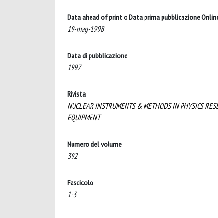
Data ahead of print o Data prima pubblicazione Onlin
19-mag-1998
Data di pubblicazione
1997
Rivista
NUCLEAR INSTRUMENTS & METHODS IN PHYSICS RESE
EQUIPMENT
Numero del volume
392
Fascicolo
1-3