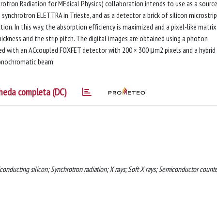
rotron Radiation for MEdical Physics) collaboration intends to use as a sourc
nchrotron ELETTRA in Trieste, and as a detector a brick of silicon microstrip
ion. In this way, the absorption efficiency is maximized and a pixel-like matrix 
ickness and the strip pitch. The digital images are obtained using a photon
ned with an ACcoupled FOXFET detector with 200 × 300 μm2 pixels and a hybrid
monochromatic beam.
heda completa (DC)
iconducting silicon; Synchrotron radiation; X rays; Soft X rays; Semiconductor counte