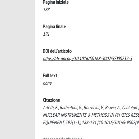
Pagina iniziale
188
Pagina finale
191
DOI dell'articolo
https://dx.doi.org/10.1016/S0168-9002(97)00232-5
Fulltext
none
Citazione
Arfelli, F., Barbiellini, G., Bonvicini, V., Bravin, A., Cantat
NUCLEAR INSTRUMENTS & METHODS IN PHYSICS RESE
EQUIPMENT, 392(1-3), 188-191 [10.1016/S0168-9002(9