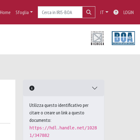
Home
Sfoglia
IT
LOGIN
Utilizza questo identificativo per
citare o creare un link a questo
documento:
https://hdl.handle.net/1028
1/347882