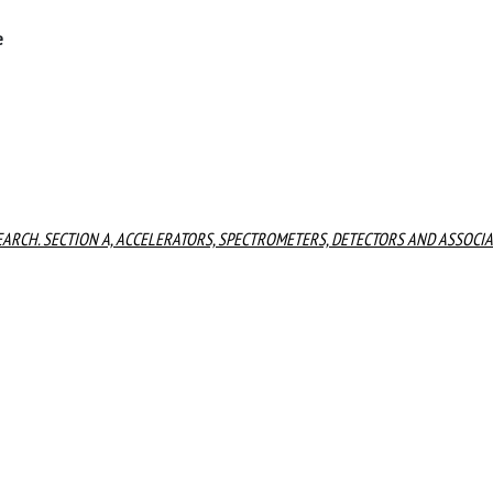
e
ARCH. SECTION A, ACCELERATORS, SPECTROMETERS, DETECTORS AND ASSOCI