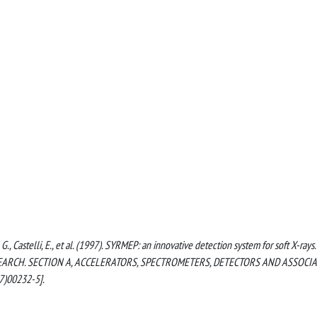
ore, G., Castelli, E., et al. (1997). SYRMEP: an innovative detection system for soft X-rays.
ARCH. SECTION A, ACCELERATORS, SPECTROMETERS, DETECTORS AND ASSOCI
7)00232-5].