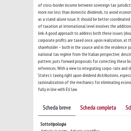
of cross-border income between sovereign tax jurisdicti
more nor less than domestic dividends, to avoid economi
as a stand-alone issue. It should be better coordinated
of taxation at international level involves the addition
link. A good approach to address both these issues (do
corporate profits are taxed once, upon realization, at t
shareholder – both in the source and in the residence ju
national tax regime from the Italian perspective; descr
pattern; puts forward proposals for correcting these b
references. With a view to integrating corpo- rate and s
States’s taxing right upon dividend distributions, especia
razionalization of the mechanics for eliminating econo
fully in line with EU law.
Scheda breve
Scheda completa
Sc
Sottotipologia