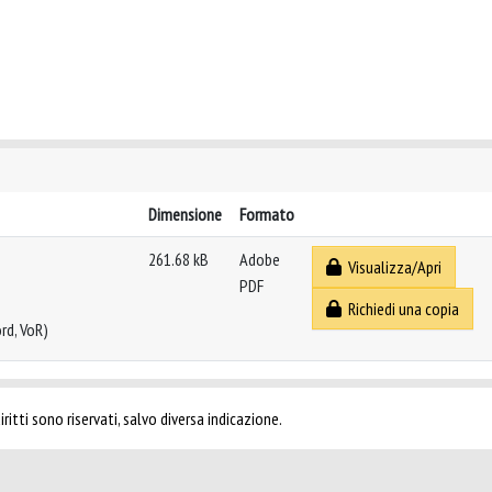
Dimensione
Formato
261.68 kB
Adobe
Visualizza/Apri
PDF
Richiedi una copia
rd, VoR)
ritti sono riservati, salvo diversa indicazione.