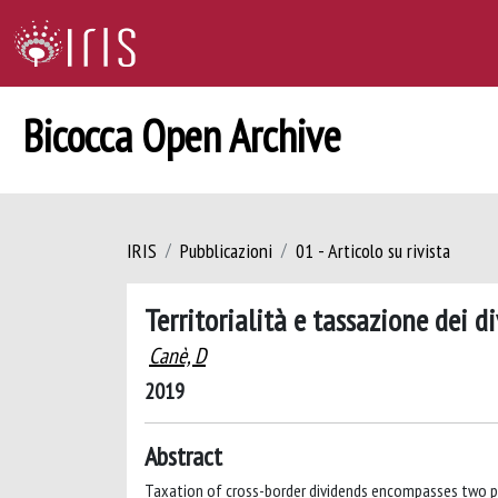
Bicocca Open Archive
IRIS
Pubblicazioni
01 - Articolo su rivista
Territorialità e tassazione dei d
Canè, D
2019
Abstract
Taxation of cross-border dividends encompasses two p