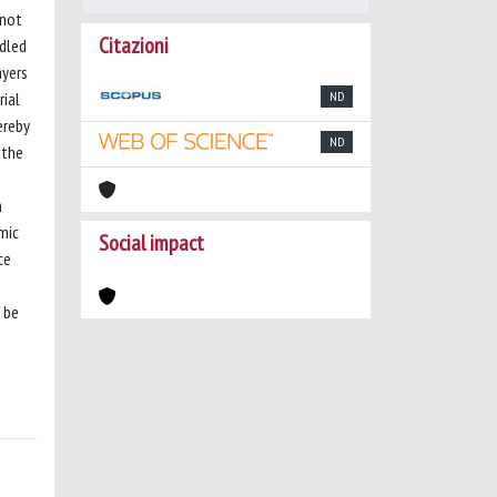
 not
Citazioni
ndled
ayers
rial
ND
ereby
ND
 the
n
mic
Social impact
ce
 be