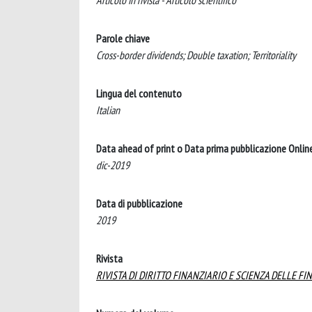
Articolo in rivista - Articolo scientifico
Parole chiave
Cross-border dividends; Double taxation; Territoriality
Lingua del contenuto
Italian
Data ahead of print o Data prima pubblicazione Onlin
dic-2019
Data di pubblicazione
2019
Rivista
RIVISTA DI DIRITTO FINANZIARIO E SCIENZA DELLE FI