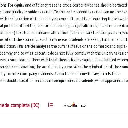
ons. For equity and efficiency reasons, cross-border dividends should be taxed
c and juridical double taxation. To this end, dividend taxation can not be ha
 with the taxation of the underlying corporate profits. Integrating these two l
al problem of dividing the tax base among tax jurisdictions, based on a territo
uble (non) taxation and income allocation) is the unitary taxation pattern, wh
he rate of the source jurisdiction, whereas dividends are exempt in the hand of
risdiction. This article analyses the current status of the domestic and supra-
ibes why and to what extent it does not fully comply with the unitary taxatio
iases, corroborating them with legal theoretical background and limited econo
hareholders taxation, the article finally advocates the elimination of the sour
lly for intercom- pany dividends. As for Italian domestic law, it calls for a
mic double taxation on certain foreign sourced dividends, which appear not to
heda completa (DC)