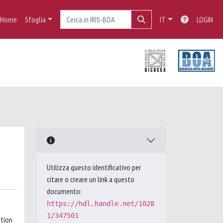
Home
Sfoglia
IT
LOGIN
Utilizza questo identificativo per
citare o creare un link a questo
documento:
https://hdl.handle.net/1028
1/347501
ation