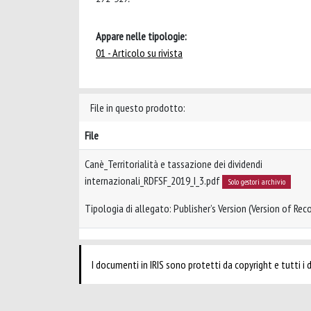
Appare nelle tipologie:
01 - Articolo su rivista
File in questo prodotto:
File
Canè_Territorialità e tassazione dei dividendi
internazionali_RDFSF_2019_I_3.pdf
Solo gestori archivio
Tipologia di allegato: Publisher’s Version (Version of Reco
I documenti in IRIS sono protetti da copyright e tutti i di