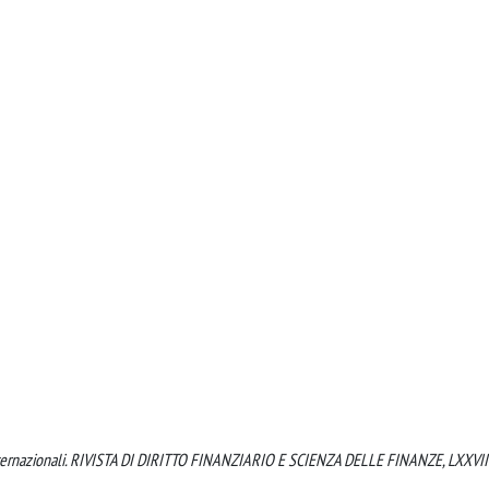
di internazionali. RIVISTA DI DIRITTO FINANZIARIO E SCIENZA DELLE FINANZE, LXXVIII