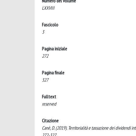
Numero del volume
LXXVIII
Fascicolo
3
Pagina iniziale
272
Pagina finale
327
Fulltext
reserved
Citazione
Canè, D. (2019). Territorialità e tassazione dei dividen
272-327.