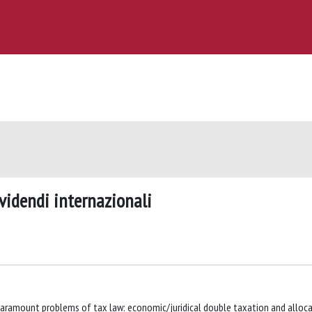
ividendi internazionali
aramount problems of tax law: economic/juridical double taxation and alloc