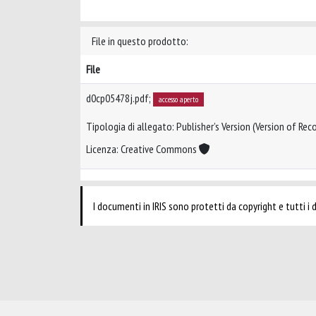
File in questo prodotto:
File
d0cp05478j.pdf;
accesso aperto
Tipologia di allegato: Publisher’s Version (Version of Reco
Licenza: Creative Commons
I documenti in IRIS sono protetti da copyright e tutti i di