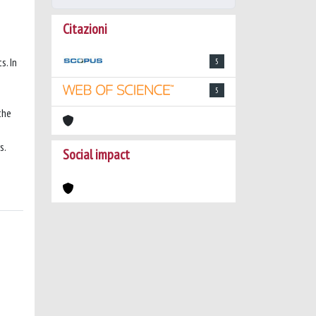
Citazioni
s. In
5
5
the
s.
Social impact