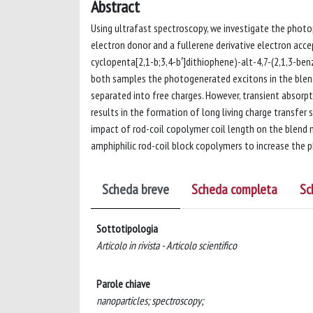
Abstract
Using ultrafast spectroscopy, we investigate the phot
electron donor and a fullerene derivative electron acce
cyclopenta[2,1-b;3,4-b′]dithiophene)-alt-4,7-(2,1,3-benzo
both samples the photogenerated excitons in the blend
separated into free charges. However, transient absorpt
results in the formation of long living charge transfer 
impact of rod-coil copolymer coil length on the blend 
amphiphilic rod-coil block copolymers to increase the 
Scheda breve
Scheda completa
Sc
Sottotipologia
Articolo in rivista - Articolo scientifico
Parole chiave
nanoparticles; spectroscopy;