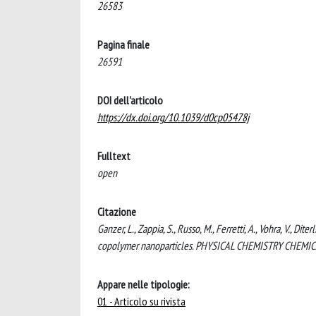
26583
Pagina finale
26591
DOI dell'articolo
https://dx.doi.org/10.1039/d0cp05478j
Fulltext
open
Citazione
Ganzer, L., Zappia, S., Russo, M., Ferretti, A., Vohra, V., D
copolymer nanoparticles. PHYSICAL CHEMISTRY CHEMICA
Appare nelle tipologie:
01 - Articolo su rivista