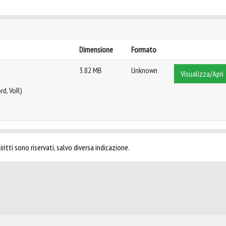
Dimensione
Formato
3.82 MB
Unknown
Visualizza/Apri
rd, VoR)
ritti sono riservati, salvo diversa indicazione.