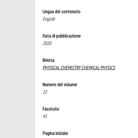
Lingua del contenuto
English
Data di pubblicazione
2020
Rivista
PHYSICAL CHEMISTRY CHEMICAL PHYSICS
Numero del volume
22
Fascicolo
45
Pagina iniziale