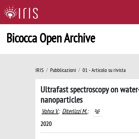
Bicocca Open Archive
IRIS
Pubblicazioni
01 - Articolo su rivista
Ultrafast spectroscopy on water
nanoparticles
Vohra V.
;
Diterlizzi M.
;
2020