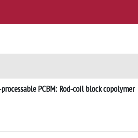
-processable PCBM: Rod-coil block copolymer