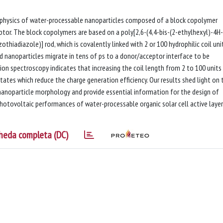
ophysics of water-processable nanoparticles composed of a block copolymer
ptor. The block copolymers are based on a poly[2,6-(4,4-bis-(2-ethylhexyl)-4H-
thiadiazole)] rod, which is covalently linked with 2 or 100 hydrophilic coil unit
 nanoparticles migrate in tens of ps to a donor/acceptor interface to be
ion spectroscopy indicates that increasing the coil length from 2 to 100 units
states which reduce the charge generation efficiency. Our results shed light on 
nanoparticle morphology and provide essential information for the design of
photovoltaic performances of water-processable organic solar cell active layer
heda completa (DC)