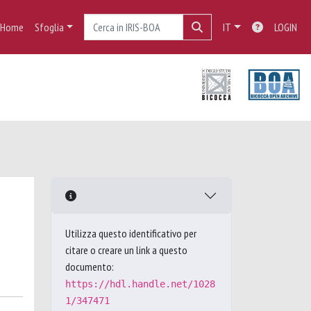
Home
Sfoglia
IT
LOGIN
Utilizza questo identificativo per
citare o creare un link a questo
documento:
https://hdl.handle.net/1028
1/347471