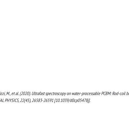
iterlizzi, M., et al. (2020). Ultrafast spectroscopy on water-processable PCBM: Rod-coil b
L PHYSICS, 22(45), 26583-26591 [10.1039/d0cp05478j].