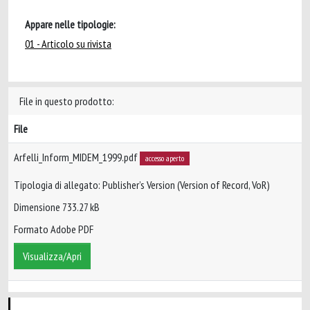
Appare nelle tipologie:
01 - Articolo su rivista
File in questo prodotto:
File
Arfelli_Inform_MIDEM_1999.pdf
accesso aperto
Tipologia di allegato: Publisher’s Version (Version of Record, VoR)
Dimensione 733.27 kB
Formato Adobe PDF
Visualizza/Apri