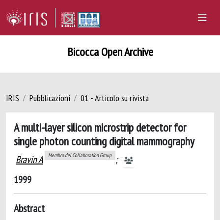
Bicocca Open Archive
IRIS
Pubblicazioni
01 - Articolo su rivista
A multi-layer silicon microstrip detector for
single photon counting digital mammography
Membro del Collaboration Group
Bravin A
;
1999
Abstract