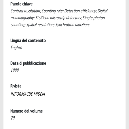
Parole chiave
Contrast resolution; Counting rate; Detection efficiency; Digital
mammography; Si silicon microstrip detectors; Single photon
counting; Spatial resolution; Synchrotron radiation;
Lingua del contenuto
English
Data di pubblicazione
1999
Rivista
INFORMACIJE MIDEM
Numero del volume
29