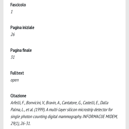
Fascicolo
1
Pagina iniziale
26
Pagina finale
31
Fulltext
open
Citazione
Arfelli, F., Bonvicini, V., Bravin, A., Cantatore, G., Castelli, E., Dalla
Palma, L., et al. (1999). A multi-layer silicon microstrip detector for
single photon counting digital mammography. INFORMACIJE MIDEM,
29(1), 26-31.