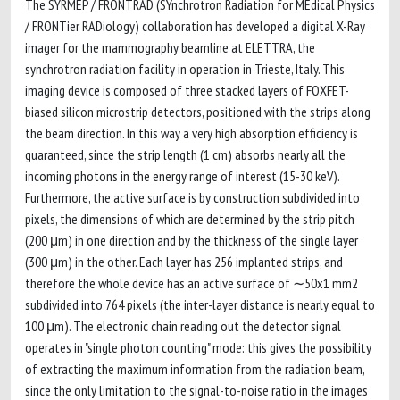
The SYRMEP / FRONTRAD (SYnchrotron Radiation for MEdical Physics
/ FRONTier RADiology) collaboration has developed a digital X-Ray
imager for the mammography beamline at ELETTRA, the
synchrotron radiation facility in operation in Trieste, Italy. This
imaging device is composed of three stacked layers of FOXFET-
biased silicon microstrip detectors, positioned with the strips along
the beam direction. In this way a very high absorption efficiency is
guaranteed, since the strip length (1 cm) absorbs nearly all the
incoming photons in the energy range of interest (15-30 keV).
Furthermore, the active surface is by construction subdivided into
pixels, the dimensions of which are determined by the strip pitch
(200 μm) in one direction and by the thickness of the single layer
(300 μm) in the other. Each layer has 256 implanted strips, and
therefore the whole device has an active surface of ∼50x1 mm2
subdivided into 764 pixels (the inter-layer distance is nearly equal to
100 μm). The electronic chain reading out the detector signal
operates in "single photon counting" mode: this gives the possibility
of extracting the maximum information from the radiation beam,
since the only limitation to the signal-to-noise ratio in the images