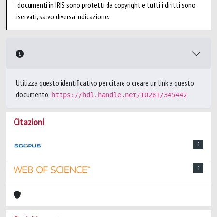
I documenti in IRIS sono protetti da copyright e tutti i diritti sono
riservati, salvo diversa indicazione.
Utilizza questo identificativo per citare o creare un link a questo
documento:
https://hdl.handle.net/10281/345442
Citazioni
5
5