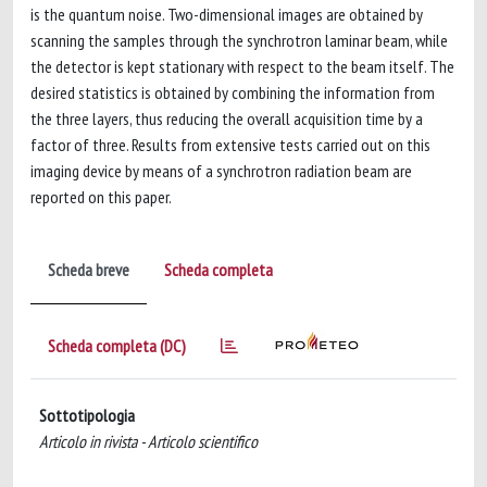
is the quantum noise. Two-dimensional images are obtained by
scanning the samples through the synchrotron laminar beam, while
the detector is kept stationary with respect to the beam itself. The
desired statistics is obtained by combining the information from
the three layers, thus reducing the overall acquisition time by a
factor of three. Results from extensive tests carried out on this
imaging device by means of a synchrotron radiation beam are
reported on this paper.
Scheda breve
Scheda completa
Scheda completa (DC)
Sottotipologia
Articolo in rivista - Articolo scientifico