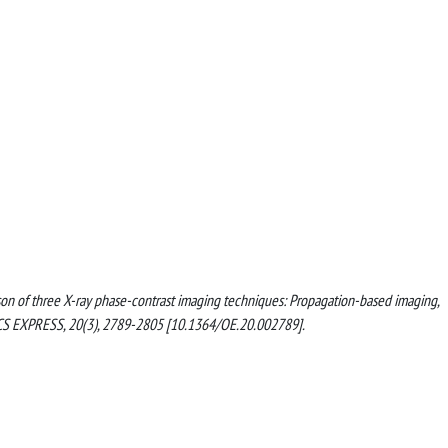
arison of three X-ray phase-contrast imaging techniques: Propagation-based imaging,
TICS EXPRESS, 20(3), 2789-2805 [10.1364/OE.20.002789].