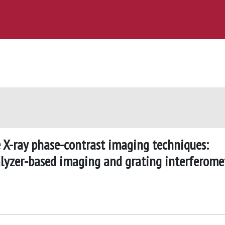
 X-ray phase-contrast imaging techniques:
lyzer-based imaging and grating interferome