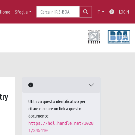
Home
Sfoglia
IT
LOGIN
try
Utilizza questo identificativo per
citare o creare un link a questo
documento:
https://hdl.handle.net/1028
1/345410