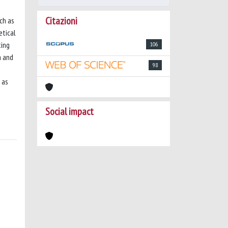
Citazioni
ch as
etical
ting
106
a and
98
 as
Social impact