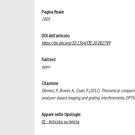
Pagina finale
2805
DOI dell'articolo
https://dx.doi.org/10.1364/OE.20.002789
Fulltext
open
Citazione
Diemoz, P., Bravin, A., Coan, P. (2012). Theoretical comp
analyzer-based imaging and grating interferometry. OP
Appare nelle tipologie:
01 - Articolo su rivista