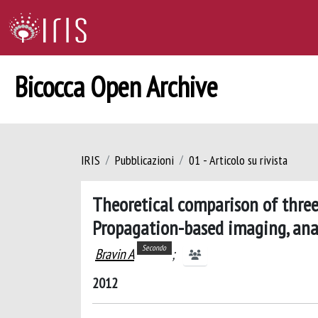
Bicocca Open Archive
IRIS
Pubblicazioni
01 - Articolo su rivista
Theoretical comparison of three
Propagation-based imaging, ana
Secondo
Bravin A
;
2012