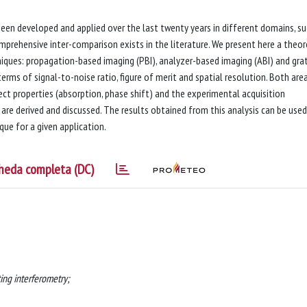
een developed and applied over the last twenty years in different domains, su
mprehensive inter-comparison exists in the literature. We present here a theor
ues: propagation-based imaging (PBI), analyzer-based imaging (ABI) and gra
erms of signal-to-noise ratio, figure of merit and spatial resolution. Both are
ct properties (absorption, phase shift) and the experimental acquisition
are derived and discussed. The results obtained from this analysis can be used
ue for a given application.
heda completa (DC)
ing interferometry;