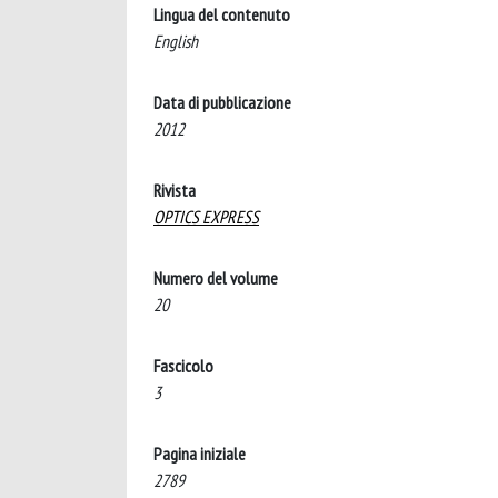
Lingua del contenuto
English
Data di pubblicazione
2012
Rivista
OPTICS EXPRESS
Numero del volume
20
Fascicolo
3
Pagina iniziale
2789