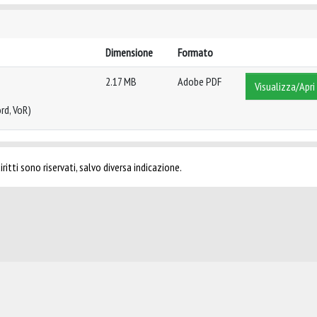
Dimensione
Formato
2.17 MB
Adobe PDF
Visualizza/Apri
rd, VoR)
ritti sono riservati, salvo diversa indicazione.