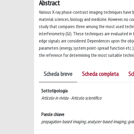
Abstract
Various X-ray phase-contrast imaging techniques have b
material sciences, biology and medicine. However, no co
study that compares three among the most used techniq
interferometry (GI). These techniques are evaluated in t
edge signals are considered. Dependences upon the obje
parameters (energy, system point-spread function etc.) 
the reference for determining the most suitable techniq
Scheda breve
Scheda completa
Sc
Sottotipologia
Articolo in rivista - Articolo scientifico
Parole chiave
propagation-based imaging; analyzer-based imaging; grat