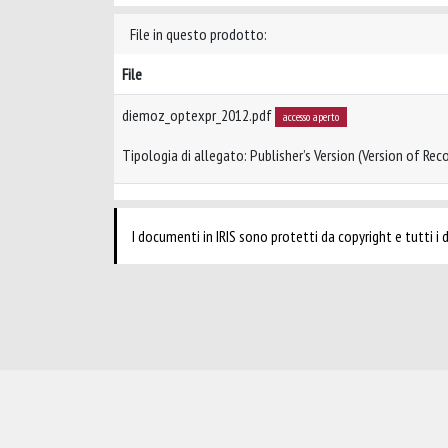
File in questo prodotto:
File
diemoz_optexpr_2012.pdf
accesso aperto
Tipologia di allegato: Publisher’s Version (Version of Reco
I documenti in IRIS sono protetti da copyright e tutti i di
Powered by
IRIS
-
about IRIS
-
Utilizzo dei cookie
-
Privacy