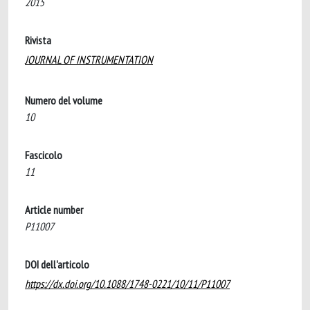
2015
Rivista
JOURNAL OF INSTRUMENTATION
Numero del volume
10
Fascicolo
11
Article number
P11007
DOI dell'articolo
https://dx.doi.org/10.1088/1748-0221/10/11/P11007