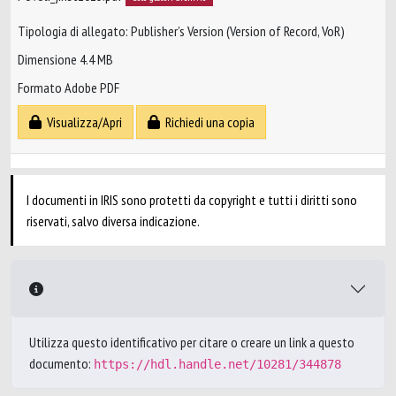
Tipologia di allegato: Publisher’s Version (Version of Record, VoR)
Dimensione 4.4 MB
Formato Adobe PDF
Visualizza/Apri
Richiedi una copia
I documenti in IRIS sono protetti da copyright e tutti i diritti sono
riservati, salvo diversa indicazione.
Utilizza questo identificativo per citare o creare un link a questo
documento:
https://hdl.handle.net/10281/344878