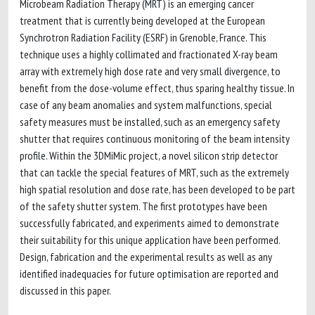
Microbeam Radiation Therapy (MRT) is an emerging cancer
treatment that is currently being developed at the European
Synchrotron Radiation Facility (ESRF) in Grenoble, France. This
technique uses a highly collimated and fractionated X-ray beam
array with extremely high dose rate and very small divergence, to
benefit from the dose-volume effect, thus sparing healthy tissue. In
case of any beam anomalies and system malfunctions, special
safety measures must be installed, such as an emergency safety
shutter that requires continuous monitoring of the beam intensity
profile. Within the 3DMiMic project, a novel silicon strip detector
that can tackle the special features of MRT, such as the extremely
high spatial resolution and dose rate, has been developed to be part
of the safety shutter system. The first prototypes have been
successfully fabricated, and experiments aimed to demonstrate
their suitability for this unique application have been performed.
Design, fabrication and the experimental results as well as any
identified inadequacies for future optimisation are reported and
discussed in this paper.