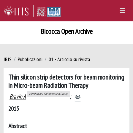
Bicocca Open Archive
IRIS
Pubblicazioni
01 - Articolo su rivista
Thin silicon strip detectors for beam monitoring
in Micro-beam Radiation Therapy
Membro del Collaboration Group
Bravin A
;
2015
Abstract