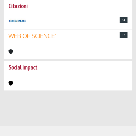
Citazioni
14
13
Social impact
Powered by
IRIS
-
about IRIS
-
Utilizzo dei