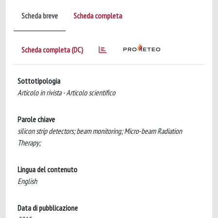
Scheda breve
Scheda completa
Scheda completa (DC)
Sottotipologia
Articolo in rivista - Articolo scientifico
Parole chiave
silicon strip detectors; beam monitoring; Micro-beam Radiation
Therapy;
Lingua del contenuto
English
Data di pubblicazione