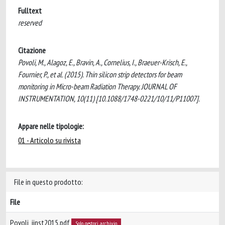
Fulltext
reserved
Citazione
Povoli, M., Alagoz, E., Bravin, A., Cornelius, I., Braeuer-Krisch, E.,
Fournier, P., et al. (2015). Thin silicon strip detectors for beam
monitoring in Micro-beam Radiation Therapy. JOURNAL OF
INSTRUMENTATION, 10(11) [10.1088/1748-0221/10/11/P11007].
Appare nelle tipologie:
01 - Articolo su rivista
File in questo prodotto:
File
Povoli_jinst2015.pdf
Solo gestori archivio