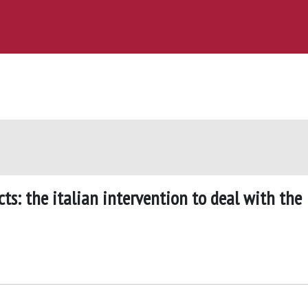
ts: the italian intervention to deal with the