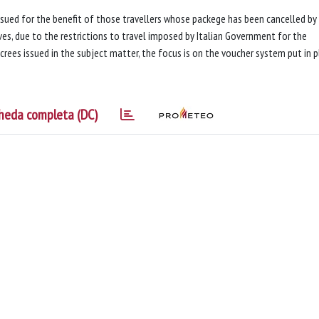
ssued for the benefit of those travellers whose packege has been cancelled by
s, due to the restrictions to travel imposed by Italian Government for the
ecrees issued in the subject matter, the focus is on the voucher system put in 
heda completa (DC)