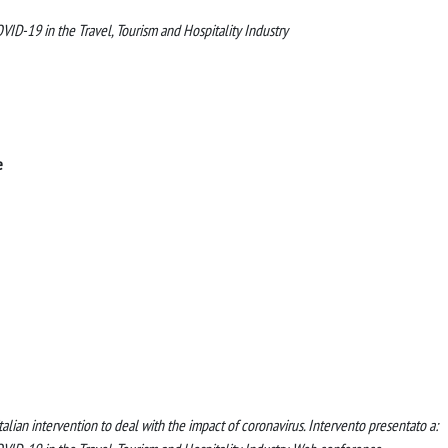
ID-19 in the Travel, Tourism and Hospitality Industry
e
italian intervention to deal with the impact of coronavirus. Intervento presentato a: