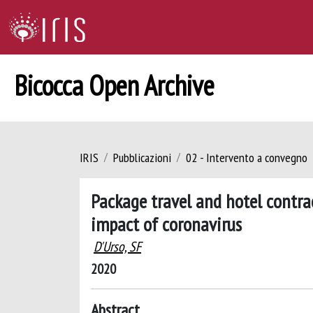
Bicocca Open Archive
IRIS
Pubblicazioni
02 - Intervento a convegno
Package travel and hotel contrac
impact of coronavirus
D'Urso, SF
2020
Abstract