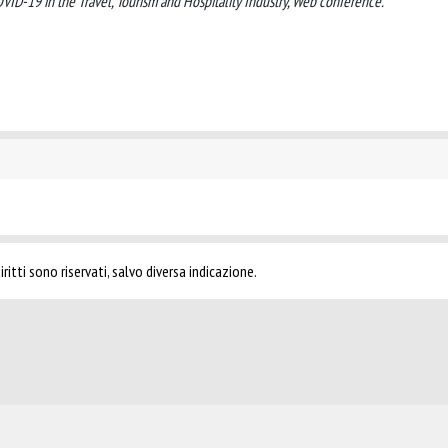
ID-19 in the Travel, Tourism and Hospitality Industry, Web conference.
ritti sono riservati, salvo diversa indicazione.