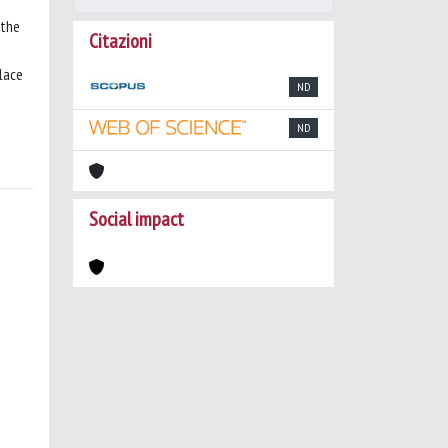
 the
Citazioni
place
ND
ND
Social impact