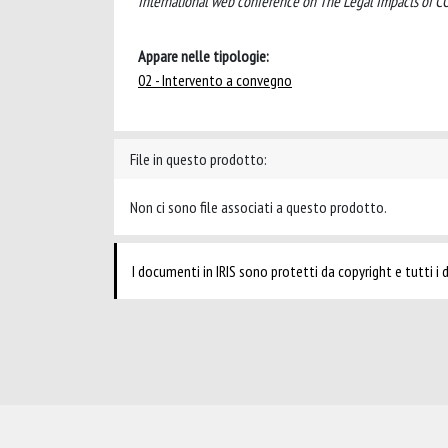
International web conference on The Legal Impacts of COV
Appare nelle tipologie:
02 - Intervento a convegno
File in questo prodotto:
Non ci sono file associati a questo prodotto.
I documenti in IRIS sono protetti da copyright e tutti i di