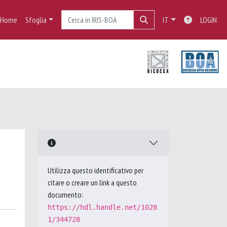
Home
Sfoglia
IT
LOGIN
Utilizza questo identificativo per
citare o creare un link a questo
documento:
https://hdl.handle.net/1028
1/344728