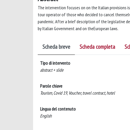
The intervention focuses on on the Italian provisions i
tour operator of those who decided to cancel themselve
pandemic. After a brief description of the legislative d
by Italian Government and on theEuropean laws.
Scheda breve
Scheda completa
Sc
Tipo di intervento
abstract + slide
Parole chiave
Tourism, Covid 19, Voucher, travel contract, hotel
Lingua del contenuto
English