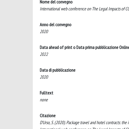
Nome del convegno
International web conference on The Legal Impacts of COV
Anno del convegno
2020
Data ahead of print o Data prima pubblicazione Onlin
2022
Data di pubblicazione
2020
Fulltext
none
Citazione
D'Urso, S. (2020). Package travel and hotel contracts: the 