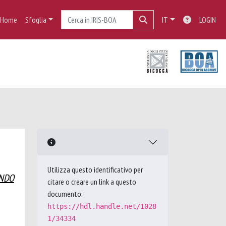
Home
Sfoglia
IT
LOGIN
Utilizza questo identificativo per
ANDO
citare o creare un link a questo
documento:
https://hdl.handle.net/1028
1/34334