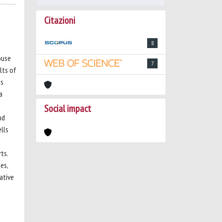
Citazioni
8
ouse
7
lts of
ss
a
Social impact
nd
lls
ts.
es,
ative