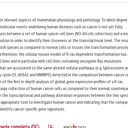
ate relevant aspects of mammalian physiology and pathology. To which degree
lecular events underlining human diseases such as cancer is not yet fully
res between a set of human cancer cell lines (NCI-60 cell collection) and a m
ion in order to identify their closeness at the transcriptional level. The resu
both species as compared to normal cells or tissues the transformation proce
 Furthermore, the cellular mouse model of K-ras dependent transformation has 
 lines and in particular with cell lines containing oncogenic Ras mutations.
that are associated to the same altered cellular pathways (e.g. Spliceosome a
. cyclin D1, AHSA1 and HNRNPD) detected in the comparison between cancer ce
e of the first in-depth analysis of global gene expression profiles of a K-ras
rge collection of human cancer cells as compared to their normal counterpar
in the transcriptional and pathway alteration responses between the two speci
appropriate tool to investigate human cancer, and indicating that the compar
identify cancer-specific gene signatures.
heda completa (DC)