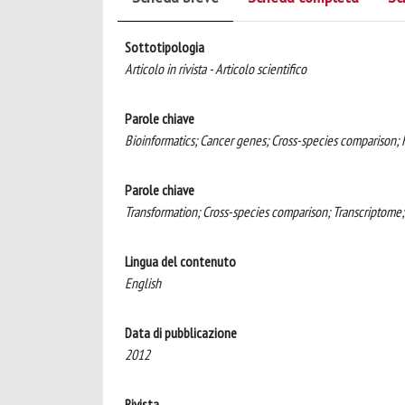
Sottotipologia
Articolo in rivista - Articolo scientifico
Parole chiave
Bioinformatics; Cancer genes; Cross-species comparison;
Parole chiave
Transformation; Cross-species comparison; Transcriptome
Lingua del contenuto
English
Data di pubblicazione
2012
Rivista