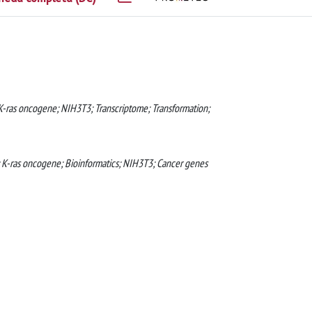
 K-ras oncogene; NIH3T3; Transcriptome; Transformation;
; K-ras oncogene; Bioinformatics; NIH3T3; Cancer genes