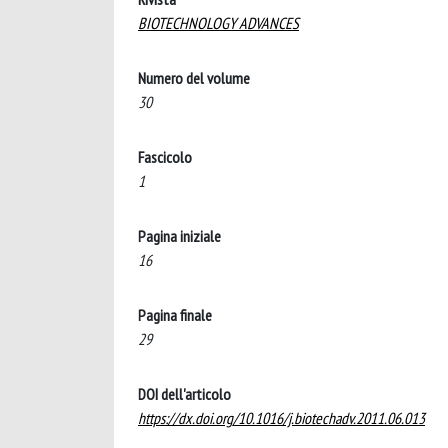
BIOTECHNOLOGY ADVANCES
Numero del volume
30
Fascicolo
1
Pagina iniziale
16
Pagina finale
29
DOI dell'articolo
https://dx.doi.org/10.1016/j.biotechadv.2011.06.013