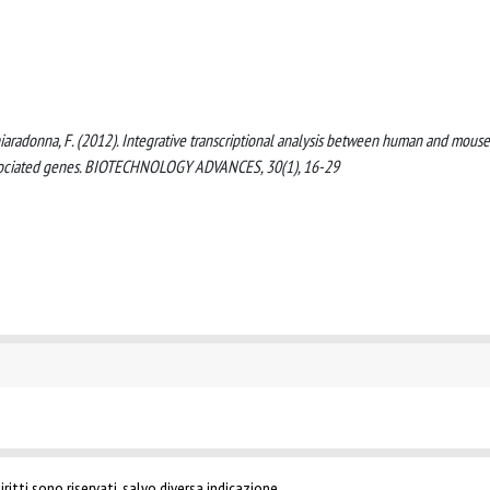
, Chiaradonna, F. (2012). Integrative transcriptional analysis between human and mouse
associated genes. BIOTECHNOLOGY ADVANCES, 30(1), 16-29
ritti sono riservati, salvo diversa indicazione.