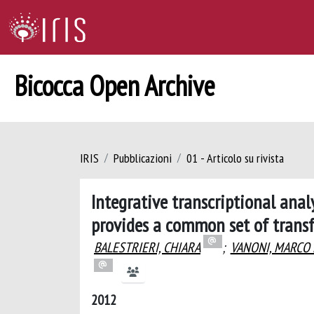
Bicocca Open Archive
IRIS
Pubblicazioni
01 - Articolo su rivista
Integrative transcriptional ana
provides a common set of trans
BALESTRIERI, CHIARA
;
VANONI, MARCO
2012