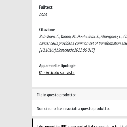
Fulltext
none
Citazione
Balestrieri, C., Vanoni, M., Hautaniemi, S., Alberghina, L.
cancer cells provides a common set of transformation 
[10.1016/j.biotechadv.2011.06.013].
Appare nelle tipologie:
01 - Articolo su rivista
File in questo prodotto:
Non ci sono file associati a questo prodotto.
I documenti in IRIS sono protetti da copyright e tutti i di