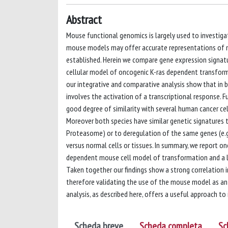
Abstract
Mouse functional genomics is largely used to investig
mouse models may offer accurate representations of mo
established. Herein we compare gene expression signatu
cellular model of oncogenic K-ras dependent transformat
our integrative and comparative analysis show that in 
involves the activation of a transcriptional response.
good degree of similarity with several human cancer cell
Moreover both species have similar genetic signatures 
Proteasome) or to deregulation of the same genes (e.g
versus normal cells or tissues. In summary, we report on
dependent mouse cell model of transformation and a la
Taken together our findings show a strong correlation 
therefore validating the use of the mouse model as an 
analysis, as described here, offers a useful approach to 
Scheda breve
Scheda completa
Sc