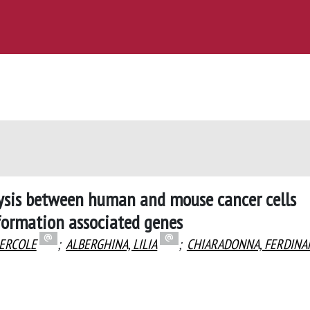
lysis between human and mouse cancer cells
formation associated genes
 ERCOLE
;
ALBERGHINA, LILIA
;
CHIARADONNA, FERDIN