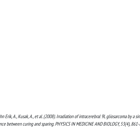
ahn Erik, A., Kusak, A., et al. (2008). Irradiation of intracerebral 9L gliosarcoma by a si
alance between curing and sparing. PHYSICS IN MEDICINE AND BIOLOGY, 53(4), 861