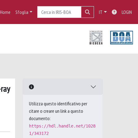
Home
Sfoglia
IT
LOGIN
-ray
Utilizza questo identificativo per
citare o creare un link a questo
documento:
https://hdl.handle.net/1028
1/343172