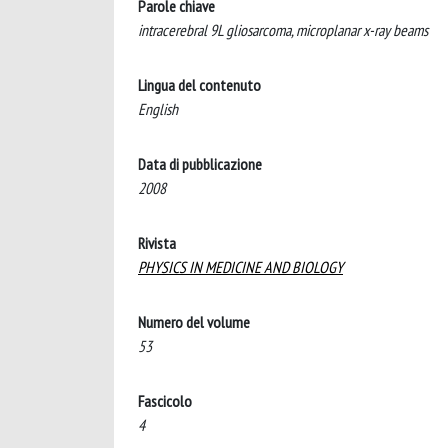
Parole chiave
intracerebral 9L gliosarcoma, microplanar x-ray beams
Lingua del contenuto
English
Data di pubblicazione
2008
Rivista
PHYSICS IN MEDICINE AND BIOLOGY
Numero del volume
53
Fascicolo
4