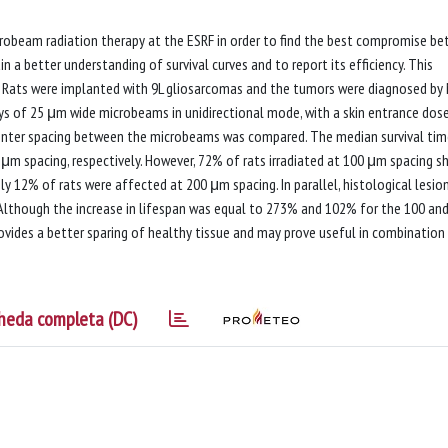
robeam radiation therapy at the ESRF in order to find the best compromise b
n a better understanding of survival curves and to report its efficiency. This
Rats were implanted with 9L gliosarcomas and the tumors were diagnosed by 
ays of 25 μm wide microbeams in unidirectional mode, with a skin entrance dos
center spacing between the microbeams was compared. The median survival tim
μm spacing, respectively. However, 72% of rats irradiated at 100 μm spacing 
ly 12% of rats were affected at 200 μm spacing. In parallel, histological lesio
 Although the increase in lifespan was equal to 273% and 102% for the 100 an
ovides a better sparing of healthy tissue and may prove useful in combination
heda completa (DC)