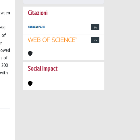
Citazioni
etween
MRI.
96
e of
95
e
showed
ns of
d 200
Social impact
 with