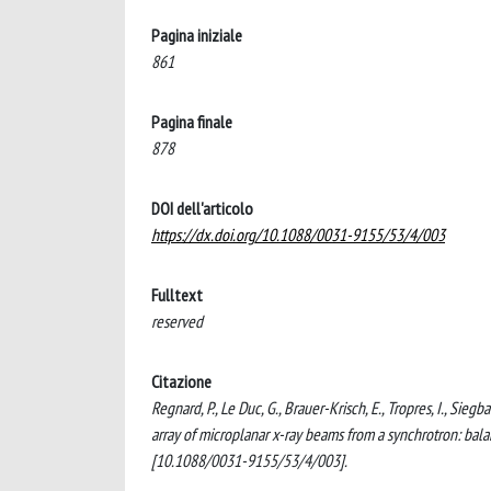
Pagina iniziale
861
Pagina finale
878
DOI dell'articolo
https://dx.doi.org/10.1088/0031-9155/53/4/003
Fulltext
reserved
Citazione
Regnard, P., Le Duc, G., Brauer-Krisch, E., Tropres, I., Siegb
array of microplanar x-ray beams from a synchrotron: b
[10.1088/0031-9155/53/4/003].