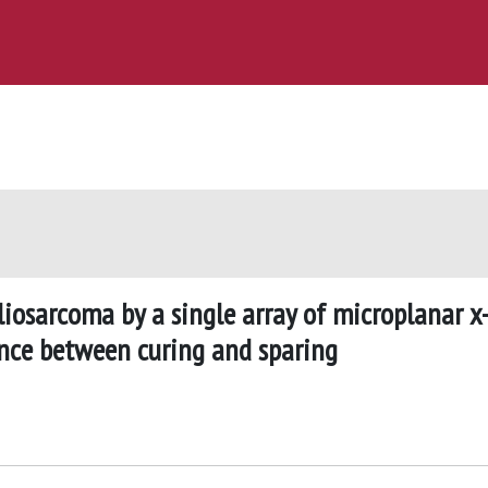
gliosarcoma by a single array of microplanar x
nce between curing and sparing