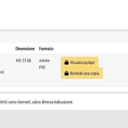
Dimensione
Formato
445.33 kB
Adobe
Visualizza/Apri
PDF
rd,
Richiedi una copia
ritti sono riservati, salvo diversa indicazione.