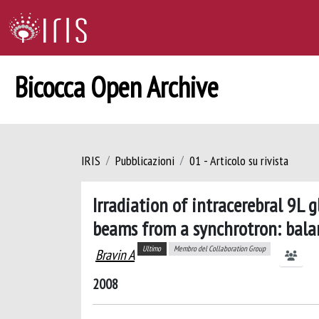
Bicocca Open Archive
IRIS
Pubblicazioni
01 - Articolo su rivista
Irradiation of intracerebral 9L 
beams from a synchrotron: bala
Ultimo
Membro del Collaboration Group
Bravin A
2008