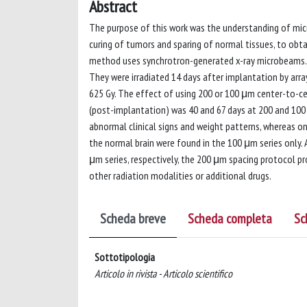
Abstract
The purpose of this work was the understanding of mic
curing of tumors and sparing of normal tissues, to obtai
method uses synchrotron-generated x-ray microbeams. 
They were irradiated 14 days after implantation by arr
625 Gy. The effect of using 200 or 100 μm center-to-
(post-implantation) was 40 and 67 days at 200 and 100 
abnormal clinical signs and weight patterns, whereas on
the normal brain were found in the 100 μm series only.
μm series, respectively, the 200 μm spacing protocol pr
other radiation modalities or additional drugs.
Scheda breve
Scheda completa
Sc
Sottotipologia
Articolo in rivista - Articolo scientifico