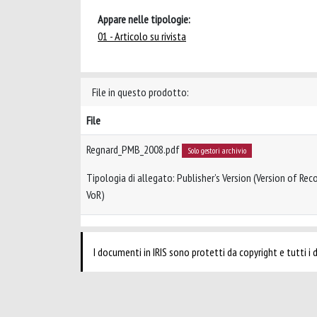
Appare nelle tipologie:
01 - Articolo su rivista
File in questo prodotto:
File
Regnard_PMB_2008.pdf
Solo gestori archivio
Tipologia di allegato: Publisher’s Version (Version of Reco
VoR)
I documenti in IRIS sono protetti da copyright e tutti i di