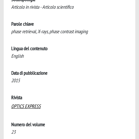
Articolo in rivista - Articolo scientifico
Parole chiave
phase retrieval, X-rays, phase contrast imaging
Lingua del contenuto
English
Data di pubblicazione
2015
Rivista
OPTICS EXPRESS
Numero del volume
23