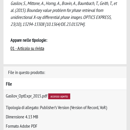
Gasilov, S., Mittone, A., Horng, A., Bravin, A., Baumbach, T., Geith, T., et
al. (2015). Boundary value problem for phase retrieval from
unidirectional X-ray differential phase images. OPTICS EXPRESS,
23(10), 13294-13308 [10.1364/OE.23.013294].
Appare nelle tipologie:
01 - Articolo su rivista
File in questo prodotto:
File
Gasilov_OptExpr_2015.pdf
accesso aperto
Tipologia di allegato: Publisher’s Version (Version of Record, VoR)
Dimensione 4.13 MB
Formato Adobe PDF