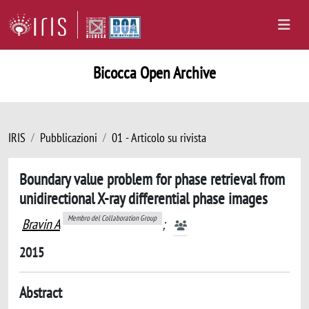
Bicocca Open Archive
IRIS
Pubblicazioni
01 - Articolo su rivista
Boundary value problem for phase retrieval from
unidirectional X-ray differential phase images
Membro del Collaboration Group
Bravin A
;
2015
Abstract