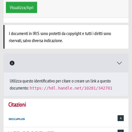
Visualizza/Apri
I documenti in IRIS sono protetti da copyright e tutti i diritti sono
riservati, salvo diversa indicazione.
Utilizza questo identificativo per citare o creare un link a questo
documento:
https://hdl.handle.net/10281/342701
Citazioni
4