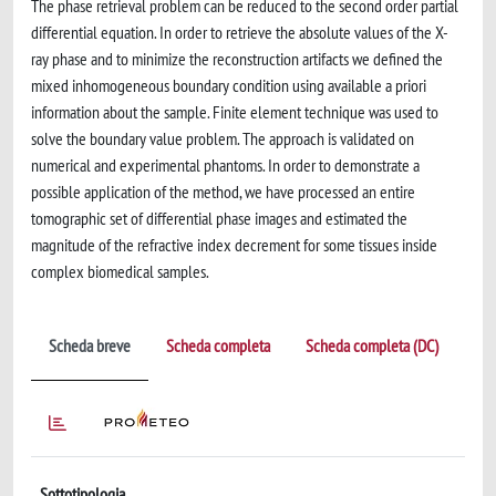
The phase retrieval problem can be reduced to the second order partial
differential equation. In order to retrieve the absolute values of the X-
ray phase and to minimize the reconstruction artifacts we defined the
mixed inhomogeneous boundary condition using available a priori
information about the sample. Finite element technique was used to
solve the boundary value problem. The approach is validated on
numerical and experimental phantoms. In order to demonstrate a
possible application of the method, we have processed an entire
tomographic set of differential phase images and estimated the
magnitude of the refractive index decrement for some tissues inside
complex biomedical samples.
Scheda breve
Scheda completa
Scheda completa (DC)
Sottotipologia