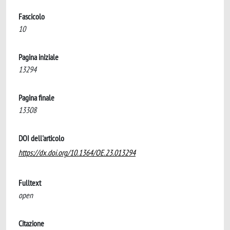
Fascicolo
10
Pagina iniziale
13294
Pagina finale
13308
DOI dell'articolo
https://dx.doi.org/10.1364/OE.23.013294
Fulltext
open
Citazione