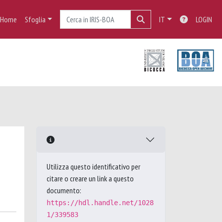
Home
Sfoglia
IT
LOGIN
Utilizza questo identificativo per
citare o creare un link a questo
documento:
https://hdl.handle.net/1028
1/339583