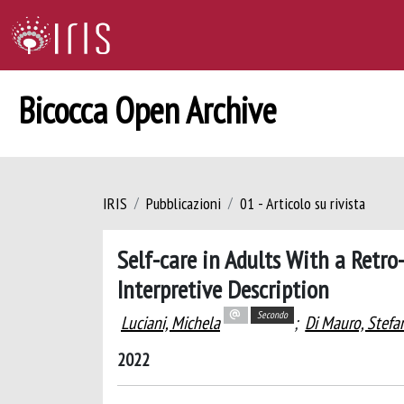
Bicocca Open Archive
IRIS
Pubblicazioni
01 - Articolo su rivista
Self-care in Adults With a Retro-
Interpretive Description
Secondo
Luciani, Michela
;
Di Mauro, Stefa
2022