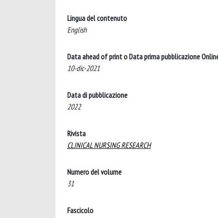
Lingua del contenuto
English
Data ahead of print o Data prima pubblicazione Onlin
10-dic-2021
Data di pubblicazione
2022
Rivista
CLINICAL NURSING RESEARCH
Numero del volume
31
Fascicolo