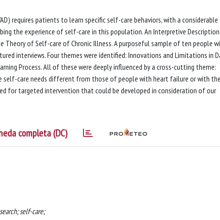
VAD) requires patients to learn specific self-care behaviors, with a considerable
bing the experience of self-care in this population. An Interpretive Descriptio
e Theory of Self-care of Chronic Illness. A purposeful sample of ten people wi
ctured interviews. Four themes were identified: Innovations and Limitations in D
arning Process. All of these were deeply influenced by a cross-cutting theme:
 self-care needs different from those of people with heart failure or with th
eed for targeted intervention that could be developed in consideration of our
heda completa (DC)
search; self-care;