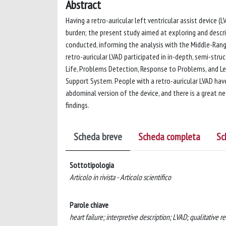
Abstract
Having a retro-auricular left ventricular assist device (L
burden; the present study aimed at exploring and descri
conducted, informing the analysis with the Middle-Rang
retro-auricular LVAD participated in in-depth, semi-stru
Life, Problems Detection, Response to Problems, and Le
Support System. People with a retro-auricular LVAD have
abdominal version of the device, and there is a great n
findings.
Scheda breve
Scheda completa
Sc
Sottotipologia
Articolo in rivista - Articolo scientifico
Parole chiave
heart failure; interpretive description; LVAD; qualitative re