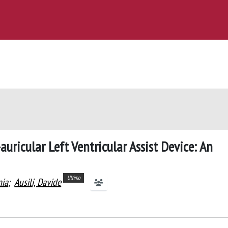
auricular Left Ventricular Assist Device: An
Ultimo
nia
;
Ausili, Davide