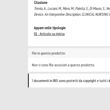
Citazione
Trenta, A., Luciani, M., Moro, M., Patella, S., Di Mauro, S., V
Device: An Interpretive Description. CLINICAL NURSIN
Appare nelle tipologie:
01 - Articolo su rivista
File in questo prodotto:
Non ci sono file associati a questo prodotto.
I documenti in IRIS sono protetti da copyright e tutti i di