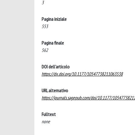
3
Pagina iniziale
553
Pagina finale
562
DOI dell'articolo
https://dx.doi.org/10.1177/10547738211063538
URL alternativo
https://journals.sagepub.com/doi/10.1177/105477382
Fulltext
none