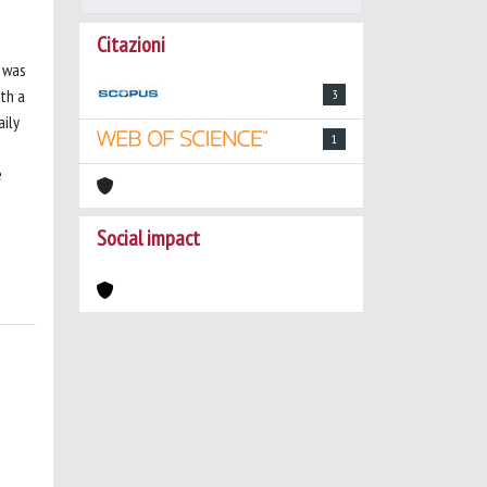
Citazioni
n was
th a
3
aily
1
e
Social impact