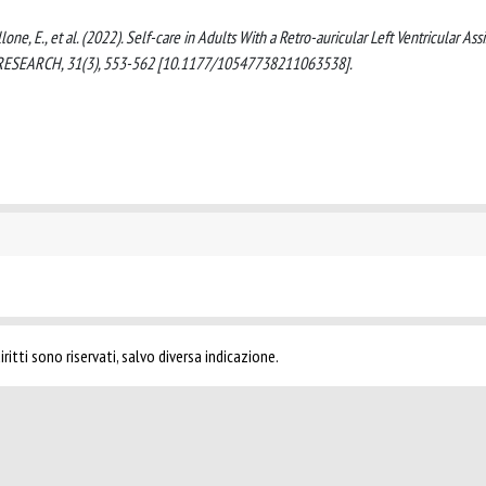
ellone, E., et al. (2022). Self-care in Adults With a Retro-auricular Left Ventricular Assi
G RESEARCH, 31(3), 553-562 [10.1177/10547738211063538].
ritti sono riservati, salvo diversa indicazione.