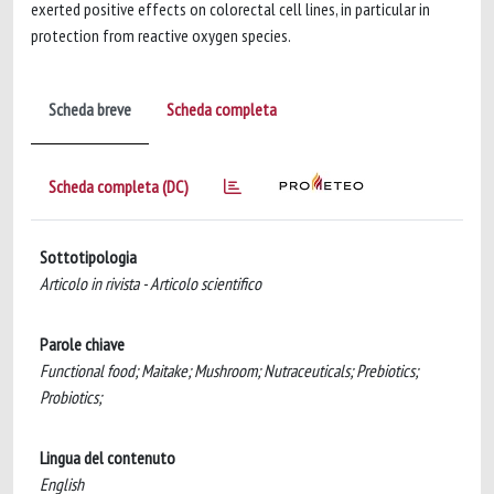
exerted positive effects on colorectal cell lines, in particular in
protection from reactive oxygen species.
Scheda breve
Scheda completa
Scheda completa (DC)
Sottotipologia
Articolo in rivista - Articolo scientifico
Parole chiave
Functional food; Maitake; Mushroom; Nutraceuticals; Prebiotics;
Probiotics;
Lingua del contenuto
English