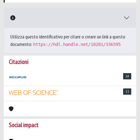
Utilizza questo identificativo per citare o creare un link a questo
documento:
https://hdl.handle.net/10281/336595
Citazioni
14
13
Social impact