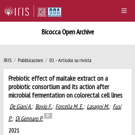
Bicocca Open Archive
IRIS
Pubblicazioni
01 - Articolo su rivista
Prebiotic effect of maitake extract on a
probiotic consortium and its action after
microbial fermentation on colorectal cell lines
De Giani A.
;
Bovio F.
;
Forcella M. E.
;
Lasagni M.
;
Fusi
P.
;
Di Gennaro P.
2021