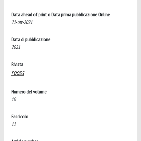
Data ahead of print o Data prima pubblicazione Online
21-ott-2021
Data di pubblicazione
2021
Rivista
FOODS
Numero del volume
10
Fascicolo
11