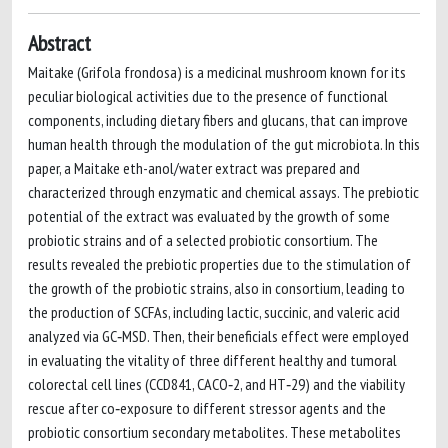
Abstract
Maitake (Grifola frondosa) is a medicinal mushroom known for its
peculiar biological activities due to the presence of functional
components, including dietary fibers and glucans, that can improve
human health through the modulation of the gut microbiota. In this
paper, a Maitake eth-anol/water extract was prepared and
characterized through enzymatic and chemical assays. The prebiotic
potential of the extract was evaluated by the growth of some
probiotic strains and of a selected probiotic consortium. The
results revealed the prebiotic properties due to the stimulation of
the growth of the probiotic strains, also in consortium, leading to
the production of SCFAs, including lactic, succinic, and valeric acid
analyzed via GC‐MSD. Then, their beneficials effect were employed
in evaluating the vitality of three different healthy and tumoral
colorectal cell lines (CCD841, CACO‐2, and HT‐29) and the viability
rescue after co‐exposure to different stressor agents and the
probiotic consortium secondary metabolites. These metabolites