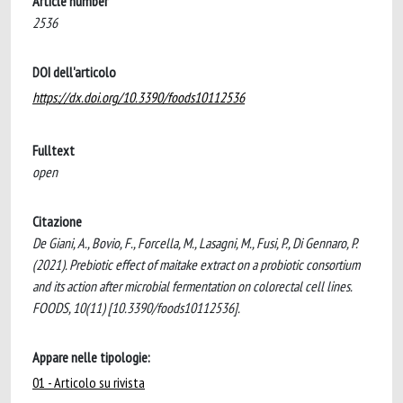
Article number
2536
DOI dell'articolo
https://dx.doi.org/10.3390/foods10112536
Fulltext
open
Citazione
De Giani, A., Bovio, F., Forcella, M., Lasagni, M., Fusi, P., Di Gennaro, P.
(2021). Prebiotic effect of maitake extract on a probiotic consortium
and its action after microbial fermentation on colorectal cell lines.
FOODS, 10(11) [10.3390/foods10112536].
Appare nelle tipologie:
01 - Articolo su rivista