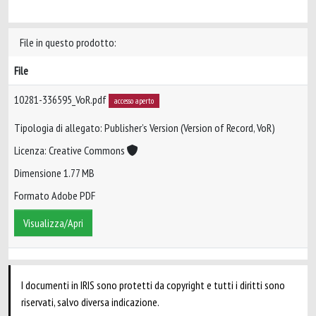
File in questo prodotto:
File
10281-336595_VoR.pdf
accesso aperto
Tipologia di allegato: Publisher’s Version (Version of Record, VoR)
Licenza: Creative Commons
Dimensione 1.77 MB
Formato Adobe PDF
Visualizza/Apri
I documenti in IRIS sono protetti da copyright e tutti i diritti sono
riservati, salvo diversa indicazione.