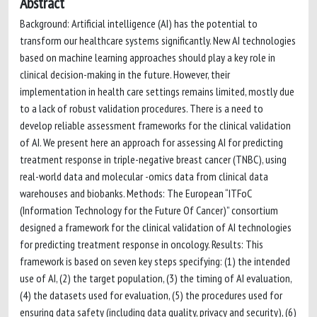
Abstract
Background: Artificial intelligence (AI) has the potential to
transform our healthcare systems significantly. New AI technologies
based on machine learning approaches should play a key role in
clinical decision-making in the future. However, their
implementation in health care settings remains limited, mostly due
to a lack of robust validation procedures. There is a need to
develop reliable assessment frameworks for the clinical validation
of AI. We present here an approach for assessing AI for predicting
treatment response in triple-negative breast cancer (TNBC), using
real-world data and molecular -omics data from clinical data
warehouses and biobanks. Methods: The European “ITFoC
(Information Technology for the Future Of Cancer)” consortium
designed a framework for the clinical validation of AI technologies
for predicting treatment response in oncology. Results: This
framework is based on seven key steps specifying: (1) the intended
use of AI, (2) the target population, (3) the timing of AI evaluation,
(4) the datasets used for evaluation, (5) the procedures used for
ensuring data safety (including data quality, privacy and security), (6)