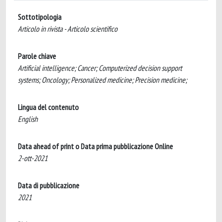
Sottotipologia
Articolo in rivista - Articolo scientifico
Parole chiave
Artificial intelligence; Cancer; Computerized decision support
systems; Oncology; Personalized medicine; Precision medicine;
Lingua del contenuto
English
Data ahead of print o Data prima pubblicazione Online
2-ott-2021
Data di pubblicazione
2021