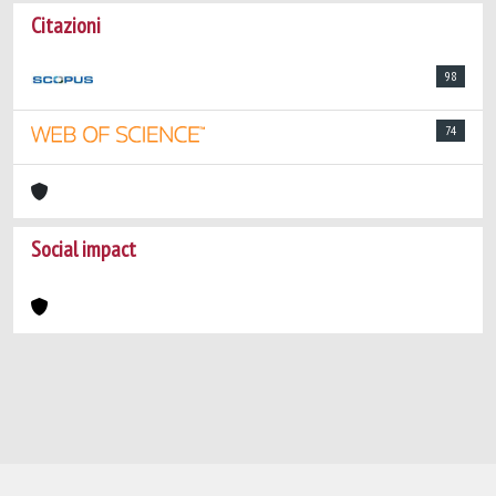
Citazioni
98
74
Social impact