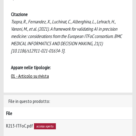
Citazione
Tsopra, R., Fernandez, X., Luchinat, C., Alberghina, L., Lehrach, H.,
Vanoni, M., et al. (2021). A framework for validating AI in precision
medicine: considerations from the European ITFoC consortium. BMC
MEDICAL INFORMATICS AND DECISION MAKING, 21(1)
[10.1186/s12911-021-01634-3].
Appare nelle tipologie:
01 - Articolo su rivista
File in questo prodotto:
File
R213-ITFoC.pdf
accesso aperto