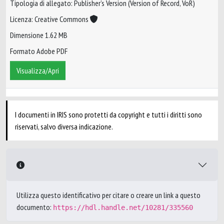
Tipologia di allegato: Publisher’s Version (Version of Record, VoR)
Licenza: Creative Commons
Dimensione 1.62 MB
Formato Adobe PDF
Visualizza/Apri
I documenti in IRIS sono protetti da copyright e tutti i diritti sono
riservati, salvo diversa indicazione.
Utilizza questo identificativo per citare o creare un link a questo
documento:
https://hdl.handle.net/10281/335560