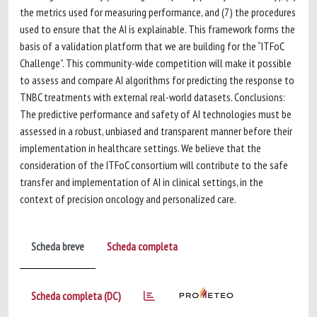
the metrics used for measuring performance, and (7) the procedures
used to ensure that the AI is explainable. This framework forms the
basis of a validation platform that we are building for the “ITFoC
Challenge”. This community-wide competition will make it possible
to assess and compare AI algorithms for predicting the response to
TNBC treatments with external real-world datasets. Conclusions:
The predictive performance and safety of AI technologies must be
assessed in a robust, unbiased and transparent manner before their
implementation in healthcare settings. We believe that the
consideration of the ITFoC consortium will contribute to the safe
transfer and implementation of AI in clinical settings, in the
context of precision oncology and personalized care.
Scheda breve
Scheda completa
Scheda completa (DC)