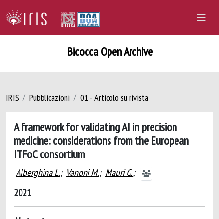
Bicocca Open Archive
IRIS
Pubblicazioni
01 - Articolo su rivista
A framework for validating AI in precision
medicine: considerations from the European
ITFoC consortium
Alberghina L.
;
Vanoni M.
;
Mauri G.
;
2021