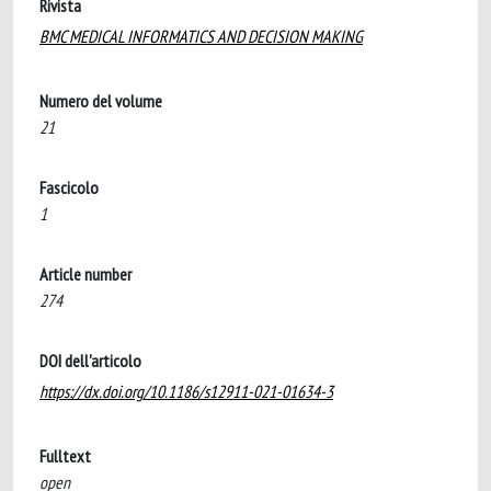
Rivista
BMC MEDICAL INFORMATICS AND DECISION MAKING
Numero del volume
21
Fascicolo
1
Article number
274
DOI dell'articolo
https://dx.doi.org/10.1186/s12911-021-01634-3
Fulltext
open