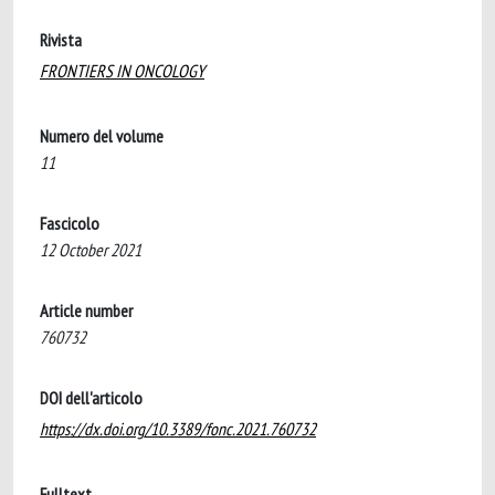
Rivista
FRONTIERS IN ONCOLOGY
Numero del volume
11
Fascicolo
12 October 2021
Article number
760732
DOI dell'articolo
https://dx.doi.org/10.3389/fonc.2021.760732
Fulltext