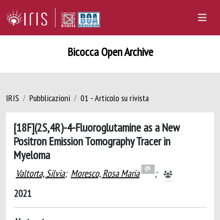
Bicocca Open Archive
IRIS
Pubblicazioni
01 - Articolo su rivista
[18F](2S,4R)-4-Fluoroglutamine as a New
Positron Emission Tomography Tracer in
Myeloma
Valtorta, Silvia
;
Moresco, Rosa Maria
;
2021