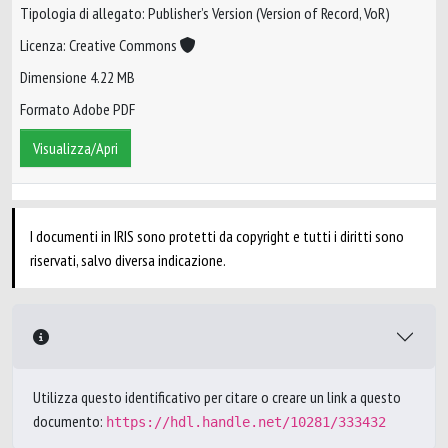
Tipologia di allegato: Publisher’s Version (Version of Record, VoR)
Licenza: Creative Commons
Dimensione 4.22 MB
Formato Adobe PDF
Visualizza/Apri
I documenti in IRIS sono protetti da copyright e tutti i diritti sono
riservati, salvo diversa indicazione.
Utilizza questo identificativo per citare o creare un link a questo
documento:
https://hdl.handle.net/10281/333432