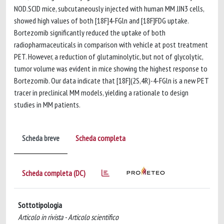
NOD.SCID mice, subcutaneously injected with human MM JJN3 cells,
showed high values of both [18F]4-FGln and [18F]FDG uptake.
Bortezomib significantly reduced the uptake of both
radiopharmaceuticals in comparison with vehicle at post treatment
PET. However, a reduction of glutaminolytic, but not of glycolytic,
tumor volume was evident in mice showing the highest response to
Bortezomib. Our data indicate that [18F](2S,4R)-4-FGln is a new PET
tracer in preclinical MM models, yielding a rationale to design
studies in MM patients.
Scheda breve
Scheda completa
Scheda completa (DC)
Sottotipologia
Articolo in rivista - Articolo scientifico