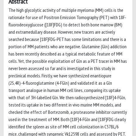
Abstract
The high glycolytic activity of multiple myeloma (MM) cells is the
rationale for use of Positron Emission Tomography (PET) with 18F-
fluorodeoxyglucose ([18F]FDG) to detect both bone marrow (BM)
and extramedullary disease. However, new tracers are actively
searched because [18F]FDG-PET has some limitations and there is a
portion of MM patients who are negative. Glutamine (Gln) addiction
has been recently described as a typical metabolic feature of MM
cells. Yet, the possible exploitation of Gln as a PET tracer in MM has
never been assessed so far and is investigated in this study in
preclinical models. Firstly, we have synthesized enantiopure
(2S,4R)-4-fluoroglutamine (4-FGln) and validated it as a Gln
transport analogue in human MM cell lines, comparing its uptake
with that of 3H-labelled Gln. We then radiosynthesized [18F]4-FGln,
tested its uptake in two different in vivo murine MM models, and
checked the effect of Bortezomib, a proteasome inhibitor currently
used in the treatment of MM. Both [18F]4-FGln and [18F]FDG clearly
identified the spleen as site of MM cell colonization in C57BL/6
mice, challenged with syngeneic Vk12598 cells and assessed by PET.