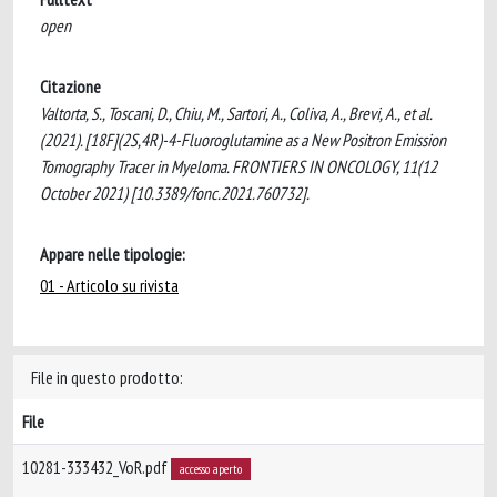
open
Citazione
Valtorta, S., Toscani, D., Chiu, M., Sartori, A., Coliva, A., Brevi, A., et al.
(2021). [18F](2S,4R)-4-Fluoroglutamine as a New Positron Emission
Tomography Tracer in Myeloma. FRONTIERS IN ONCOLOGY, 11(12
October 2021) [10.3389/fonc.2021.760732].
Appare nelle tipologie:
01 - Articolo su rivista
File in questo prodotto:
File
10281-333432_VoR.pdf
accesso aperto