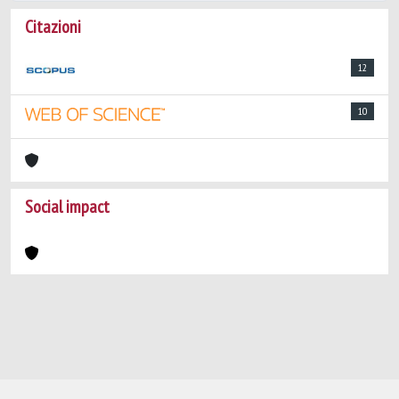
Citazioni
12
10
Social impact