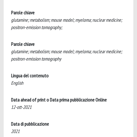
Parole chiave
glutamine; metabolism; mouse model; myeloma; nuclear medicine;
positron-emission tomography;
Parole chiave
glutamine; metabolism; mouse model; myeloma; nuclear medicine;
positron-emission tomography
Lingua del contenuto
English
Data ahead of print o Data prima pubblicazione Online
12-ott-2021
Data di pubblicazione
2021