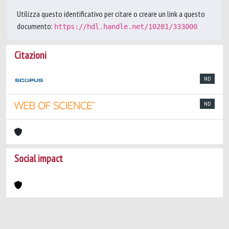
Utilizza questo identificativo per citare o creare un link a questo
documento:
https://hdl.handle.net/10281/333000
Citazioni
ND
ND
Social impact