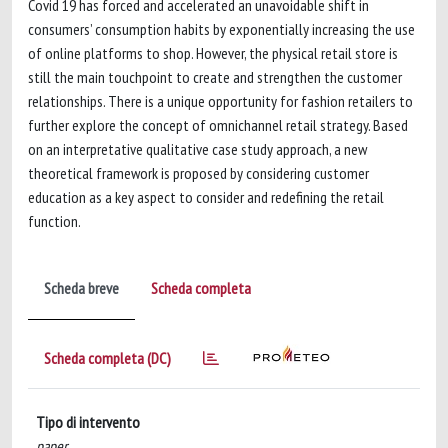
Covid 19 has forced and accelerated an unavoidable shift in
consumers’ consumption habits by exponentially increasing the use
of online platforms to shop. However, the physical retail store is
still the main touchpoint to create and strengthen the customer
relationships. There is a unique opportunity for fashion retailers to
further explore the concept of omnichannel retail strategy. Based
on an interpretative qualitative case study approach, a new
theoretical framework is proposed by considering customer
education as a key aspect to consider and redefining the retail
function.
Scheda breve
Scheda completa
Scheda completa (DC)
Tipo di intervento
paper