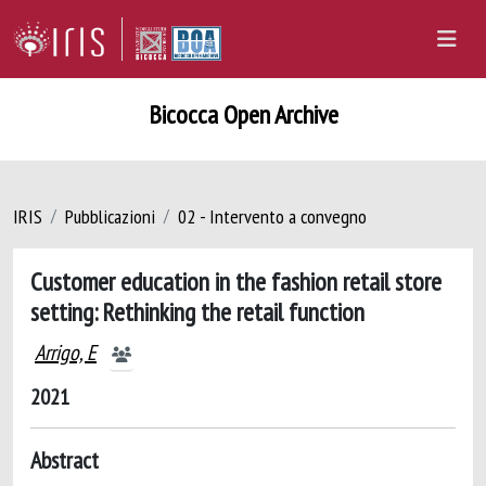
Bicocca Open Archive
IRIS
Pubblicazioni
02 - Intervento a convegno
Customer education in the fashion retail store
setting: Rethinking the retail function
Arrigo, E
2021
Abstract