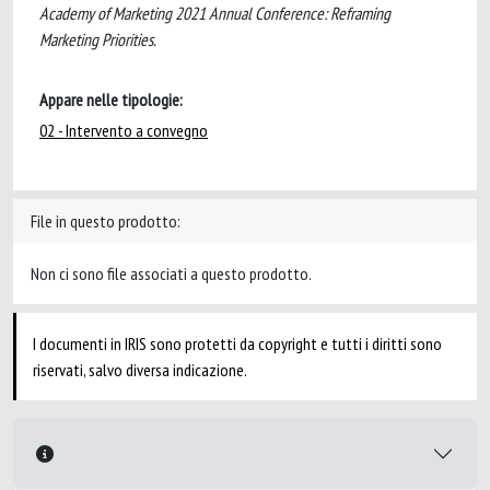
Academy of Marketing 2021 Annual Conference: Reframing
Marketing Priorities.
Appare nelle tipologie:
02 - Intervento a convegno
File in questo prodotto:
Non ci sono file associati a questo prodotto.
I documenti in IRIS sono protetti da copyright e tutti i diritti sono
riservati, salvo diversa indicazione.