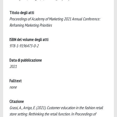
Titolo degli atti
Proceedings of Academy of Marketing 2021 Annual Conference:
Reframing Marketing Priorities
ISBN del volume degli atti
978-1-9196473-0-2
Data di pubblicazione
2021
Fulltext
none
Citazione
Grassi, A., Arrigo, E. (2021). Customer education in the fashion retail
store setting: Rethinking the retail function. In Proceedings of