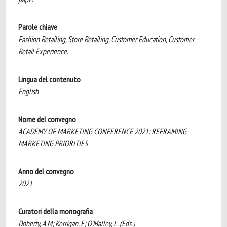
Parole chiave
Fashion Retailing, Store Retailing, Customer Education, Customer
Retail Experience.
Lingua del contenuto
English
Nome del convegno
ACADEMY OF MARKETING CONFERENCE 2021: REFRAMING
MARKETING PRIORITIES
Anno del convegno
2021
Curatori della monografia
Doherty, A M; Kerrigan, F; O’Malley, L. (Eds.)