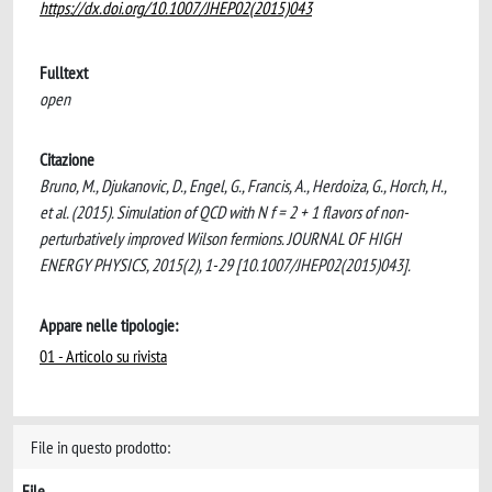
https://dx.doi.org/10.1007/JHEP02(2015)043
Fulltext
open
Citazione
Bruno, M., Djukanovic, D., Engel, G., Francis, A., Herdoiza, G., Horch, H.,
et al. (2015). Simulation of QCD with N f = 2 + 1 flavors of non-
perturbatively improved Wilson fermions. JOURNAL OF HIGH
ENERGY PHYSICS, 2015(2), 1-29 [10.1007/JHEP02(2015)043].
Appare nelle tipologie:
01 - Articolo su rivista
File in questo prodotto:
File