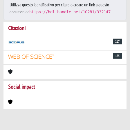
Utilizza questo identificativo per citare o creare un link a questo
documento:
https://hdl.handle.net/10281/332147
Citazioni
217
185
Social impact