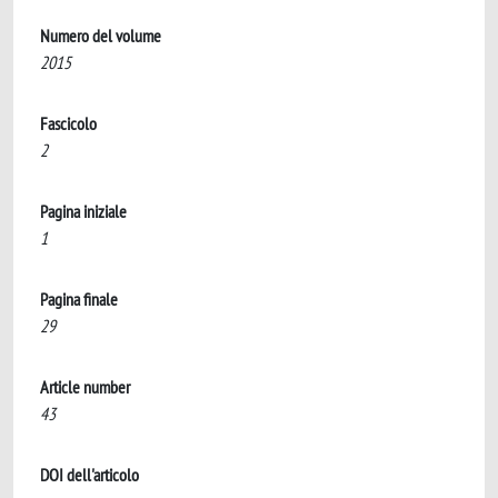
Numero del volume
2015
Fascicolo
2
Pagina iniziale
1
Pagina finale
29
Article number
43
DOI dell'articolo