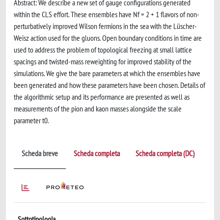
Abstract: We describe a new set of gauge configurations generated
within the CLS effort. These ensembles have Nf = 2 + 1 flavors of non-
perturbatively improved Wilson fermions in the sea with the Lüscher-
Weisz action used for the gluons. Open boundary conditions in time are
used to address the problem of topological freezing at small lattice
spacings and twisted-mass reweighting for improved stability of the
simulations. We give the bare parameters at which the ensembles have
been generated and how these parameters have been chosen. Details of
the algorithmic setup and its performance are presented as well as
measurements of the pion and kaon masses alongside the scale
parameter t0.
Scheda breve
Scheda completa
Scheda completa (DC)
Sottotipologia