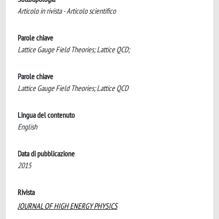
Articolo in rivista - Articolo scientifico
Parole chiave
Lattice Gauge Field Theories; Lattice QCD;
Parole chiave
Lattice Gauge Field Theories; Lattice QCD
Lingua del contenuto
English
Data di pubblicazione
2015
Rivista
JOURNAL OF HIGH ENERGY PHYSICS