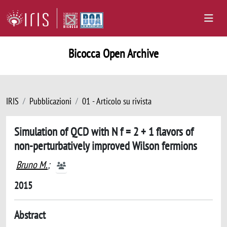
Bicocca Open Archive
IRIS
Pubblicazioni
01 - Articolo su rivista
Simulation of QCD with N f = 2 + 1 flavors of
non-perturbatively improved Wilson fermions
Bruno M.
;
2015
Abstract