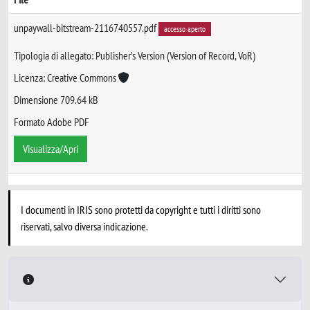
unpaywall-bitstream-2116740557.pdf
accesso aperto
Tipologia di allegato: Publisher’s Version (Version of Record, VoR)
Licenza: Creative Commons
Dimensione 709.64 kB
Formato Adobe PDF
Visualizza/Apri
I documenti in IRIS sono protetti da copyright e tutti i diritti sono
riservati, salvo diversa indicazione.