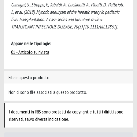
Camagni, S., Stroppa, P., Tebaldi, A., Lucianetti, A., Pinelli, D., Pellicioli,
I., et al. (2018). Mycotic aneurysm of the hepatic artery in pediatric
liver transplantation: A case series and literature review.
TRANSPLANT INFECTIOUS DISEASE, 20(3) [10.1111/tid.12861].
Appare nelle tipologie:
01 - Articolo su rivista
File in questo prodotto:
Non ci sono file associati a questo prodotto.
I documenti in IRIS sono protetti da copyright e tutti i diritti sono
riservati, salvo diversa indicazione.