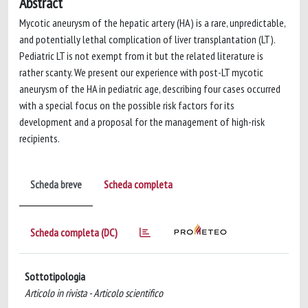
Abstract
Mycotic aneurysm of the hepatic artery (HA) is a rare, unpredictable,
and potentially lethal complication of liver transplantation (LT).
Pediatric LT is not exempt from it but the related literature is
rather scanty. We present our experience with post-LT mycotic
aneurysm of the HA in pediatric age, describing four cases occurred
with a special focus on the possible risk factors for its
development and a proposal for the management of high-risk
recipients.
Scheda breve
Scheda completa
Scheda completa (DC)
Sottotipologia
Articolo in rivista - Articolo scientifico