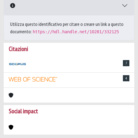
Utilizza questo identificativo per citare o creare un link a questo
documento:
https://hdl.handle.net/10281/332125
Citazioni
7
4
Social impact