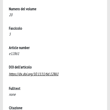
Numero del volume
20
Fascicolo
3
Article number
e12861
DOI dell'articolo
https://dx.doi.org/10.1111/tid.12861
Fulltext
none
Citazione