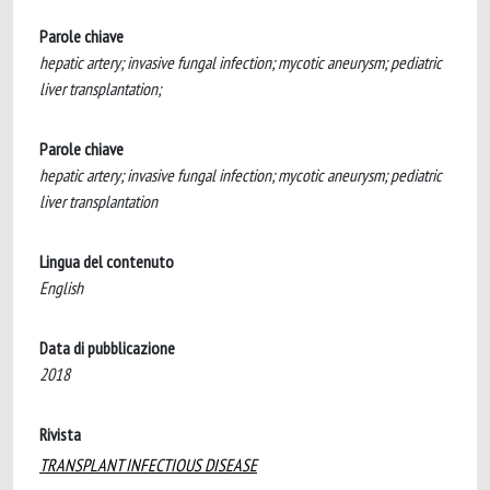
Parole chiave
hepatic artery; invasive fungal infection; mycotic aneurysm; pediatric
liver transplantation;
Parole chiave
hepatic artery; invasive fungal infection; mycotic aneurysm; pediatric
liver transplantation
Lingua del contenuto
English
Data di pubblicazione
2018
Rivista
TRANSPLANT INFECTIOUS DISEASE