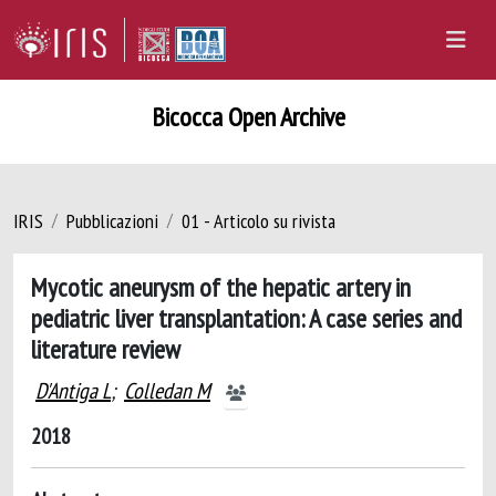
Bicocca Open Archive
IRIS
Pubblicazioni
01 - Articolo su rivista
Mycotic aneurysm of the hepatic artery in
pediatric liver transplantation: A case series and
literature review
D'Antiga L
;
Colledan M
2018