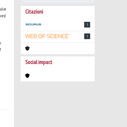
ular
Citazioni
lved
3
3
n
f
Social impact