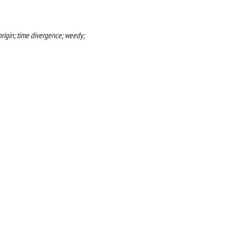
origin; time divergence; weedy;