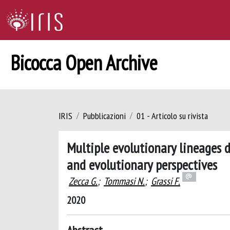
Bicocca Open Archive
IRIS
Pubblicazioni
01 - Articolo su rivista
Multiple evolutionary lineages d
and evolutionary perspectives
Zecca G.
;
Tommasi N.
;
Grassi F.
2020