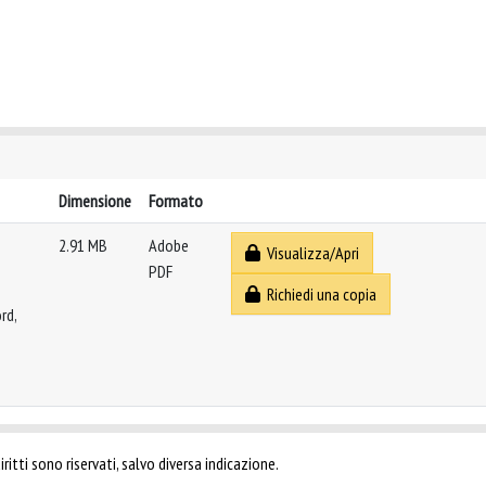
Dimensione
Formato
2.91 MB
Adobe
Visualizza/Apri
PDF
Richiedi una copia
rd,
ritti sono riservati, salvo diversa indicazione.