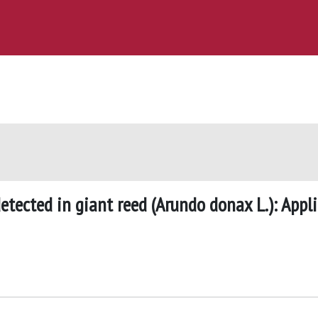
etected in giant reed (Arundo donax L.): Appl