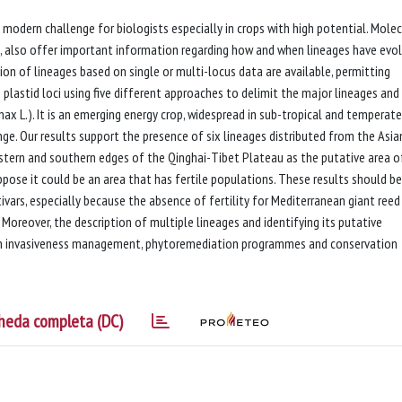
 modern challenge for biologists especially in crops with high potential. Molec
on, also offer important information regarding how and when lineages have evo
ion of lineages based on single or multi-locus data are available, permitting
 plastid loci using five different approaches to delimit the major lineages and
ax L.). It is an emerging energy crop, widespread in sub-tropical and temperate
ange. Our results support the presence of six lineages distributed from the Asia
stern and southern edges of the Qinghai-Tibet Plateau as the putative area o
ppose it could be an area that has fertile populations. These results should be
vars, especially because the absence of fertility for Mediterranean giant reed
oreover, the description of multiple lineages and identifying its putative
 on invasiveness management, phytoremediation programmes and conservation
heda completa (DC)