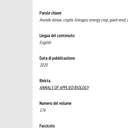
Parole chiave
Arundo donax; cryptic lineages; energy crop; giant reed; 
Lingua del contenuto
English
Data di pubblicazione
2020
Rivista
ANNALS OF APPLIED BIOLOGY
Numero del volume
176
Fascicolo