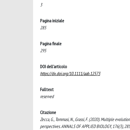
3
Pagina iniziale
285
Pagina finale
295
DOI dell'articolo
https://dx.doi.org/10.1111/aab.12573
Fulltext
reserved
Citazione
Zecca, G., Tommasi, N., Grassi, F. (2020). Multiple evolut
perspectives. ANNALS OF APPLIED BIOLOGY, 176(3), 285