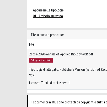
Appare nelle tipologie:
01 - Articolo su rivista
File in questo prodotto:
File
Zecca-2020-Annals of Applied Biology-VoR.pdf
Solo gestori archivio
Tipologia di allegato: Publisher’s Version (Version of Reco
VoR)
Licenza: Tutti i diritti riservati
I documenti in IRIS sono protetti da copyright e tutti i di