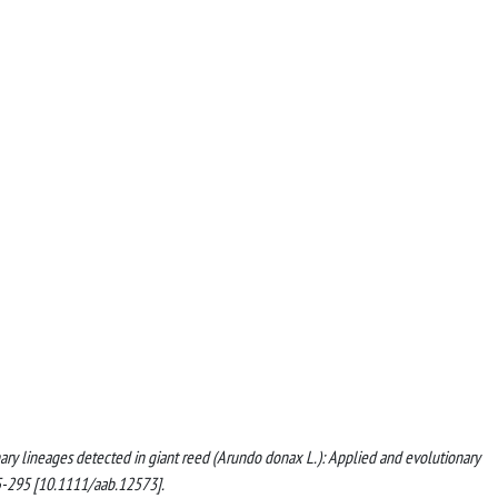
ionary lineages detected in giant reed (Arundo donax L.): Applied and evolutionary
-295 [10.1111/aab.12573].