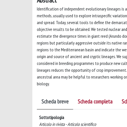
Abstract
Identification of independent evolutionary lineages is a
methods, usually used to explore intraspecific variati
and spread. Today, several tools to define the demarcat
objective results to be obtained. We tested nuclear and
estimate the divergence times in giant reed (Arundo don
regions but particularly aggressive outside its native r
regions to the Mediterranean basin and indicate the we
origin and source of ancient and cryptic lineages. We su
considered in breeding programmes to produce new culti
lineages reduces the opportunity of crop improvement. M
ancestral area may be helpful to researchers working
biology.
Scheda breve
Scheda completa
Sc
Sottotipologia
Articolo in rivista - Articolo scientifico