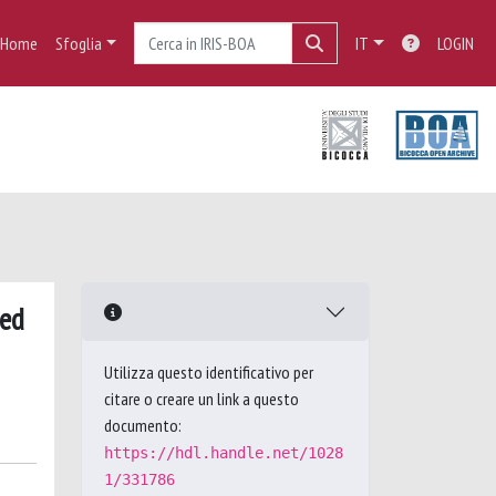
Home
Sfoglia
IT
LOGIN
ied
Utilizza questo identificativo per
citare o creare un link a questo
documento:
https://hdl.handle.net/1028
1/331786