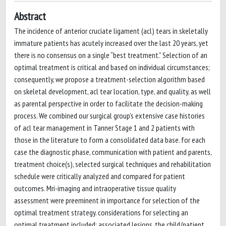
Abstract
The incidence of anterior cruciate ligament (acl) tears in skeletally
immature patients has acutely increased over the last 20 years, yet
there is no consensus on a single “best treatment.” Selection of an
optimal treatment is critical and based on individual circumstances;
consequently, we propose a treatment-selection algorithm based
on skeletal development, acl tear location, type, and quality, as well
as parental perspective in order to facilitate the decision-making
process. We combined our surgical group’s extensive case histories
of acl tear management in Tanner Stage 1 and 2 patients with
those in the literature to form a consolidated data base. for each
case the diagnostic phase, communication with patient and parents,
treatment choice(s), selected surgical techniques and rehabilitation
schedule were critically analyzed and compared for patient
outcomes. Mri-imaging and intraoperative tissue quality
assessment were preeminent in importance for selection of the
optimal treatment strategy. considerations for selecting an
optimal treatment included: associated lesions, the child/patient