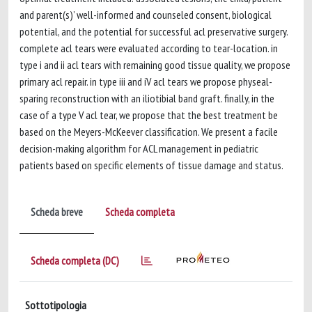
and parent(s)’ well-informed and counseled consent, biological
potential, and the potential for successful acl preservative surgery.
complete acl tears were evaluated according to tear-location. in
type i and ii acl tears with remaining good tissue quality, we propose
primary acl repair. in type iii and iV acl tears we propose physeal-
sparing reconstruction with an iliotibial band graft. finally, in the
case of a type V acl tear, we propose that the best treatment be
based on the Meyers-McKeever classification. We present a facile
decision-making algorithm for ACL management in pediatric
patients based on specific elements of tissue damage and status.
Scheda breve
Scheda completa
Scheda completa (DC)
Sottotipologia