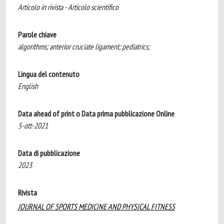
Articolo in rivista - Articolo scientifico
Parole chiave
algorithms; anterior cruciate ligament; pediatrics;
Lingua del contenuto
English
Data ahead of print o Data prima pubblicazione Online
5-ott-2021
Data di pubblicazione
2023
Rivista
JOURNAL OF SPORTS MEDICINE AND PHYSICAL FITNESS