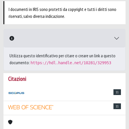
I documenti in IRIS sono protetti da copyright e tutti i diritti sono
riservati, salvo diversa indicazione.
Utilizza questo identificativo per citare o creare un link a questo
documento:
https://hdl.handle.net/10281/329953
Citazioni
11
11