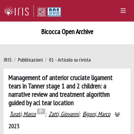
Bicocca Open Archive
IRIS
Pubblicazioni
01 - Articolo su rivista
Management of anterior cruciate ligament
tears in Tanner stage 1 and 2 children: a
narrative review and treatment algorithm
guided by acl tear location
Turati, Marco
;
Zatti, Giovanni
;
Bigoni, Marco
2023