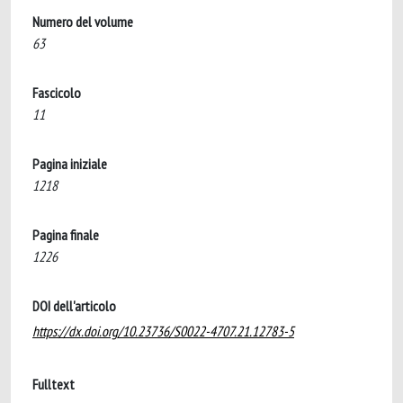
Numero del volume
63
Fascicolo
11
Pagina iniziale
1218
Pagina finale
1226
DOI dell'articolo
https://dx.doi.org/10.23736/S0022-4707.21.12783-5
Fulltext