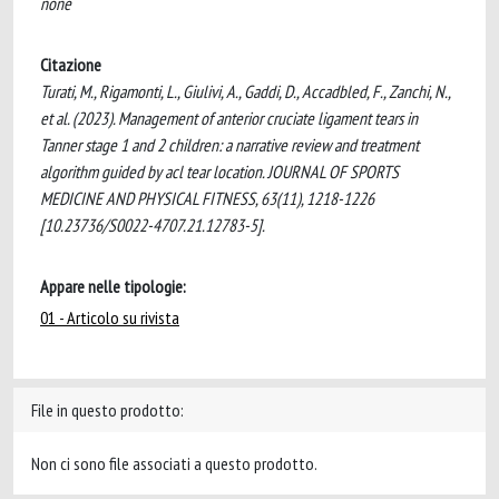
none
Citazione
Turati, M., Rigamonti, L., Giulivi, A., Gaddi, D., Accadbled, F., Zanchi, N.,
et al. (2023). Management of anterior cruciate ligament tears in
Tanner stage 1 and 2 children: a narrative review and treatment
algorithm guided by acl tear location. JOURNAL OF SPORTS
MEDICINE AND PHYSICAL FITNESS, 63(11), 1218-1226
[10.23736/S0022-4707.21.12783-5].
Appare nelle tipologie:
01 - Articolo su rivista
File in questo prodotto:
Non ci sono file associati a questo prodotto.