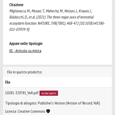
Citazione
Migliavacca, M., Musavi, T., Mahecha, M., Nelson, J., Knauer, J.,
Baldocchi, D., et al. (2021). The three major axes of terrestrial
ecosystem function. NATURE, 598(7881), 468-472 [10.1038/s41586-
021-03939-9].
Appare nelle tipologie:
01 - Articolo su rivista
File in questo prodotto:
File
10281-329781_VoR.pdf
accesso aperto
Tipologia di allegato: Publisher’s Version (Version of Record, VoR)
Licenza: Creative Commons