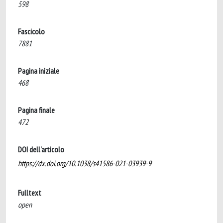
598
Fascicolo
7881
Pagina iniziale
468
Pagina finale
472
DOI dell'articolo
https://dx.doi.org/10.1038/s41586-021-03939-9
Fulltext
open