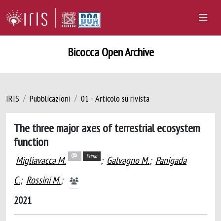
Bicocca Open Archive
IRIS
Pubblicazioni
01 - Articolo su rivista
The three major axes of terrestrial ecosystem
function
Primo
Migliavacca M.
;
Galvagno M.
;
Panigada
C.
;
Rossini M.
;
2021