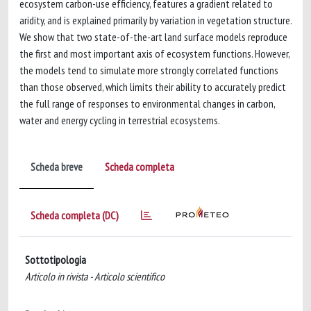
ecosystem carbon-use efficiency, features a gradient related to
aridity, and is explained primarily by variation in vegetation structure.
We show that two state-of-the-art land surface models reproduce
the first and most important axis of ecosystem functions. However,
the models tend to simulate more strongly correlated functions
than those observed, which limits their ability to accurately predict
the full range of responses to environmental changes in carbon,
water and energy cycling in terrestrial ecosystems.
Scheda breve
Scheda completa
Scheda completa (DC)
Sottotipologia
Articolo in rivista - Articolo scientifico