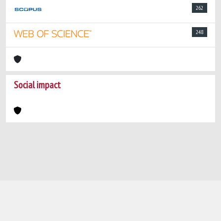
262
248
Social impact
Powered by
IRIS
-
about IRIS
-
Utilizzo dei
cookie
-
Privacy
Copyright © 2026