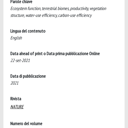
Parole chiave
Ecosystem function, terrestrial biomes, productivity, vegetation
structure, water-use efficiency, carbon-use efficiency
Lingua del contenuto
English
Data ahead of print o Data prima pubblicazione Online
22-set-2021
Data di pubblicazione
2021
Rivista
NATURE
Numero del volume