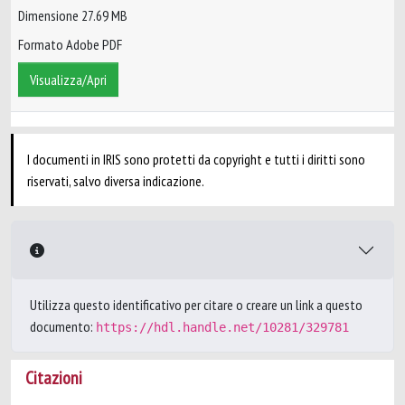
Dimensione 27.69 MB
Formato Adobe PDF
Visualizza/Apri
I documenti in IRIS sono protetti da copyright e tutti i diritti sono
riservati, salvo diversa indicazione.
Utilizza questo identificativo per citare o creare un link a questo
documento:
https://hdl.handle.net/10281/329781
Citazioni