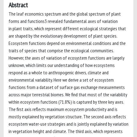
Abstract
The leaf economics spectrum and the global spectrum of plant
forms and functions3 revealed fundamental axes of variation
in plant traits, which represent different ecological strategies that
are shaped by the evolutionary development of plant species.
Ecosystem functions depend on environmental conditions and the
traits of species that comprise the ecological communities.
However, the axes of variation of ecosystem functions are largely
unknown, which limits our understanding of how ecosystems
respond as a whole to anthropogenic drivers, climate and
environmental variability. Here we derive a set of ecosystem
functions from a dataset of surface gas exchange measurements
across major terrestrial biomes. We find that most of the variability
within ecosystem functions (71.8%) is captured by three key axes.
The first axis reflects maximum ecosystem productivity and is
mostly explained by vegetation structure. The second axis reflects
ecosystem water-use strategies and is jointly explained by variation
in vegetation height and climate. The third axis, which represents