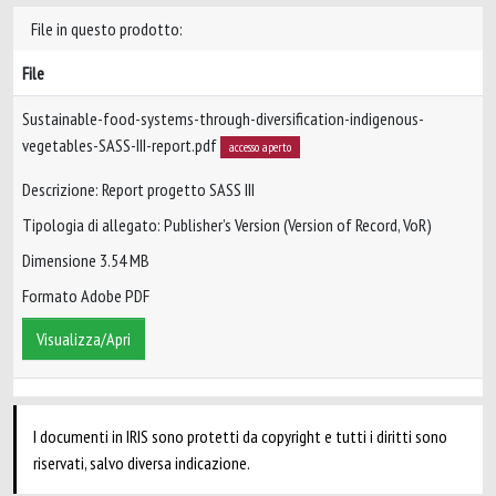
File in questo prodotto:
File
Sustainable-food-systems-through-diversification-indigenous-
vegetables-SASS-III-report.pdf
accesso aperto
Descrizione: Report progetto SASS III
Tipologia di allegato: Publisher’s Version (Version of Record, VoR)
Dimensione 3.54 MB
Formato Adobe PDF
Visualizza/Apri
I documenti in IRIS sono protetti da copyright e tutti i diritti sono
riservati, salvo diversa indicazione.