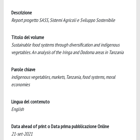
Descrizione
Report progetto SASS, Sistemi Agricoli e Sviluppo Sostenibile
Titolo del volume
Sustainable food systems through diversification and indigenous
vegetables. An analysis of the Iringa and Dodoma areas in Tanzania
Parole chiave
indigenous vegetables, markets, Tanzania, food systems, moral
economies
Lingua del contenuto
English
Data ahead of print o Data prima pubblicazione Online
21-set-2021