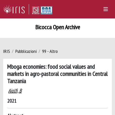
Bicocca Open Archive
IRIS
Pubblicazioni
99 - Altro
Mboga economies: food social values and
markets in agro-pastoral communities in Central
Tanzania
Aiolfi, B
2021