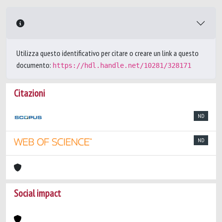
Utilizza questo identificativo per citare o creare un link a questo
documento:
https://hdl.handle.net/10281/328171
Citazioni
ND
ND
Social impact