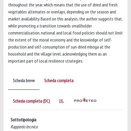
throughout the year, which means that the use of dried and fresh
vegetables alternates or overlaps, depending on the season and
market availability. Based on this analysis, the author suggests that,
while promoting a transition towards smallholder
commercialisation, national and local food policies should not limit
the extent of the moral economy and the knowledge of self-
production and self-consumption of sun-dried mboga at the
household and the village level, acknowledging them as an
important part of local resilience strategies.
Scheda breve
Scheda completa
Scheda completa (DC)
Sottotipologia
Rapporto tecnico