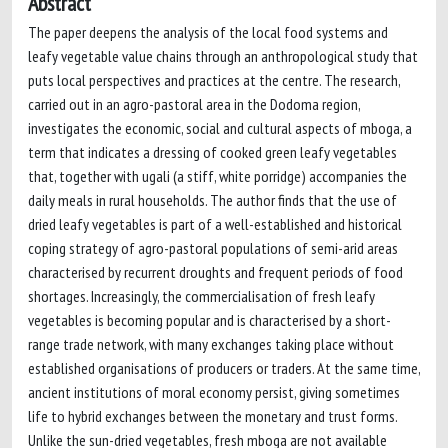
Abstract
The paper deepens the analysis of the local food systems and
leafy vegetable value chains through an anthropological study that
puts local perspectives and practices at the centre. The research,
carried out in an agro-pastoral area in the Dodoma region,
investigates the economic, social and cultural aspects of mboga, a
term that indicates a dressing of cooked green leafy vegetables
that, together with ugali (a stiff, white porridge) accompanies the
daily meals in rural households. The author finds that the use of
dried leafy vegetables is part of a well-established and historical
coping strategy of agro-pastoral populations of semi-arid areas
characterised by recurrent droughts and frequent periods of food
shortages. Increasingly, the commercialisation of fresh leafy
vegetables is becoming popular and is characterised by a short-
range trade network, with many exchanges taking place without
established organisations of producers or traders. At the same time,
ancient institutions of moral economy persist, giving sometimes
life to hybrid exchanges between the monetary and trust forms.
Unlike the sun-dried vegetables, fresh mboga are not available