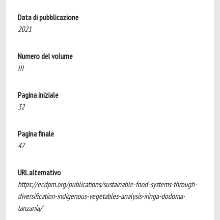
Data di pubblicazione
2021
Numero del volume
III
Pagina iniziale
32
Pagina finale
47
URL alternativo
https://ecdpm.org/publications/sustainable-food-systems-through-
diversification-indigenous-vegetables-analysis-iringa-dodoma-
tanzania/