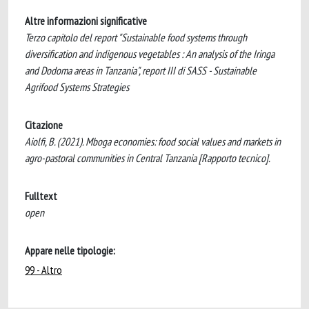
Altre informazioni significative
Terzo capitolo del report "Sustainable food systems through
diversification and indigenous vegetables : An analysis of the Iringa
and Dodoma areas in Tanzania", report III di SASS - Sustainable
Agrifood Systems Strategies
Citazione
Aiolfi, B. (2021). Mboga economies: food social values and markets in
agro-pastoral communities in Central Tanzania [Rapporto tecnico].
Fulltext
open
Appare nelle tipologie:
99 - Altro