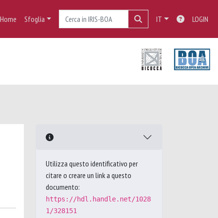
Home
Sfoglia
IT
LOGIN
Utilizza questo identificativo per
citare o creare un link a questo
documento:
https://hdl.handle.net/1028
1/328151