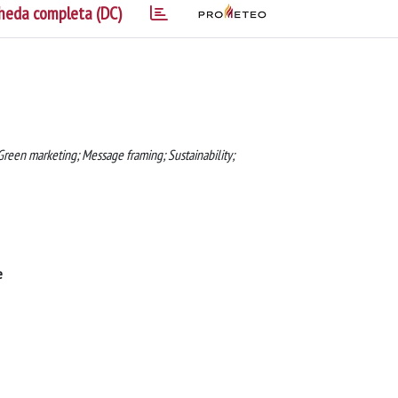
heda completa (DC)
reen marketing; Message framing; Sustainability;
e