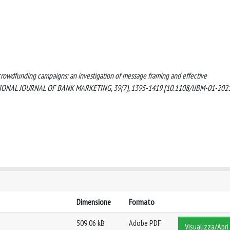
ng crowdfunding campaigns: an investigation of message framing and effective
RNATIONAL JOURNAL OF BANK MARKETING, 39(7), 1395-1419 [10.1108/IJBM-01-202
Dimensione
Formato
509.06 kB
Adobe PDF
Visualizza/Apri