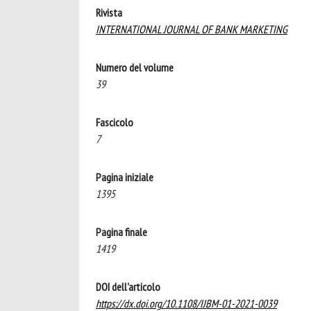
Rivista
INTERNATIONAL JOURNAL OF BANK MARKETING
Numero del volume
39
Fascicolo
7
Pagina iniziale
1395
Pagina finale
1419
DOI dell'articolo
https://dx.doi.org/10.1108/IJBM-01-2021-0039