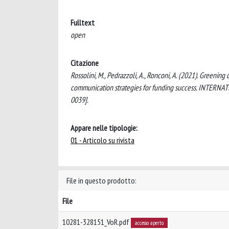
Fulltext
open
Citazione
Rossolini, M., Pedrazzoli, A., Ronconi, A. (2021). Greeni
communication strategies for funding success. INTE
0039].
Appare nelle tipologie:
01 - Articolo su rivista
File in questo prodotto:
File
10281-328151_VoR.pdf
accesso aperto