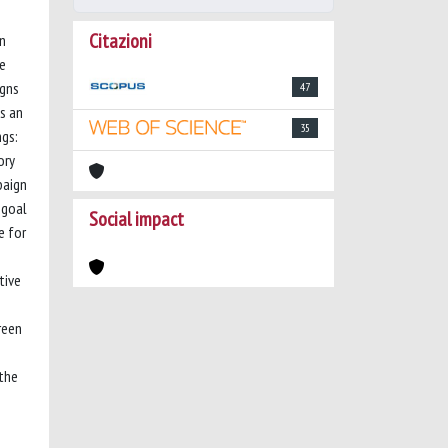
Citazioni
in
he
igns
47
s an
35
ngs:
ory
paign
 goal
Social impact
e for
tive
reen
 the