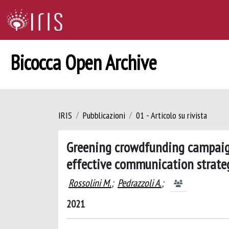
Bicocca Open Archive
IRIS
Pubblicazioni
01 - Articolo su rivista
Greening crowdfunding campaign
effective communication strateg
Rossolini M.
;
Pedrazzoli A.
;
2021