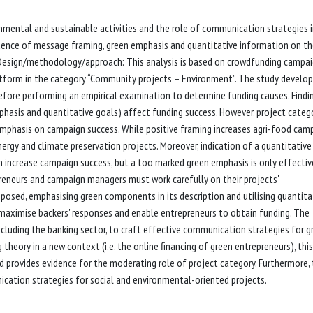
nmental and sustainable activities and the role of communication strategies 
influence of message framing, green emphasis and quantitative information on t
 Design/methodology/approach: This analysis is based on crowdfunding campa
tform in the category “Community projects – Environment”. The study develop
before performing an empirical examination to determine funding causes. Findi
asis and quantitative goals) affect funding success. However, project categ
phasis on campaign success. While positive framing increases agri-food cam
nergy and climate preservation projects. Moreover, indication of a quantitative
n increase campaign success, but a too marked green emphasis is only effectiv
epreneurs and campaign managers must work carefully on their projects'
osed, emphasising green components in its description and utilising quantita
 maximise backers' responses and enable entrepreneurs to obtain funding. The
ncluding the banking sector, to craft effective communication strategies for g
g theory in a new context (i.e. the online financing of green entrepreneurs), this
 provides evidence for the moderating role of project category. Furthermore,
cation strategies for social and environmental-oriented projects.