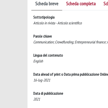
Scheda breve
Scheda completa
Sc
Sottotipologia
Articolo in rivista - Articolo scientifico
Parole chiave
Communication; Crowdfunding; Entrepreneurial finance; G
Lingua del contenuto
English
Data ahead of print o Data prima pubblicazione Onlin
16-lug-2021
Data di pubblicazione
2021