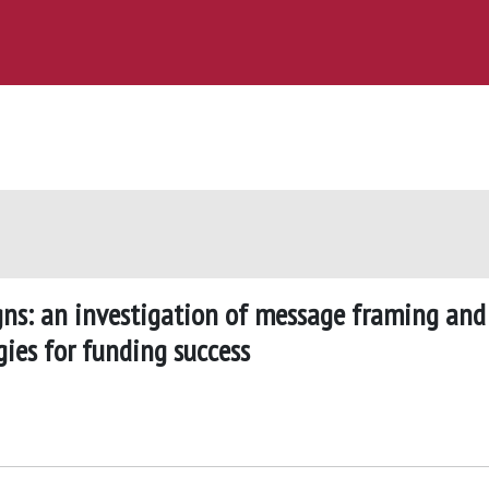
s: an investigation of message framing and
ies for funding success