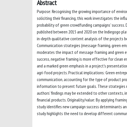
Abstract
Purpose: Recognising the growing importance of enviro
soliciting their financing, this work investigates the 
probability of green crowdfunding campaigns' success.
published between 2015 and 2020 on the Indiegogo pla
in-depth qualitative content analysis of the projects 
Communication strategies (message framing, green emph
moderates the impact of message framing and green em
success, negative framing is more effective for clean e
and a marked green emphasis in a project's presentatio
agri-food projects. Practical implications: Green entr
communication, accounting for the type of product prop
information to present future goals. These strategies
authors’ findings may be extended to other contexts, i
financial products. Originality/value: By applying framin
study identifies new campaign success determinants and
study highlights the need to develop different communi