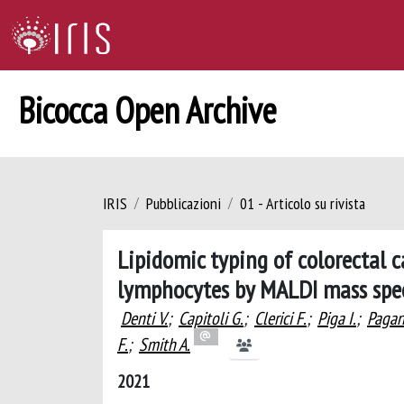
Bicocca Open Archive
IRIS
Pubblicazioni
01 - Articolo su rivista
Lipidomic typing of colorectal c
lymphocytes by MALDI mass spe
Denti V.
;
Capitoli G.
;
Clerici F.
;
Piga I.
;
Pagan
F.
;
Smith A.
2021