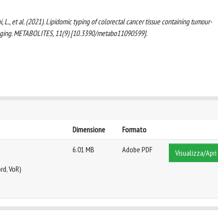
agani, L., et al. (2021). Lipidomic typing of colorectal cancer tissue containing tumour-
maging. METABOLITES, 11(9) [10.3390/metabo11090599].
Dimensione
Formato
6.01 MB
Adobe PDF
Visualizza/Apri
rd, VoR)