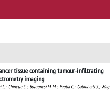
ancer tissue containing tumour-infiltrating
ctrometry imaging
i L.
;
Chinello C.
;
Bolognesi M. M.
;
Paglia G.
;
Galimberti S.
;
Mag