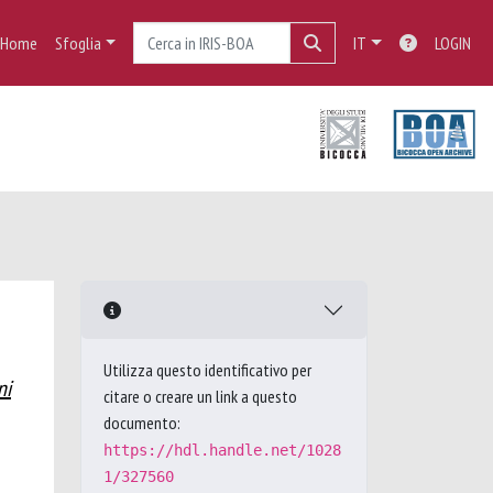
Home
Sfoglia
IT
LOGIN
Utilizza questo identificativo per
ni
citare o creare un link a questo
documento:
https://hdl.handle.net/1028
1/327560