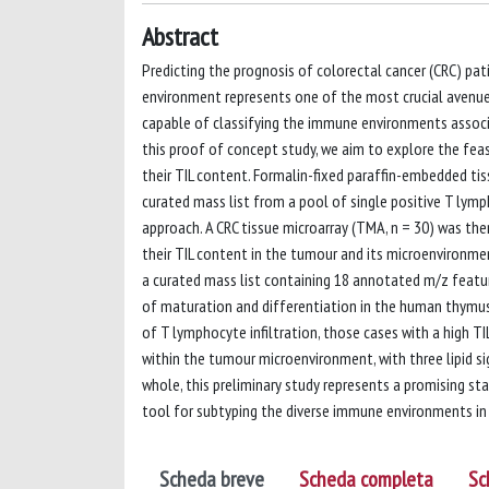
Abstract
Predicting the prognosis of colorectal cancer (CRC) pa
environment represents one of the most crucial avenue
capable of classifying the immune environments associat
this proof of concept study, we aim to explore the feas
their TIL content. Formalin-fixed paraffin-embedded ti
curated mass list from a pool of single positive T lym
approach. A CRC tissue microarray (TMA, n = 30) was th
their TIL content in the tumour and its microenvironm
a curated mass list containing 18 annotated m/z feature
of maturation and differentiation in the human thymus
of T lymphocyte infiltration, those cases with a high T
within the tumour microenvironment, with three lipid si
whole, this preliminary study represents a promising s
tool for subtyping the diverse immune environments in
Scheda breve
Scheda completa
Sc