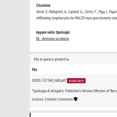
Citazione
Denti, V., Mahajneh, A., Capitoli, G., Clerici, F., Piga, I., P
infiltrating lymphocytes by MALDI mass spectrometry i
Appare nelle tipologie:
01 - Articolo su rivista
File in questo prodotto:
File
10281-327560_VoR.pdf
accesso aperto
Tipologia di allegato: Publisher’s Version (Version of Reco
Licenza: Creative Commons