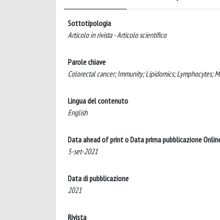
Sottotipologia
Articolo in rivista - Articolo scientifico
Parole chiave
Colorectal cancer; Immunity; Lipidomics; Lymphocytes; 
Lingua del contenuto
English
Data ahead of print o Data prima pubblicazione Onlin
5-set-2021
Data di pubblicazione
2021
Rivista