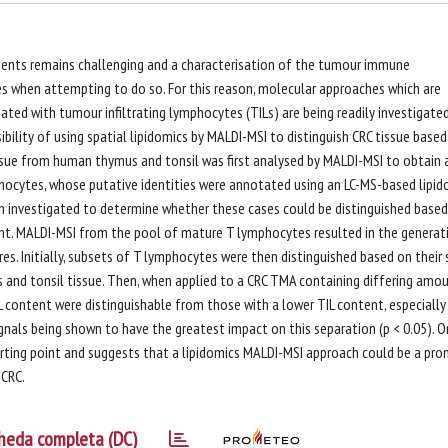
tients remains challenging and a characterisation of the tumour immune
s when attempting to do so. For this reason, molecular approaches which are
ed with tumour infiltrating lymphocytes (TILs) are being readily investigated.
ibility of using spatial lipidomics by MALDI-MSI to distinguish CRC tissue base
ssue from human thymus and tonsil was first analysed by MALDI-MSI to obtain 
phocytes, whose putative identities were annotated using an LC-MS-based lipid
en investigated to determine whether these cases could be distinguished base
ent. MALDI-MSI from the pool of mature T lymphocytes resulted in the generat
s. Initially, subsets of T lymphocytes were then distinguished based on their
 and tonsil tissue. Then, when applied to a CRC TMA containing differing amo
IL content were distinguishable from those with a lower TIL content, especially
gnals being shown to have the greatest impact on this separation (p < 0.05). O
tarting point and suggests that a lipidomics MALDI-MSI approach could be a pro
 CRC.
heda completa (DC)