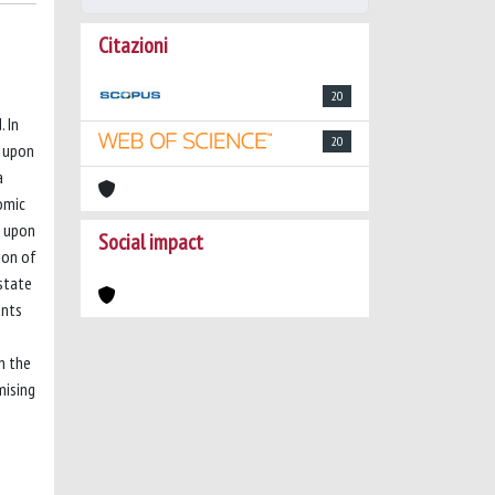
Citazioni
20
 In
20
d upon
a
omic
d upon
Social impact
ion of
 state
unts
n the
mising