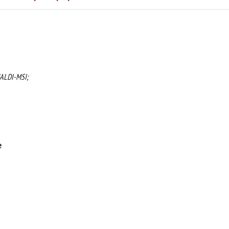
MALDI-MSI;
e