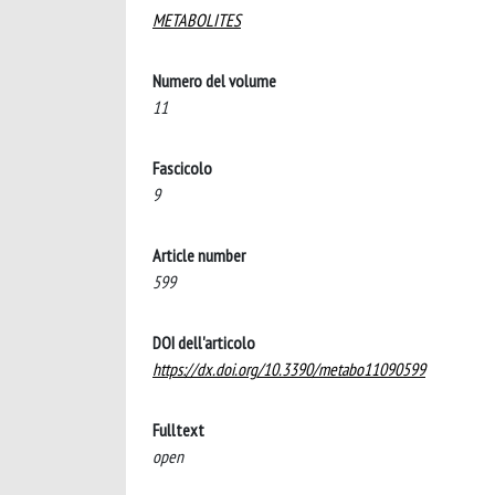
METABOLITES
Numero del volume
11
Fascicolo
9
Article number
599
DOI dell'articolo
https://dx.doi.org/10.3390/metabo11090599
Fulltext
open