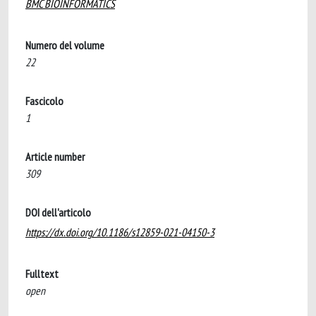
BMC BIOINFORMATICS
Numero del volume
22
Fascicolo
1
Article number
309
DOI dell'articolo
https://dx.doi.org/10.1186/s12859-021-04150-3
Fulltext
open