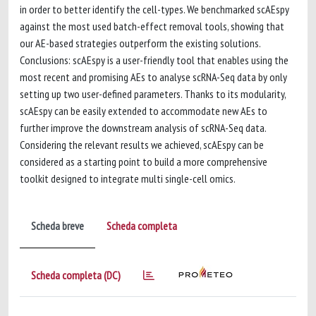
in order to better identify the cell-types. We benchmarked scAEspy
against the most used batch-effect removal tools, showing that
our AE-based strategies outperform the existing solutions.
Conclusions: scAEspy is a user-friendly tool that enables using the
most recent and promising AEs to analyse scRNA-Seq data by only
setting up two user-defined parameters. Thanks to its modularity,
scAEspy can be easily extended to accommodate new AEs to
further improve the downstream analysis of scRNA-Seq data.
Considering the relevant results we achieved, scAEspy can be
considered as a starting point to build a more comprehensive
toolkit designed to integrate multi single-cell omics.
Scheda breve
Scheda completa
Scheda completa (DC)