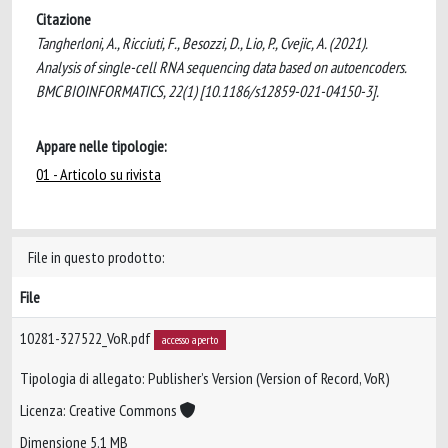
Citazione
Tangherloni, A., Ricciuti, F., Besozzi, D., Lio, P., Cvejic, A. (2021).
Analysis of single-cell RNA sequencing data based on autoencoders.
BMC BIOINFORMATICS, 22(1) [10.1186/s12859-021-04150-3].
Appare nelle tipologie:
01 - Articolo su rivista
File in questo prodotto:
File
10281-327522_VoR.pdf
accesso aperto
Tipologia di allegato: Publisher’s Version (Version of Record, VoR)
Licenza: Creative Commons
Dimensione 5.1 MB