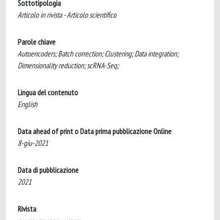
Sottotipologia
Articolo in rivista - Articolo scientifico
Parole chiave
Autoencoders; Batch correction; Clustering; Data integration;
Dimensionality reduction; scRNA-Seq;
Lingua del contenuto
English
Data ahead of print o Data prima pubblicazione Online
8-giu-2021
Data di pubblicazione
2021
Rivista