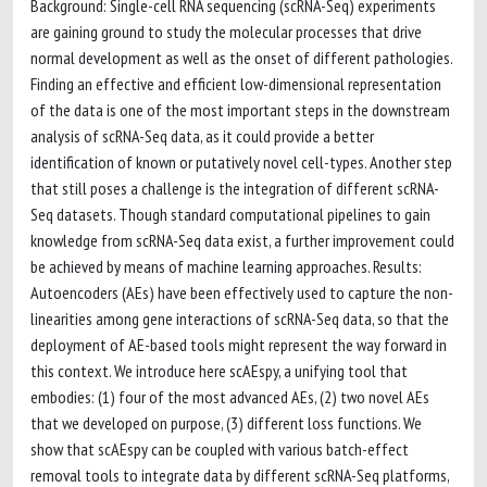
Background: Single-cell RNA sequencing (scRNA-Seq) experiments
are gaining ground to study the molecular processes that drive
normal development as well as the onset of different pathologies.
Finding an effective and efficient low-dimensional representation
of the data is one of the most important steps in the downstream
analysis of scRNA-Seq data, as it could provide a better
identification of known or putatively novel cell-types. Another step
that still poses a challenge is the integration of different scRNA-
Seq datasets. Though standard computational pipelines to gain
knowledge from scRNA-Seq data exist, a further improvement could
be achieved by means of machine learning approaches. Results:
Autoencoders (AEs) have been effectively used to capture the non-
linearities among gene interactions of scRNA-Seq data, so that the
deployment of AE-based tools might represent the way forward in
this context. We introduce here scAEspy, a unifying tool that
embodies: (1) four of the most advanced AEs, (2) two novel AEs
that we developed on purpose, (3) different loss functions. We
show that scAEspy can be coupled with various batch-effect
removal tools to integrate data by different scRNA-Seq platforms,