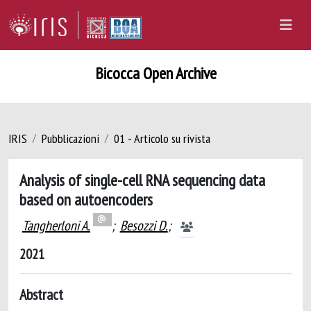
Bicocca Open Archive
IRIS
Pubblicazioni
01 - Articolo su rivista
Analysis of single-cell RNA sequencing data
based on autoencoders
Tangherloni A.
;
Besozzi D.
;
2021
Abstract