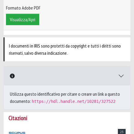
Formato Adobe PDF
Visualizza/Apri
I documenti in IRIS sono protetti da copyright e tutti i diritti sono
riservati, salvo diversa indicazione.
Utilizza questo identificativo per citare o creare un link a questo
documento:
https://hdl.handle.net/10281/327522
Citazioni
23