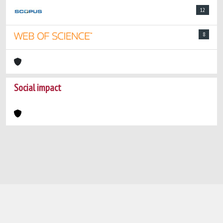
12
8
Social impact
Powered by
IRIS
-
about IRIS
-
Utilizzo dei
cookie
-
Privacy
Copyright © 2026