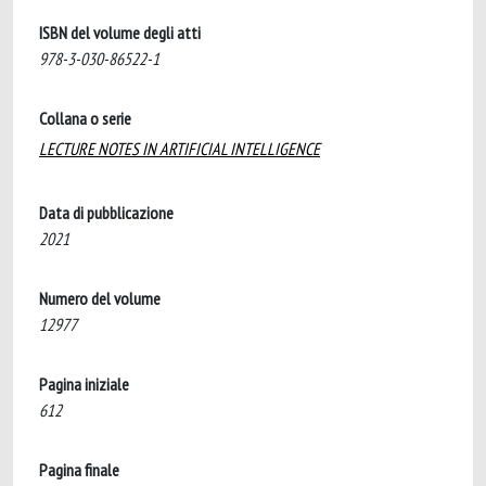
ISBN del volume degli atti
978-3-030-86522-1
Collana o serie
LECTURE NOTES IN ARTIFICIAL INTELLIGENCE
Data di pubblicazione
2021
Numero del volume
12977
Pagina iniziale
612
Pagina finale