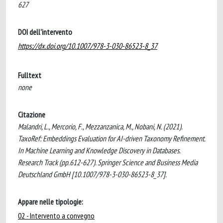
627
DOI dell'intervento
https://dx.doi.org/10.1007/978-3-030-86523-8_37
Fulltext
none
Citazione
Malandri, L., Mercorio, F., Mezzanzanica, M., Nobani, N. (2021).
TaxoRef: Embeddings Evaluation for AI-driven Taxonomy Refinement.
In Machine Learning and Knowledge Discovery in Databases.
Research Track (pp.612-627). Springer Science and Business Media
Deutschland GmbH [10.1007/978-3-030-86523-8_37].
Appare nelle tipologie:
02 - Intervento a convegno