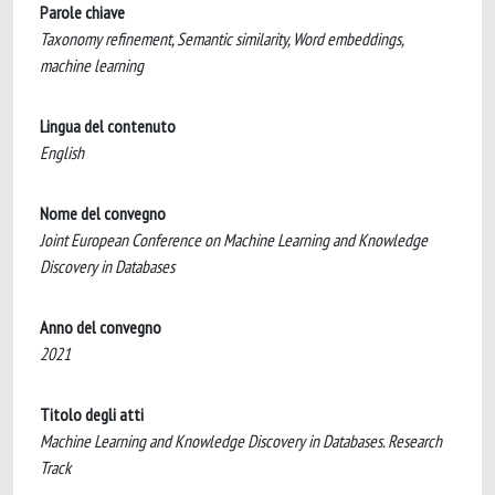
Parole chiave
Taxonomy refinement, Semantic similarity, Word embeddings,
machine learning
Lingua del contenuto
English
Nome del convegno
Joint European Conference on Machine Learning and Knowledge
Discovery in Databases
Anno del convegno
2021
Titolo degli atti
Machine Learning and Knowledge Discovery in Databases. Research
Track