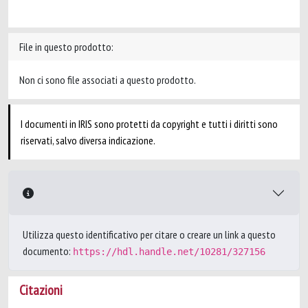
File in questo prodotto:
Non ci sono file associati a questo prodotto.
I documenti in IRIS sono protetti da copyright e tutti i diritti sono
riservati, salvo diversa indicazione.
Utilizza questo identificativo per citare o creare un link a questo
documento:
https://hdl.handle.net/10281/327156
Citazioni