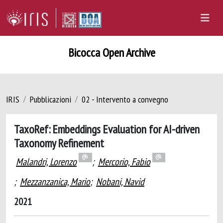
Bicocca Open Archive
IRIS
Pubblicazioni
02 - Intervento a convegno
TaxoRef: Embeddings Evaluation for AI-driven
Taxonomy Refinement
Malandri, Lorenzo
;
Mercorio, Fabio
;
Mezzanzanica, Mario
;
Nobani, Navid
2021