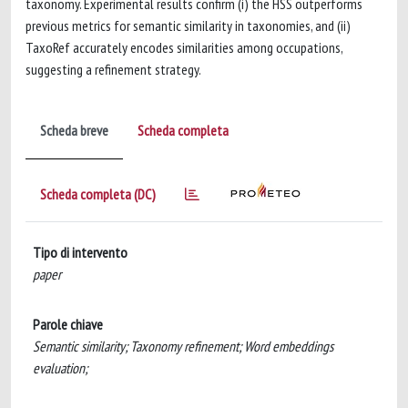
taxonomy. Experimental results confirm (i) the HSS outperforms
previous metrics for semantic similarity in taxonomies, and (ii)
TaxoRef accurately encodes similarities among occupations,
suggesting a refinement strategy.
Scheda breve
Scheda completa
Scheda completa (DC)
Tipo di intervento
paper
Parole chiave
Semantic similarity; Taxonomy refinement; Word embeddings
evaluation;