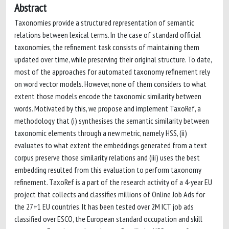
Abstract
Taxonomies provide a structured representation of semantic
relations between lexical terms. In the case of standard official
taxonomies, the refinement task consists of maintaining them
updated over time, while preserving their original structure. To date,
most of the approaches for automated taxonomy refinement rely
on word vector models. However, none of them considers to what
extent those models encode the taxonomic similarity between
words. Motivated by this, we propose and implement TaxoRef, a
methodology that (i) synthesises the semantic similarity between
taxonomic elements through a new metric, namely HSS, (ii)
evaluates to what extent the embeddings generated from a text
corpus preserve those similarity relations and (iii) uses the best
embedding resulted from this evaluation to perform taxonomy
refinement. TaxoRef is a part of the research activity of a 4-year EU
project that collects and classifies millions of Online Job Ads for
the 27+1 EU countries. It has been tested over 2M ICT job ads
classified over ESCO, the European standard occupation and skill