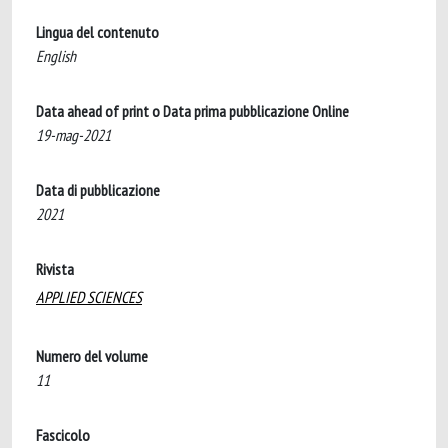
Lingua del contenuto
English
Data ahead of print o Data prima pubblicazione Online
19-mag-2021
Data di pubblicazione
2021
Rivista
APPLIED SCIENCES
Numero del volume
11
Fascicolo