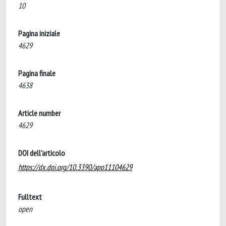
10
Pagina iniziale
4629
Pagina finale
4638
Article number
4629
DOI dell'articolo
https://dx.doi.org/10.3390/app11104629
Fulltext
open