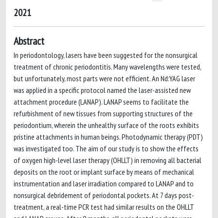
2021
Abstract
In periodontology, lasers have been suggested for the nonsurgical
treatment of chronic periodontitis. Many wavelengths were tested,
but unfortunately, most parts were not efficient. An Nd:YAG laser
was applied in a specific protocol named the laser-assisted new
attachment procedure (LANAP). LANAP seems to facilitate the
refurbishment of new tissues from supporting structures of the
periodontium, wherein the unhealthy surface of the roots exhibits
pristine attachments in human beings. Photodynamic therapy (PDT)
was investigated too. The aim of our study is to show the effects
of oxygen high-level laser therapy (OHLLT) in removing all bacterial
deposits on the root or implant surface by means of mechanical
instrumentation and laser irradiation compared to LANAP and to
nonsurgical debridement of periodontal pockets. At 7 days post-
treatment, a real-time PCR test had similar results on the OHLLT