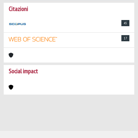
Citazioni
45
17
Social impact