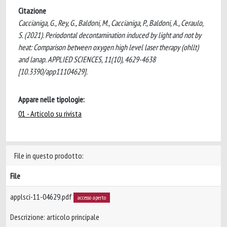
Citazione
Caccianiga, G., Rey, G., Baldoni, M., Caccianiga, P., Baldoni, A., Ceraulo,
S. (2021). Periodontal decontamination induced by light and not by
heat: Comparison between oxygen high level laser therapy (ohllt)
and lanap. APPLIED SCIENCES, 11(10), 4629-4638
[10.3390/app11104629].
Appare nelle tipologie:
01 - Articolo su rivista
File in questo prodotto:
File
applsci-11-04629.pdf
accesso aperto
Descrizione: articolo principale