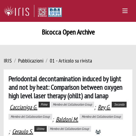
Bicocca Open Archive
IRIS
Pubblicazioni
01 - Articolo su rivista
Periodontal decontamination induced by light
and not by heat: Comparison between oxygen
high level laser therapy (ohllt) and lanap
Primo
Membro del Collaboration Group
Secondo
Caccianiga G.
;
Rey G.
Membro del Collaboration Group
Membro del Collaboration Group
;
Baldoni M.
Ultimo
Membro del Collaboration Group
;
Ceraulo S.