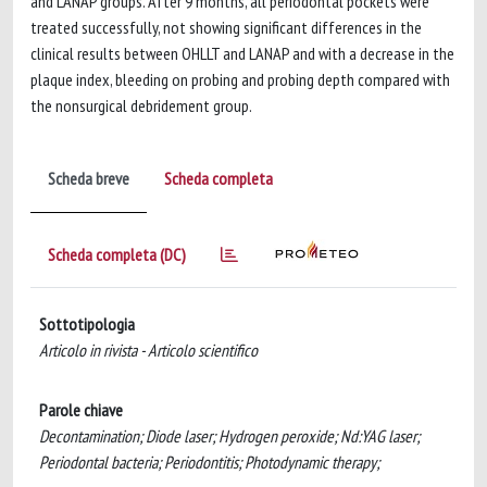
and LANAP groups. After 9 months, all periodontal pockets were
treated successfully, not showing significant differences in the
clinical results between OHLLT and LANAP and with a decrease in the
plaque index, bleeding on probing and probing depth compared with
the nonsurgical debridement group.
Scheda breve
Scheda completa
Scheda completa (DC)
Sottotipologia
Articolo in rivista - Articolo scientifico
Parole chiave
Decontamination; Diode laser; Hydrogen peroxide; Nd:YAG laser;
Periodontal bacteria; Periodontitis; Photodynamic therapy;