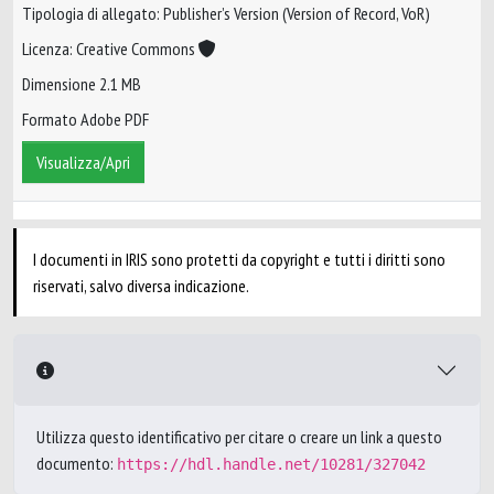
Tipologia di allegato: Publisher’s Version (Version of Record, VoR)
Licenza: Creative Commons
Dimensione 2.1 MB
Formato Adobe PDF
Visualizza/Apri
I documenti in IRIS sono protetti da copyright e tutti i diritti sono
riservati, salvo diversa indicazione.
Utilizza questo identificativo per citare o creare un link a questo
documento:
https://hdl.handle.net/10281/327042