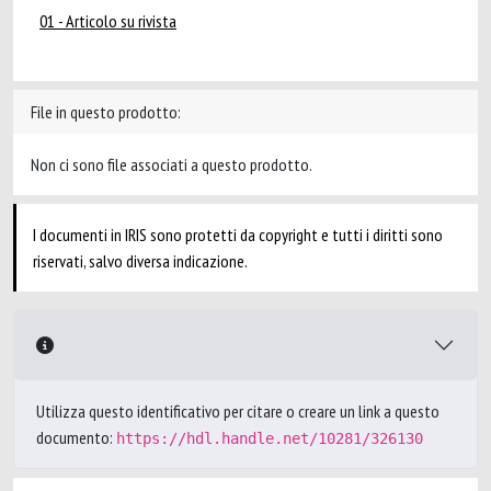
01 - Articolo su rivista
File in questo prodotto:
Non ci sono file associati a questo prodotto.
I documenti in IRIS sono protetti da copyright e tutti i diritti sono
riservati, salvo diversa indicazione.
Utilizza questo identificativo per citare o creare un link a questo
documento:
https://hdl.handle.net/10281/326130