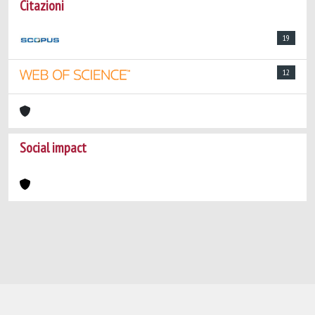
Citazioni
19
12
Social impact
Powered by
IRIS
-
about IRIS
-
Utilizzo dei