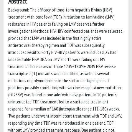
Abstract
Background: The efficacy of long-term hepatitis B virus (HBV)
treatment with tenofovir (TDF) in relation to lamivudine (LMV)
resistance in HIV patients failing on LMV deserves further
investigations.Methods: HIV-HBV coinfected patients were selected,
provided that LMV was included in the first highly active
antiretroviral therapy regimen and TDF was subsequently
introduced.Results: Forty HIV-HBV patients were included, 25 had
undetectable HBV DNA on LMV and 15 were failing on LMV
treatment. Three cases of triple 173V+180M+ 204V HBV reverse
transcriptase (rt) mutants were identified, as well as several
mutations or polymorphisms in the surface antigen gene at
positions possibly correlating with vaccine escape. A new mutation
(rtl233V) was found in one adefovir-naive patient. In 10 patients,
uninterrupted TDF treatment led to a sustained treatment
response for a median of 160 (interquartile range 111-189) weeks.
Two patients underwent intermittent treatment with TDF and LMV,
responding any time TDF was reintroduced. In one patient, TDF
without LMV provided treatment response. One patient did not