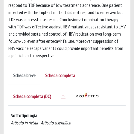
respond to TDF because of low treatment adherence. One patient
infected with the triple rt mutant did not respond to entecavir, but
TDF was successful as rescue.Conclusions: Combination therapy
with TDF was effective against HBV mutant viruses resistant to LMV
and provided sustained control of HBV replication over long-term
follow-up, even after entecavir failure. Moreover, suppression of
HBV vaccine escape variants could provide important benefits from
a public health perspective.
Scheda breve
Scheda completa
Scheda completa (DC)
Sottotipologia
Articolo in rivista - Articolo scientifico