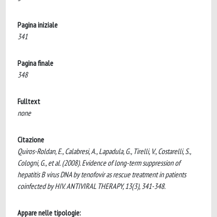
Pagina iniziale
341
Pagina finale
348
Fulltext
none
Citazione
Quiros-Roldan, E., Calabresi, A., Lapadula, G., Tirelli, V., Costarelli, S.,
Cologni, G., et al. (2008). Evidence of long-term suppression of
hepatitis B virus DNA by tenofovir as rescue treatment in patients
coinfected by HIV. ANTIVIRAL THERAPY, 13(3), 341-348.
Appare nelle tipologie: