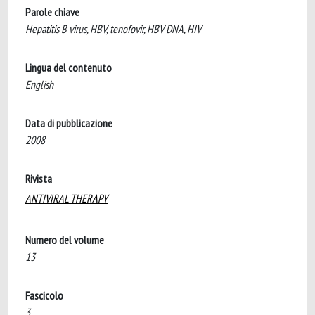
Parole chiave
Hepatitis B virus, HBV, tenofovir, HBV DNA, HIV
Lingua del contenuto
English
Data di pubblicazione
2008
Rivista
ANTIVIRAL THERAPY
Numero del volume
13
Fascicolo
3