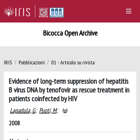
Bicocca Open Archive
IRIS
Pubblicazioni
01 - Articolo su rivista
Evidence of long-term suppression of hepatitis
B virus DNA by tenofovir as rescue treatment in
patients coinfected by HIV
Lapadula, G
;
Puoti, M
;
2008