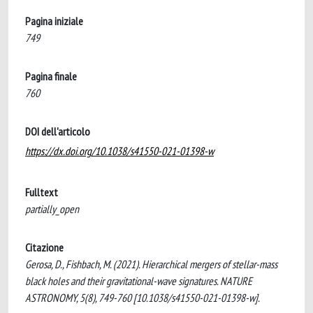
Pagina iniziale
749
Pagina finale
760
DOI dell'articolo
https://dx.doi.org/10.1038/s41550-021-01398-w
Fulltext
partially_open
Citazione
Gerosa, D., Fishbach, M. (2021). Hierarchical mergers of stellar-mass
black holes and their gravitational-wave signatures. NATURE
ASTRONOMY, 5(8), 749-760 [10.1038/s41550-021-01398-w].