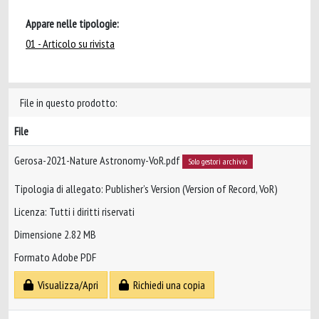
Appare nelle tipologie:
01 - Articolo su rivista
File in questo prodotto:
File
Gerosa-2021-Nature Astronomy-VoR.pdf
Solo gestori archivio
Tipologia di allegato: Publisher’s Version (Version of Record, VoR)
Licenza: Tutti i diritti riservati
Dimensione 2.82 MB
Formato Adobe PDF
Visualizza/Apri
Richiedi una copia