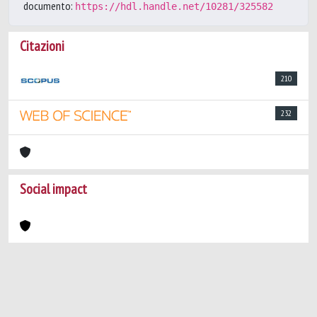
documento:
https://hdl.handle.net/10281/325582
Citazioni
210
232
Social impact