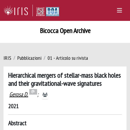
Bicocca Open Archive
IRIS
Pubblicazioni
01 - Articolo su rivista
Hierarchical mergers of stellar-mass black holes
and their gravitational-wave signatures
Gerosa D.
;
2021
Abstract