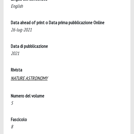
English
Data ahead of print o Data prima pubblicazione Online
26-lug-2021
Data di pubblicazione
2021
Rivista
NATURE ASTRONOMY
Numero del volume
5
Fascicolo
8