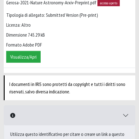
Gerosa-2021-Nature Astronomy-Arxiv-Preprint.pdf
accesso aperto
Tipologia di allegato: Submitted Version (Pre-print)
Licenza: Altro
Dimensione 745.29 kB
Formato Adobe PDF
Visualizza/Apri
I documenti in IRIS sono protetti da copyright e tutti i diritti sono
riservati, salvo diversa indicazione.
Utilizza questo identificativo per citare o creare un link a questo