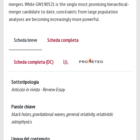
mergers. While GW190521 is the single most promising hierarchical-
merger candidate to date, constraints from large population
analyses are becoming increasingly more powerful.
Scheda breve
Scheda completa
Scheda completa (DC)
Sottotipologia
Articolo in rivista - Review Essay
Parole chiave
black holes, gravitational waves, general relativity, relativistic
astrophysics
Lingua del contenuto