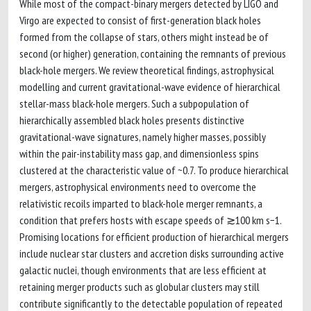
While most of the compact-binary mergers detected by LIGO and
Virgo are expected to consist of first-generation black holes
formed from the collapse of stars, others might instead be of
second (or higher) generation, containing the remnants of previous
black-hole mergers. We review theoretical findings, astrophysical
modelling and current gravitational-wave evidence of hierarchical
stellar-mass black-hole mergers. Such a subpopulation of
hierarchically assembled black holes presents distinctive
gravitational-wave signatures, namely higher masses, possibly
within the pair-instability mass gap, and dimensionless spins
clustered at the characteristic value of ~0.7. To produce hierarchical
mergers, astrophysical environments need to overcome the
relativistic recoils imparted to black-hole merger remnants, a
condition that prefers hosts with escape speeds of ≳100 km s−1.
Promising locations for efficient production of hierarchical mergers
include nuclear star clusters and accretion disks surrounding active
galactic nuclei, though environments that are less efficient at
retaining merger products such as globular clusters may still
contribute significantly to the detectable population of repeated