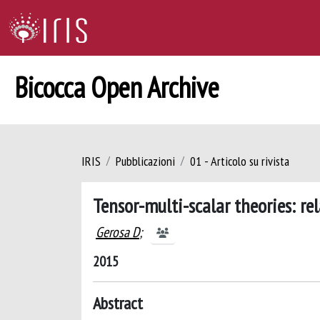
Bicocca Open Archive
IRIS
Pubblicazioni
01 - Articolo su rivista
Tensor-multi-scalar theories: re
Gerosa D
;
2015
Abstract