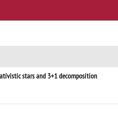
lativistic stars and 3+1 decomposition