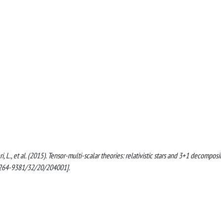
tieri, L., et al. (2015). Tensor-multi-scalar theories: relativistic stars and 3+1 decomposi
264-9381/32/20/204001].