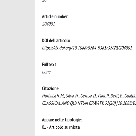
Article number
204001
DOI dell'articolo
https://dx.doi.org/10.1088/0264-9381/32/20/204001
Fulltext
none
Citazione
Horbatsch, M., Silva, H., Gerosa, D., Pani, P., Berti, E., Gual
CLASSICAL AND QUANTUM GRAVITY, 32(20) [10.1088/0
Appare nelle tipologie:
01 - Articolo su rivista