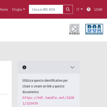
Home
Sfoglia
IT
LOGIN
Utilizza questo identificativo per
citare o creare un link a questo
documento:
https://hdl.handle.net/1028
1/325479