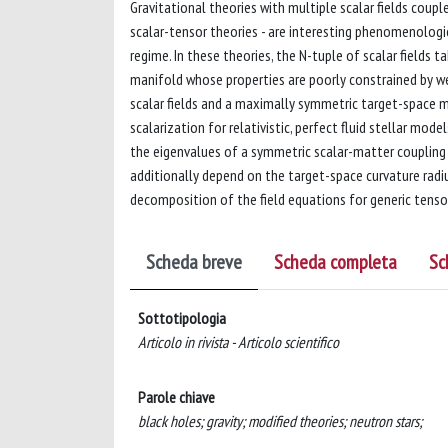
Gravitational theories with multiple scalar fields coupl
scalar-tensor theories - are interesting phenomenologic
regime. In these theories, the N-tuple of scalar fields
manifold whose properties are poorly constrained by wea
scalar fields and a maximally symmetric target-space m
scalarization for relativistic, perfect fluid stellar mod
the eigenvalues of a symmetric scalar-matter coupling m
additionally depend on the target-space curvature radius
decomposition of the field equations for generic tenso
Scheda breve
Scheda completa
Sc
Sottotipologia
Articolo in rivista - Articolo scientifico
Parole chiave
black holes; gravity; modified theories; neutron stars;