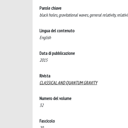
Parole chiave
black holes, gravitational waves, general relativity, relativi
Lingua del contenuto
English
Data di pubblicazione
2015
Rivista
CLASSICAL AND QUANTUM GRAVITY
Numero del volume
32
Fascicolo
20