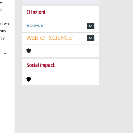
e-
ld
Citazioni
e
th two
63
eous
 by
67
 + 1
Social impact