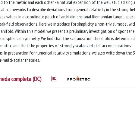
ed to the metric and each other - a natural extension of the well studied singl
al frameworks to describe deviations from general relativity in the strong-fie
 takes values in a coordinate patch of an N-dimensional Riemannian target-spac
k-field observations. Here we introduce for simplicity a non-trivial model wi
anifold. Within this model we present a preliminary investigation of spontan
els in spherical symmetry. We find that the scalarization threshold is determined
atrix, and that the properties of strongly scalarized stellar configurations
. In preparation for numerical relativity simulations, we also write down the 3
r-multi-scalar theories.
heda completa (DC)