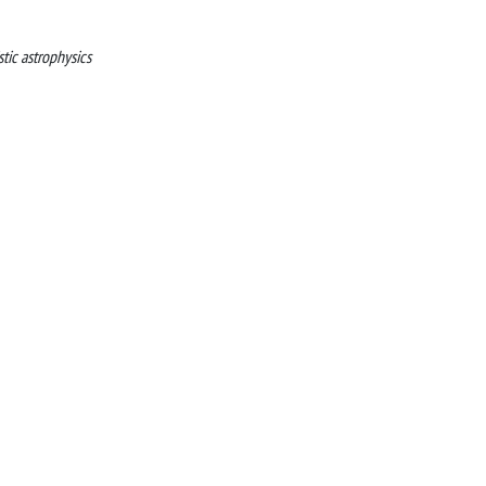
stic astrophysics